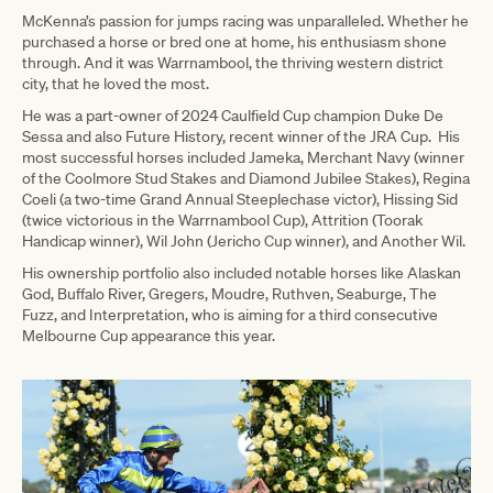
McKenna’s passion for jumps racing was unparalleled. Whether he
purchased a horse or bred one at home, his enthusiasm shone
through. And it was Warrnambool, the thriving western district
city, that he loved the most.
He was a part-owner of 2024 Caulfield Cup champion Duke De
Sessa and also Future History, recent winner of the JRA Cup. His
most successful horses included Jameka, Merchant Navy (winner
of the Coolmore Stud Stakes and Diamond Jubilee Stakes), Regina
Coeli (a two-time Grand Annual Steeplechase victor), Hissing Sid
(twice victorious in the Warrnambool Cup), Attrition (Toorak
Handicap winner), Wil John (Jericho Cup winner), and Another Wil.
His ownership portfolio also included notable horses like Alaskan
God, Buffalo River, Gregers, Moudre, Ruthven, Seaburge, The
Fuzz, and Interpretation, who is aiming for a third consecutive
Melbourne Cup appearance this year.