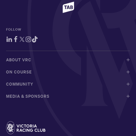
FOLLOW
ABOUT VRC
ON COURSE
COMMUNITY
MEDIA & SPONSORS