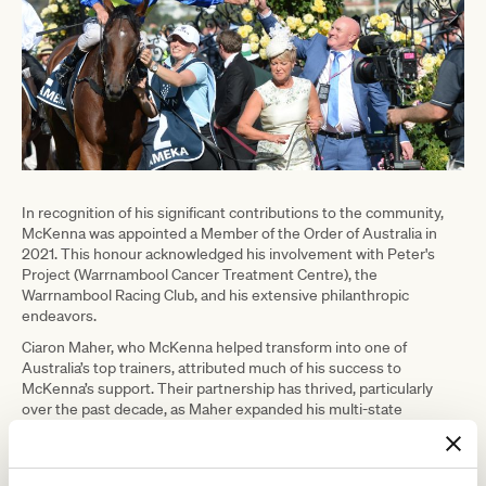
In recognition of his significant contributions to the community,
McKenna was appointed a Member of the Order of Australia in
2021. This honour acknowledged his involvement with Peter's
Project (Warrnambool Cancer Treatment Centre), the
Warrnambool Racing Club, and his extensive philanthropic
endeavors.
Ciaron Maher, who McKenna helped transform into one of
Australia’s top trainers, attributed much of his success to
McKenna’s support. Their partnership has thrived, particularly
over the past decade, as Maher expanded his multi-state
operation.
Maher shared a heartfelt message on social media shortly after
McKenna’s passing, saying,