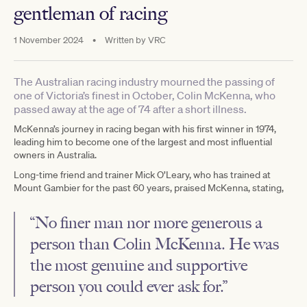
gentleman of racing
1 November 2024
•
Written by
VRC
The Australian racing industry mourned the passing of
one of Victoria’s finest in October, Colin McKenna, who
passed away at the age of 74 after a short illness.
McKenna’s journey in racing began with his first winner in 1974,
leading him to become one of the largest and most influential
owners in Australia.
Long-time friend and trainer Mick O’Leary, who has trained at
Mount Gambier for the past 60 years, praised McKenna, stating,
“No finer man nor more generous a
person than Colin McKenna. He was
the most genuine and supportive
person you could ever ask for.”