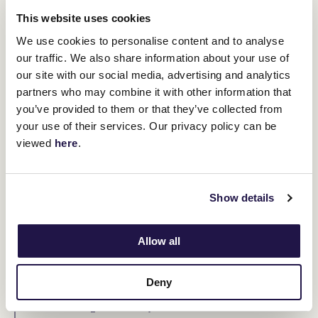
This website uses cookies
“Heaven gained a true gentleman this
We use cookies to personalise content and to analyse
morning.” The Hayes Empire echoed
our traffic. We also share information about your use of
this sentiment, calling him “a true
our site with our social media, advertising and analytics
partners who may combine it with other information that
legend of the sport.”
you’ve provided to them or that they’ve collected from
your use of their services. Our privacy policy can be
Trainer Mitch Freedman, who prepares Attrition, expressed his
viewed
here
.
gratitude, stating that McKenna was one of the most loyal and
supportive owners he had encountered. “He was always there to
help, and I’ll never forget him,” Freedman said.
Jonathan Munz, Chairman of the Thoroughbred Racehorse
Show details
Owners Association, expressed sorrow over McKenna’s untimely
passing, but summed him up perfectly.
Allow all
“Col was a passionate racehorse owner
and huge supporter of the industry.
Deny
More importantly, he was a terrific