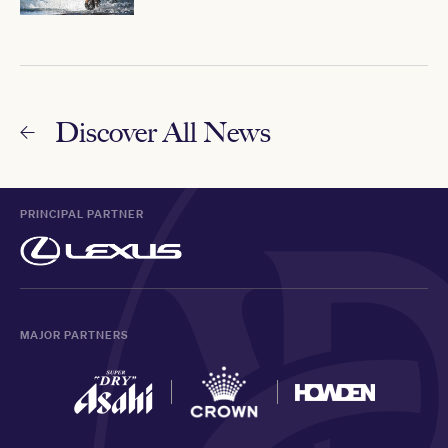
Discover All News
PRINCIPAL PARTNER
MAJOR PARTNERS