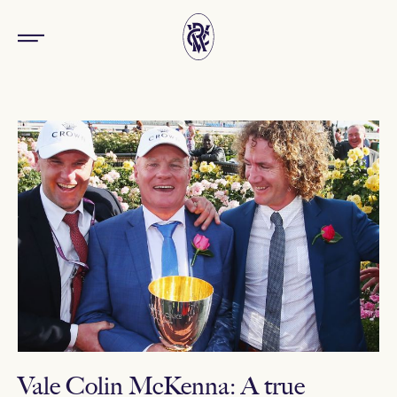
Vale Colin McKenna: A true