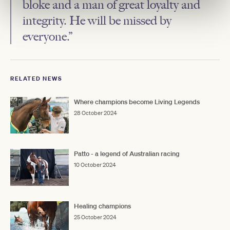
bloke and a man of great loyalty and
integrity. He will be missed by
everyone.”
RELATED NEWS
Where champions become Living Legends
28 October 2024
Patto - a legend of Australian racing
10 October 2024
Healing champions
25 October 2024