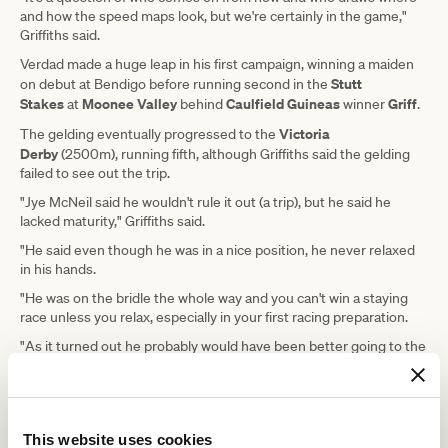
and how the speed maps look, but we're certainly in the game,"
Griffiths said.
Verdad made a huge leap in his first campaign, winning a maiden
Stutt
on debut at Bendigo before running second in the
Stakes
Moonee Valley
Caulfield Guineas
Griff
at
behind
winner
.
Victoria
The gelding eventually progressed to the
Derby
(2500m), running fifth, although Griffiths said the gelding
failed to see out the trip.
"Jye McNeil said he wouldn't rule it out (a trip), but he said he
lacked maturity," Griffiths said.
"He said even though he was in a nice position, he never relaxed
in his hands.
"He was on the bridle the whole way and you can't win a staying
race unless you relax, especially in your first racing preparation.
"As it turned out he probably would have been better going to the
1800-metre race on Oaks Day, but there's a big difference
between a Listed race and a $2 million Derby.
"Jye was pretty adamant that if he had of relaxed, he would have
given it a shake."
This website uses cookies