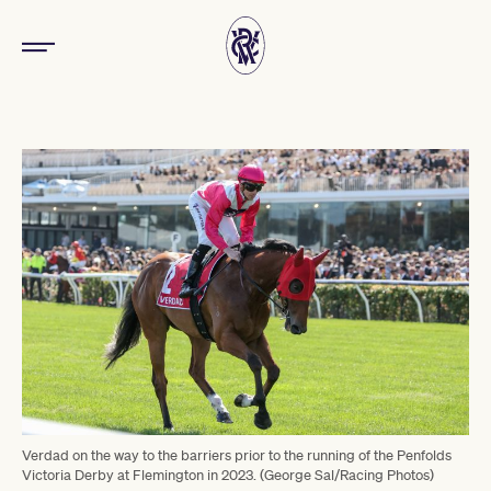
Verdad on the way to the barriers prior to the running of the Penfolds
Victoria Derby at Flemington in 2023. (George Sal/Racing Photos)