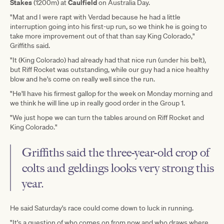
Stakes
Caulfield
(1200m) at
on Australia Day.
"Mat and I were rapt with Verdad because he had a little
interruption going into his first-up run, so we think he is going to
take more improvement out of that than say King Colorado,"
Griffiths said.
"It (King Colorado) had already had that nice run (under his belt),
but Riff Rocket was outstanding, while our guy had a nice healthy
blow and he's come on really well since the run.
"He'll have his firmest gallop for the week on Monday morning and
we think he will line up in really good order in the Group 1.
"We just hope we can turn the tables around on Riff Rocket and
King Colorado."
Griffiths said the three-year-old crop of
colts and geldings looks very strong this
year.
He said Saturday's race could come down to luck in running.
"It's a question of who comes on from now and who draws where