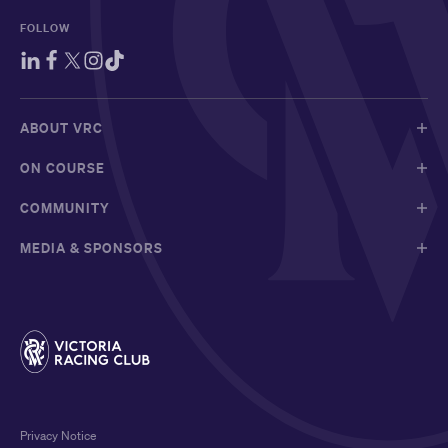
FOLLOW
ABOUT VRC
ON COURSE
COMMUNITY
MEDIA & SPONSORS
Privacy Notice