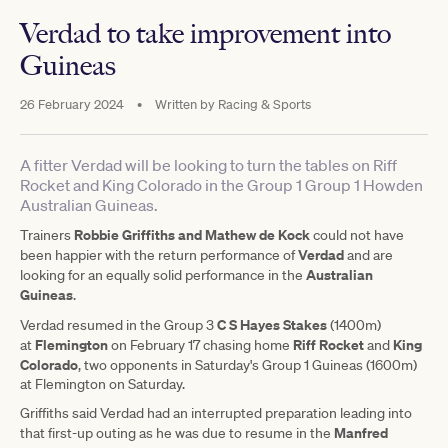
Verdad to take improvement into
Guineas
26 February 2024
•
Written by
Racing & Sports
A fitter Verdad will be looking to turn the tables on Riff
Rocket and King Colorado in the Group 1 Group 1 Howden
Australian Guineas.
Robbie Griffiths and Mathew de Kock
Trainers
could not have
Verdad
been happier with the return performance of
and are
Australian
looking for an equally solid performance in the
Guineas
.
C S Hayes Stakes
Verdad resumed in the Group 3
(1400m)
Flemington
Riff Rocket
King
at
on February 17 chasing home
and
Colorado
, two opponents in Saturday's Group 1 Guineas (1600m)
at Flemington on Saturday.
Griffiths said Verdad had an interrupted preparation leading into
Manfred
that first-up outing as he was due to resume in the