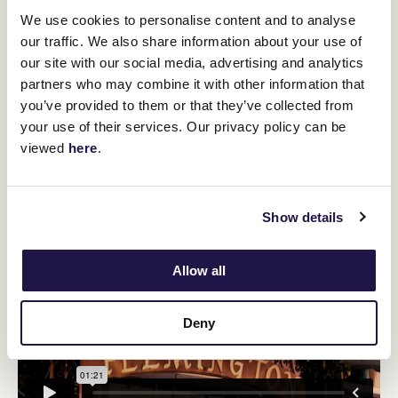
Griffiths sees 2000m as potentially being a nice trip for Verdad.
We use cookies to personalise content and to analyse
"His mum was quite a performer over 1200 and 1400 metres, so
our traffic. We also share information about your use of
there's a bit of speed from the Magnus side and with the stamina
our site with our social media, advertising and analytics
Justify
of
, he might develop into a good 10-furlong horse," Griffiths
partners who may combine it with other information that
said.
you’ve provided to them or that they’ve collected from
"We really didn't want to go into the Guineas second-up, but he's
your use of their services. Our privacy policy can be
cleaned really well from that run and his second-up run in the
Stutt Stakes after his maiden win was very good.
viewed
here
.
"We think that he can do it."
Show details
Allow all
Deny