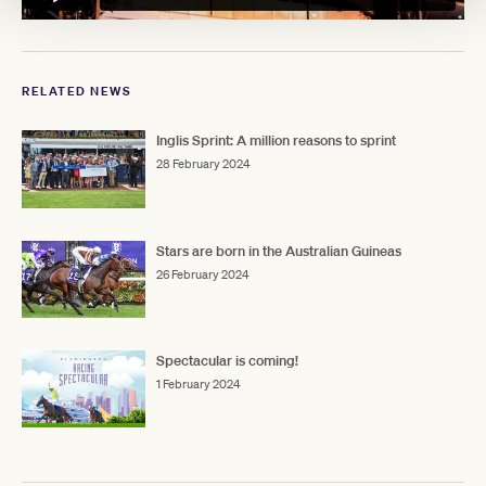
RELATED NEWS
Inglis Sprint: A million reasons to sprint
28 February 2024
Stars are born in the Australian Guineas
26 February 2024
Spectacular is coming!
1 February 2024