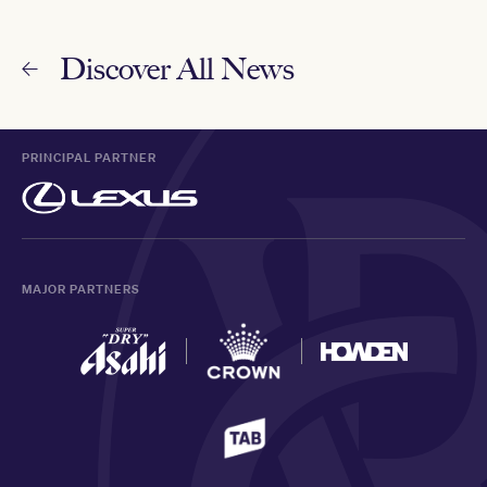
Discover All News
PRINCIPAL PARTNER
MAJOR PARTNERS