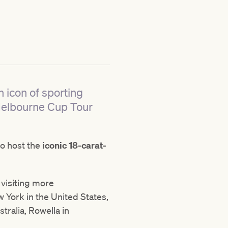
 icon of sporting
 Melbourne Cup Tour
to host the
iconic 18-carat-
, visiting
more
 York in the United States,
tralia, Rowella in