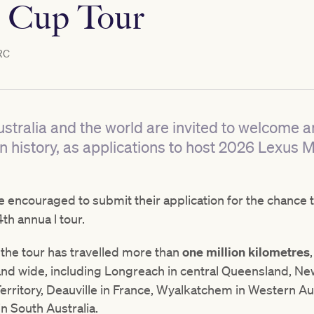
 Cup Tour
RC
stralia and the world are invited to welcome an
an history, as applications to host 2026 Lexus
encouraged to submit their application for the chance 
4th annua l tour.
, the tour has travelled more than
one million kilometres
and wide, including Longreach in central Queensland, New
erritory, Deauville in France, Wyalkatchem in Western Aus
n South Australia.