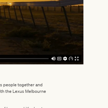
s people together and
with the Lexus Melbourne