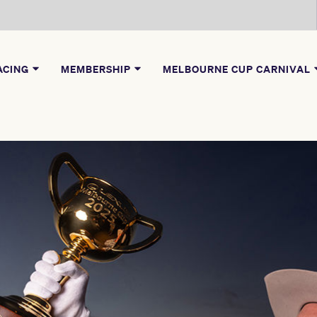
ACING
MEMBERSHIP
MELBOURNE CUP CARNIVAL