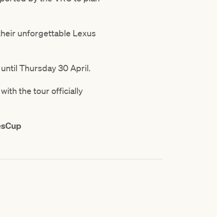
their unforgettable Lexus
until Thursday 30 April.
th the tour officially
esCup