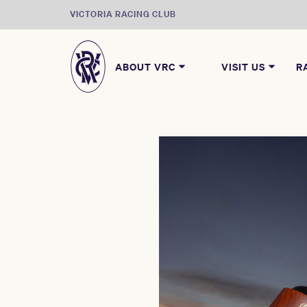
VICTORIA RACING CLUB
ABOUT VRC
VISIT US
R