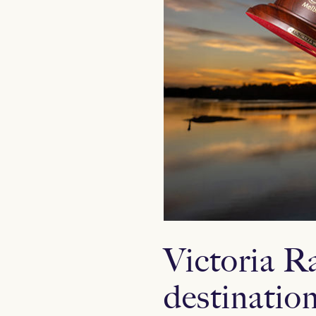
Victoria R
destinatio