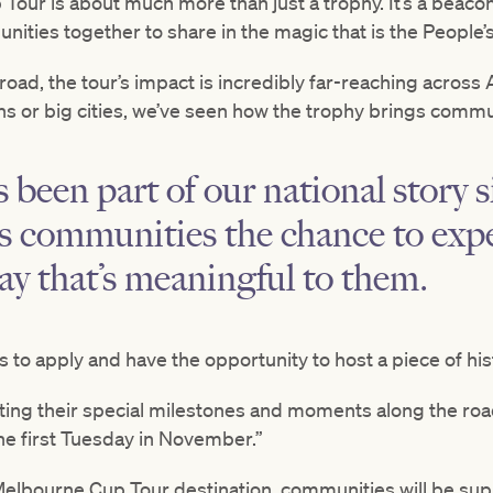
our is about much more than just a trophy. It’s a beacon
ities together to share in the magic that is the People’
 road, the tour’s impact is incredibly far-reaching across
ons or big cities, we’ve seen how the trophy brings commu
been part of our national story s
s communities the chance to expe
way that’s meaningful to them.
 to apply and have the opportunity to host a piece of hi
ting their special milestones and moments along the roa
he first Tuesday in November.”
elbourne Cup Tour destination, communities will be sup