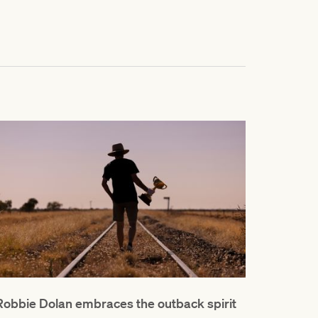
Robbie Dolan embraces the outback spirit