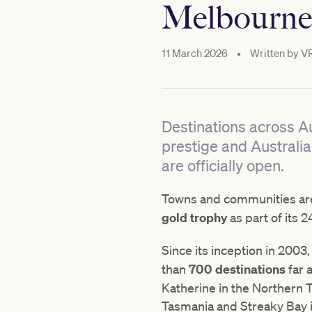
Melbourne
11 March 2026
•
Written by
V
Destinations across Au
prestige and Australi
are officially open.
Towns and communities are 
gold trophy
as part of its 2
Since its inception in 2003
than
700 destinations
far 
Katherine in the Northern T
Tasmania and Streaky Bay i