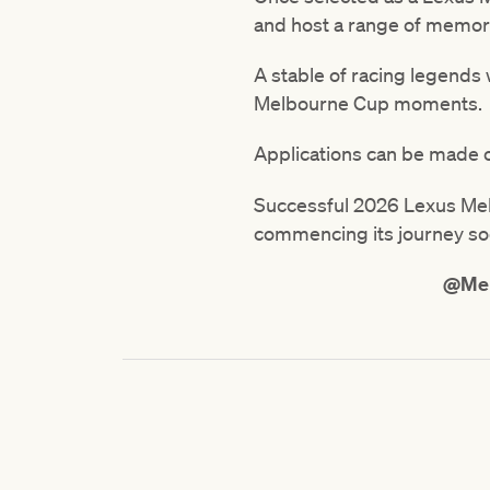
and host a range of memor
A stable of racing legends
Melbourne Cup moments.
Applications can be made o
Successful 2026 Lexus Melb
commencing its journey so
@Mel