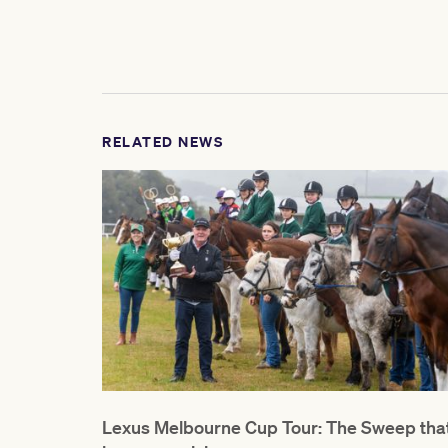
RELATED NEWS
Lexus Melbourne Cup Tour: The Sweep tha