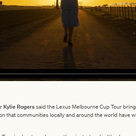
er
Kylie Rogers
said the Lexus Melbourne Cup Tour bring
on that communities locally and around the world have 