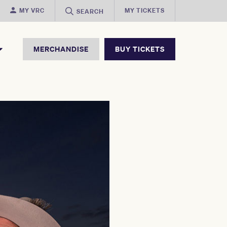
MY VRC
MY TICKETS
SEARCH
MERCHANDISE
BUY TICKETS