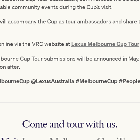
able community events during the Cup’s visit.
 will accompany the Cup as tour ambassadors and share 
nline via the VRC website at
Lexus Melbourne Cup Tour
ourne Cup Tour submissions will be announced in May, wi
on after.
bourneCup @LexusAustralia #MelbourneCup #Peopl
Come and tour with us.