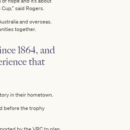
 of hope and it’s about
s Cup,” said Rogers.
 Australia and overseas.
nities together.
ince 1864, and
rience that
story in their hometown.
d before the trophy
ported by the VRC to plan