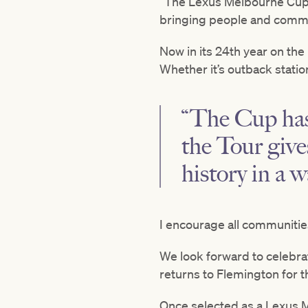
“The Lexus Melbourne Cup T
bringing people and commun
Now in its 24th year on the
Whether it’s outback stati
“The Cup has 
the Tour give
history in a 
I encourage all communities
We look forward to celebra
returns to Flemington for t
Once selected as a Lexus M