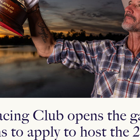
acing Club opens the ga
ns to apply to host the