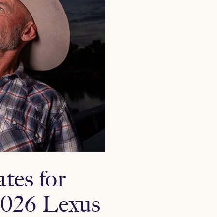
tes for
 2026 Lexus