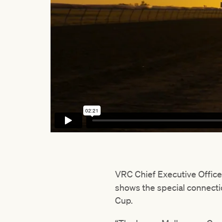
VRC Chief Executive Offic
shows the special connecti
Cup.