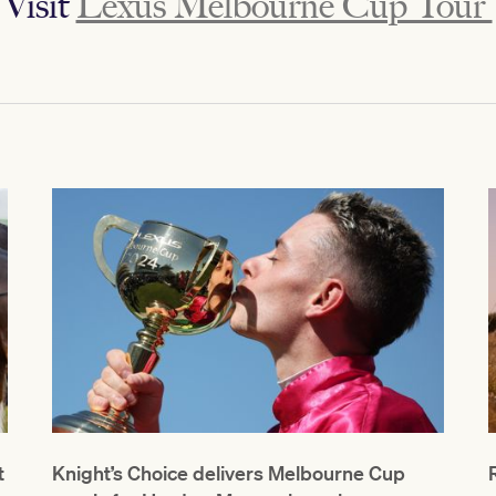
Visit
Lexus Melbourne Cup Tour
t
Knight’s Choice delivers Melbourne Cup