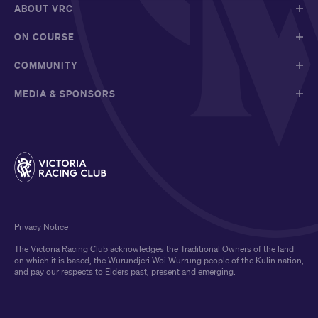
ABOUT VRC
ON COURSE
COMMUNITY
MEDIA & SPONSORS
Privacy Notice
The Victoria Racing Club acknowledges the Traditional Owners of the land
on which it is based, the Wurundjeri Woi Wurrung people of the Kulin nation,
and pay our respects to Elders past, present and emerging.