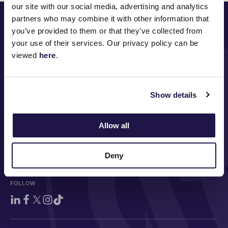
our site with our social media, advertising and analytics
PRINCIPAL PARTNER
partners who may combine it with other information that
you’ve provided to them or that they’ve collected from
your use of their services. Our privacy policy can be
viewed
here
.
MAJOR PARTNERS
Show details
Allow all
Deny
FOLLOW