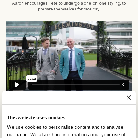
Aaron encourages Pete to undergo a one-on-one styling, to
prepare themselves for race day.
This website uses cookies
Discover All News
We use cookies to personalise content and to analyse
our traffic. We also share information about your use of