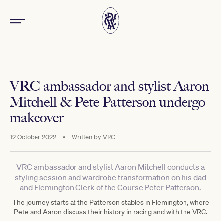
VRC ambassador and stylist Aaron
Mitchell & Pete Patterson undergo
makeover
12 October 2022
•
Written by
VRC
VRC ambassador and stylist Aaron Mitchell conducts a
styling session and wardrobe transformation on his dad
and Flemington Clerk of the Course Peter Patterson.
The journey starts at the Patterson stables in Flemington, where
Pete and Aaron discuss their history in racing and with the VRC.