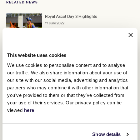
RELATED NEWS
Royal Ascot Day 3 Highlights
17 June 2022
Nature Strip wins the King's Stand
16 June 2022
This website uses cookies
We use cookies to personalise content and to analyse
our traffic. We also share information about your use of
Commemorating a connection
our site with our social media, advertising and analytics
15 June 2022
partners who may combine it with other information that
you’ve provided to them or that they’ve collected from
your use of their services. Our privacy policy can be
viewed
here
.
Discover All News
Show details