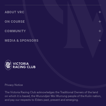
ABOUT VRC
ON COURSE
COMMUNITY
MEDIA & SPONSORS
Privacy Notice
The Victoria Racing Club acknowledges the Traditional Owners of the land
on which it is based, the Wurundjeri Woi Wurrung people of the Kulin nation,
and pay our respects to Elders past, present and emerging.