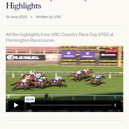
Highlights
19 June 2022
•
Written by
VRC
All the highlights from VRC Country Race Day 2022 at
Flemington Racecourse.