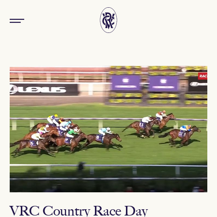
VRC Country Race Day