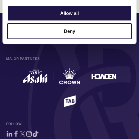
Allow all
PRINCIPAL PARTNER
Deny
MAJOR PARTNERS
FOLLOW