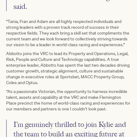
said.
“Tania, Fran and Adam are all highly respected individuals and
strong leaders with a proven track record of success in their
respective fields. They each bring a skill set that compliments the
current team and we look forward to collectively striving towards
our vision to be a leader in world-class racing and experiences.”
Abbotto joins the VRC to lead its Property and Operations, Legal,
Risk, People and Culture and Technology capabilities. A true
enterprise leader, Abbotto has spent the last two decades driving
customer growth, strategic alignment, culture and sustainable
change in executive roles at Sportsbet, MACC Property Group,
Coles and Optus.
“As a passionate Victorian, the opportunity to harness incredible
talent, assets and capability at the VRC and make Flemington
Place precinct the home of world-class racing and experiences for
our members and partners is one I couldn’t look past.
I’m genuinely thrilled to join Kylie and
the team to build an exciting future at