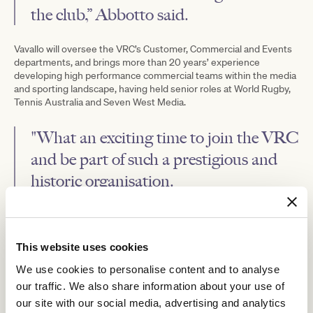
the club,” Abbotto said.
Vavallo will oversee the VRC’s Customer, Commercial and Events
departments, and brings more than 20 years’ experience
developing high performance commercial teams within the media
and sporting landscape, having held senior roles at World Rugby,
Tennis Australia and Seven West Media.
"What an exciting time to join the VRC
and be part of such a prestigious and
historic organisation.
The VRC's commitment to growth and innovation is incredibly
inspiring and I'm looking forward to contributing to the club's
vision of delivering world-class racing and unforgettable
This website uses cookies
experiences alongside a passionate and talented team,” Vavallo
said.
We use cookies to personalise content and to analyse
our traffic. We also share information about your use of
Leading the club’s finance and procurement functions, Forsyth
brings a wealth of experience having held similar roles at Brown
our site with our social media, advertising and analytics