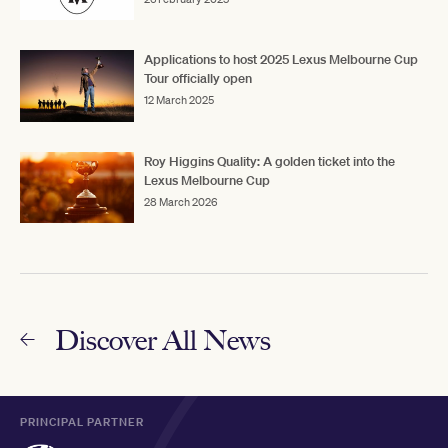
Applications to host 2025 Lexus Melbourne Cup
Tour officially open
12 March 2025
Roy Higgins Quality: A golden ticket into the
Lexus Melbourne Cup
28 March 2026
Discover All News
PRINCIPAL PARTNER