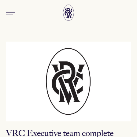
VRC Executive team complete