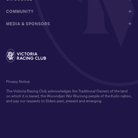
COMMUNITY
MEDIA & SPONSORS
Privacy Notice
The Victoria Racing Club acknowledges the Traditional Owners of the land
on which it is based, the Wurundjeri Woi Wurrung people of the Kulin nation,
and pay our respects to Elders past, present and emerging.