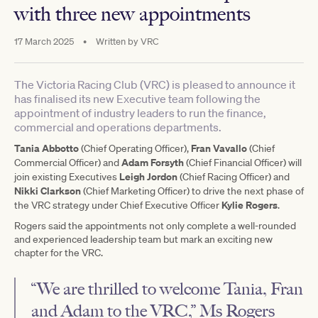
with three new appointments
17 March 2025
•
Written by
VRC
The Victoria Racing Club (VRC) is pleased to announce it
has finalised its new Executive team following the
appointment of industry leaders to run the finance,
commercial and operations departments.
Tania Abbotto
Fran Vavallo
(Chief Operating Officer),
(Chief
Adam Forsyth
Commercial Officer) and
(Chief Financial Officer) will
Leigh Jordon
join existing Executives
(Chief Racing Officer) and
Nikki Clarkson
(Chief Marketing Officer) to drive the next phase of
Kylie Rogers
the VRC strategy under Chief Executive Officer
.
Rogers said the appointments not only complete a well-rounded
and experienced leadership team but mark an exciting new
chapter for the VRC.
“We are thrilled to welcome Tania, Fran
and Adam to the VRC,” Ms Rogers