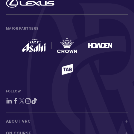
MAJOR PARTNERS
FOLLOW
ABOUT VRC
ON COURSE