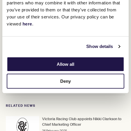
Family Wine Group, Carlton & United Breweries and Treasury
partners who may combine it with other information that
Wine Estates. Forsyth is a highly accomplished strategic finance
you’ve provided to them or that they’ve collected from
leader who is experienced in driving efficient growth.
your use of their services. Our privacy policy can be
viewed
here
.
“I am excited to be joining the VRC at
this stage of its proud history. I look
forward to delivering great
Show details
performance with the team,” Forsyth
said.
Allow all
Fran commences on Monday 14 April, Tania on Monday 28 April
Deny
and Adam on Wednesday 30 April.
RELATED NEWS
Victoria Racing Club appoints Nikki Clarkson to
Chief Marketing Officer
26 February 2025