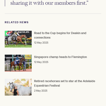
sharing it with our members first.”
RELATED NEWS
Road to the Cup begins for Deakin and
connections
12 May 2025
Singapore champ heads to Flemington
12 May 2025
Retired racehorses set to star at the Adelaide
Equestrian Festival
2 May 2025