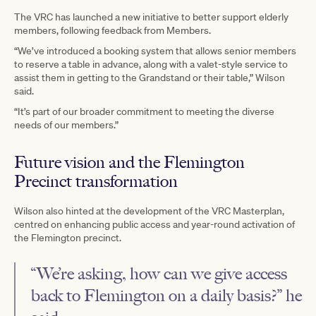
The VRC has launched a new initiative to better support elderly
members, following feedback from Members.
“We’ve introduced a booking system that allows senior members
to reserve a table in advance, along with a valet-style service to
assist them in getting to the Grandstand or their table,” Wilson
said.
“It’s part of our broader commitment to meeting the diverse
needs of our members.”
Future vision and the Flemington
Precinct transformation
Wilson also hinted at the development of the VRC Masterplan,
centred on enhancing public access and year-round activation of
the Flemington precinct.
“We’re asking, how can we give access
back to Flemington on a daily basis?” he