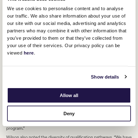
quality of horses eligible for the Lexus Melbourne Cup, Wilson
acknowledged the discussion but expressed confidence in the
We use cookies to personalise content and to analyse
structure.
our traffic. We also share information about your use of
our site with our social media, advertising and analytics
“With races like the Lexus Roy Higgins
partners who may combine it with other information that
and the Lexus Andrew Ramsden, we
you’ve provided to them or that they’ve collected from
your use of their services. Our privacy policy can be
believe this part of the calendar actually
viewed
here
.
offers a strong advantage. You can win
one of those races and know you’ve
secured a spot in the Cup, giving
Show details
owners and trainers time to plan their
campaigns with certainty.”
Allow all
He added: “Right now, in May, connections already know they have
Deny
a runner in the Lexus Melbourne Cup. That shapes their thinking,
their planning, and their preparation. It’s a unique aspect of our
program.”
Wilson also noted the diversity of qualification pathways. “We have