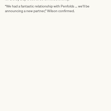
“We had a fantastic relationship with Penfolds … we’ll be
announcing a new partner,” Wilson confirmed.