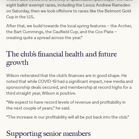
eight ballot-exempt races, including the Lexus Andrew Ramsden
on Saturday, then we look offshore to races like the Belmont Gold
Cup in the U.S..
After that, we build towards the local spring features – the Archer,
the Bart Cummings, the Caulfield Cup, and the Cox Plate –
creating quite a spread across the year.”
The club’s financial health and future
growth
Wilson reiterated that the club’s finances are in good shape. He
noted that while COVID-19 had a significant impact, new media and
sponsorship deals secured, and membership at record highs for a
third straight year, Wilson is positive.
“We expect to have record levels of revenue and profitability in
the next couple of years,” he said.
“The increase in our profitability will all be put back into the club.”
Supporting senior members