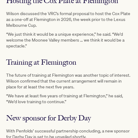
Hosting the Cox Plate at Flemington
Wilson discussed the VRC’s formal proposal to host the Cox Plate
as a one-off at Flemington in 2026, the week prior to the Lexus
Melbourne Cup.
“We just think it would be a unique experience,” he said. “We’d
welcome the Moonee Valley members … we think it would be a
spectacle.”
Training at Flemington
The future of training at Flemington was another topic of interest.
Wilson confirmed that the current arrangement will remain in
place for at least the next five years.
“We have at least five years of training at Flemington,” he said,
“We’d love training to continue.”
New sponsor for Derby Day
With Penfolds’ successful partnership concluding, a new sponsor
for Derby Day is set to be unveiled shortly.