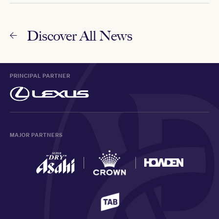
Discover All News
PRINCIPAL PARTNER
MAJOR PARTNERS