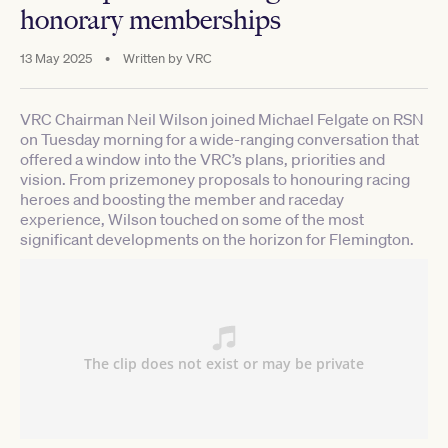
honorary memberships
13 May 2025
•
Written by
VRC
VRC Chairman Neil Wilson joined Michael Felgate on RSN
on Tuesday morning for a wide-ranging conversation that
offered a window into the VRC’s plans, priorities and
vision. From prizemoney proposals to honouring racing
heroes and boosting the member and raceday
experience, Wilson touched on some of the most
significant developments on the horizon for Flemington.