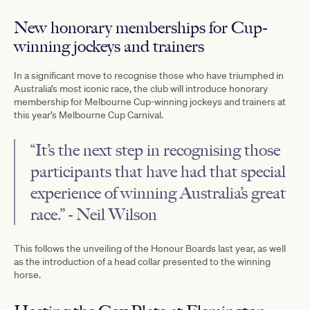
New honorary memberships for Cup-
winning jockeys and trainers
In a significant move to recognise those who have triumphed in
Australia’s most iconic race, the club will introduce honorary
membership for Melbourne Cup-winning jockeys and trainers at
this year’s Melbourne Cup Carnival.
“It’s the next step in recognising those
participants that have had that special
experience of winning Australia’s great
race.” - Neil Wilson
This follows the unveiling of the Honour Boards last year, as well
as the introduction of a head collar presented to the winning
horse.