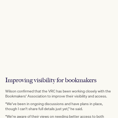
Improving visibility for bookmakers
Wilson confirmed that the VRC has been working closely with the
Bookmakers’ Association to improve their visibility and access.
“We’ve been in ongoing discussions and have plans in place,
though I can’t share full details just yet,” he said.
“We’re aware of their views on needing better access to both