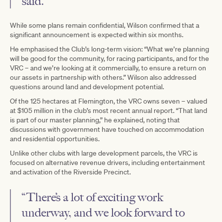
said.
While some plans remain confidential, Wilson confirmed that a
significant announcement is expected within six months.
He emphasised the Club’s long-term vision: “What we’re planning
will be good for the community, for racing participants, and for the
VRC – and we’re looking at it commercially, to ensure a return on
our assets in partnership with others.” Wilson also addressed
questions around land and development potential.
Of the 125 hectares at Flemington, the VRC owns seven – valued
at $105 million in the club’s most recent annual report. “That land
is part of our master planning,” he explained, noting that
discussions with government have touched on accommodation
and residential opportunities.
Unlike other clubs with large development parcels, the VRC is
focused on alternative revenue drivers, including entertainment
and activation of the Riverside Precinct.
“There’s a lot of exciting work
underway, and we look forward to