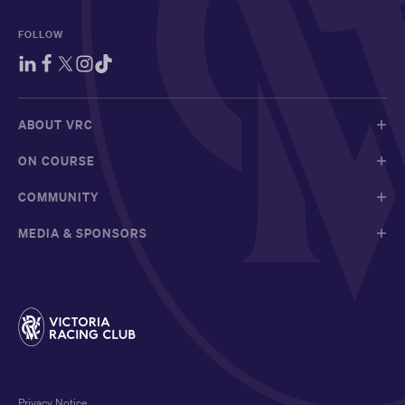
FOLLOW
ABOUT VRC
ON COURSE
COMMUNITY
MEDIA & SPONSORS
Privacy Notice