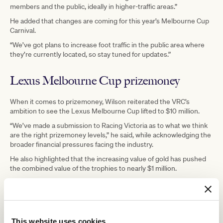
members and the public, ideally in higher-traffic areas.”
He added that changes are coming for this year’s Melbourne Cup
Carnival.
“We’ve got plans to increase foot traffic in the public area where
they’re currently located, so stay tuned for updates.”
Lexus Melbourne Cup prizemoney
When it comes to prizemoney, Wilson reiterated the VRC’s
ambition to see the Lexus Melbourne Cup lifted to $10 million.
“We’ve made a submission to Racing Victoria as to what we think
are the right prizemoney levels,” he said, while acknowledging the
broader financial pressures facing the industry.
He also highlighted that the increasing value of gold has pushed
the combined value of the trophies to nearly $1 million.
Securing quality Cup contenders
Asked whether the timing of certain qualifying races affects the
This website uses cookies