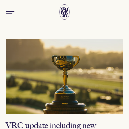
VRC update including new