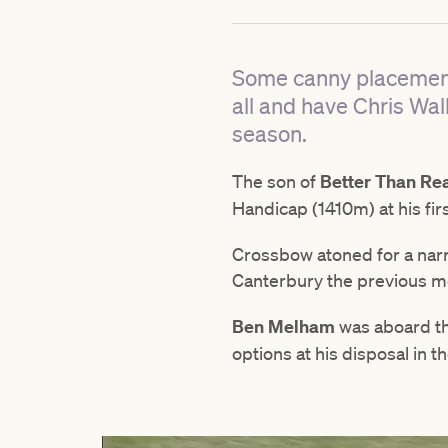
Some canny placement 
all and have Chris Wall
season.
The son of
Better Than Re
Handicap (1410m) at his firs
Crossbow atoned for a narr
Canterbury the previous mo
Ben Melham
was aboard th
options at his disposal in th