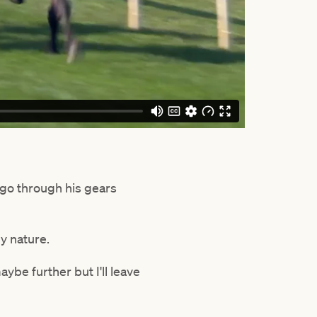
 go through his gears
y nature.
aybe further but I'll leave