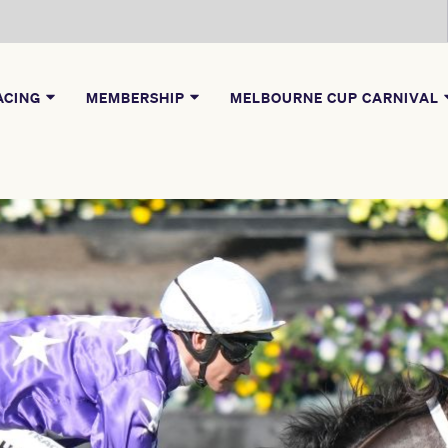
ACING
MEMBERSHIP
MELBOURNE CUP CARNIVAL