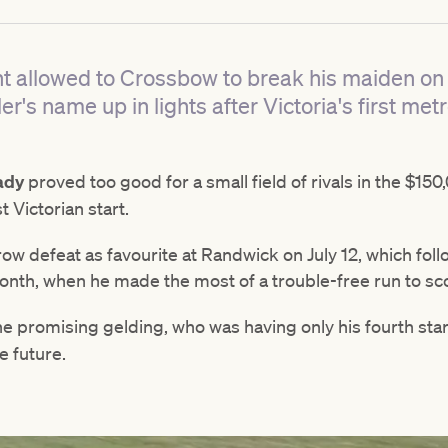
allowed to Crossbow to break his maiden on 
er's name up in lights after Victoria's first met
ady
proved too good for a small field of rivals in the $
t Victorian start.
ow defeat as favourite at Randwick on July 12, which fol
nth, when he made the most of a trouble-free run to scor
e promising gelding, who was having only his fourth star
e future.