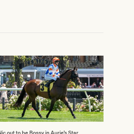
Nic out to be Bossy in Aurie’s Star