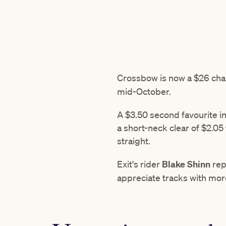
Crossbow is now a $26 chan
mid-October.
A $3.50 second favourite in
a short-neck clear of $2.05 
straight.
Exit's rider
Blake Shinn
rep
appreciate tracks with mor