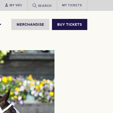
MY VRC
MY TICKETS
SEARCH
MERCHANDISE
BUY TICKETS