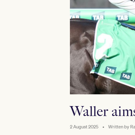
Waller aim
2 August 2025
•
Written by
Ra