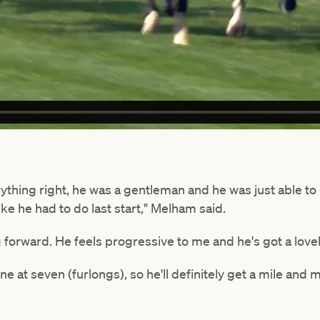
ything right, he was a gentleman and he was just able to
like he had to do last start," Melham said.
 forward. He feels progressive to me and he's got a lovel
ne at seven (furlongs), so he'll definitely get a mile and m