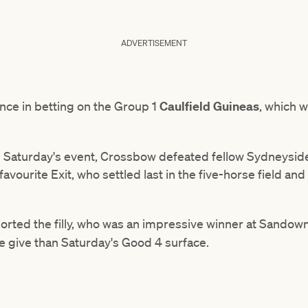
ADVERTISEMENT
ce in betting on the Group 1
Caulfield Guineas
, which w
 Saturday's event, Crossbow defeated fellow Sydneysider,
favourite Exit, who settled last in the five-horse field a
orted the filly, who was an impressive winner at Sandown 
e give than Saturday's Good 4 surface.