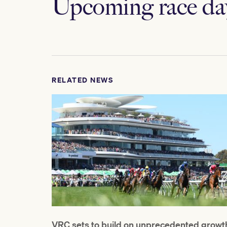
Upcoming race da
RELATED NEWS
VRC sets to build on unprecedented growt