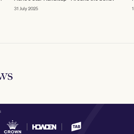
31 July 2025
1
ews
S