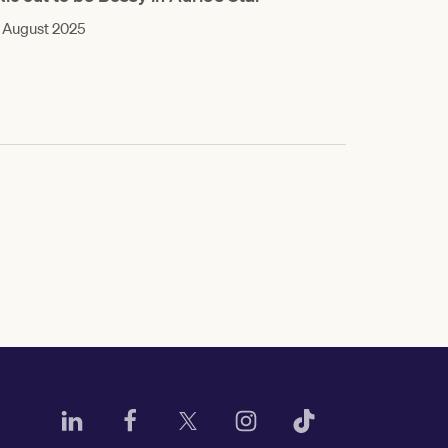
 August 2025