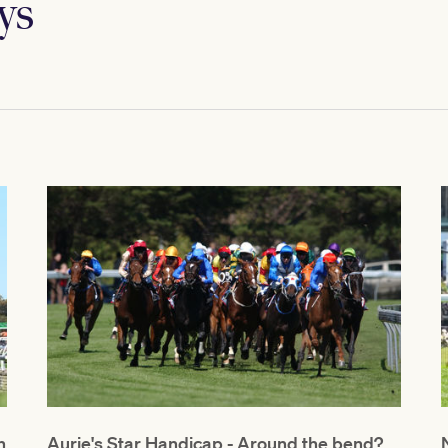
ys
h
Aurie's Star Handicap - Around the bend?