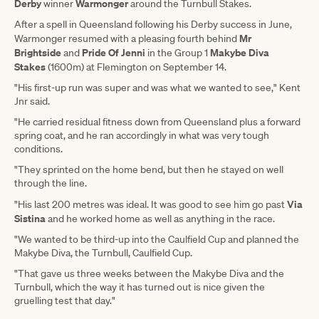
Derby
Warmonger
winner
around the Turnbull Stakes.
After a spell in Queensland following his Derby success in June,
Mr
Warmonger resumed with a pleasing fourth behind
Brightside
Pride Of Jenni
Makybe Diva
and
in the Group 1
Stakes
(1600m) at Flemington on September 14.
"His first-up run was super and was what we wanted to see," Kent
Jnr said.
"He carried residual fitness down from Queensland plus a forward
spring coat, and he ran accordingly in what was very tough
conditions.
"They sprinted on the home bend, but then he stayed on well
through the line.
Via
"His last 200 metres was ideal. It was good to see him go past
Sistina
and he worked home as well as anything in the race.
"We wanted to be third-up into the Caulfield Cup and planned the
Makybe Diva, the Turnbull, Caulfield Cup.
"That gave us three weeks between the Makybe Diva and the
Turnbull, which the way it has turned out is nice given the
gruelling test that day."