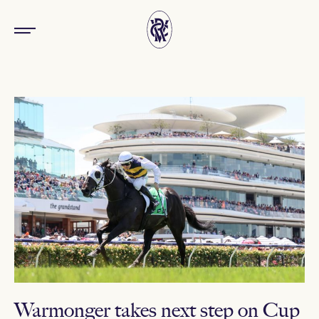
Warmonger takes next step on Cup