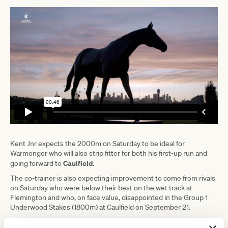
Kent Jnr expects the 2000m on Saturday to be ideal for
Warmonger who will also strip fitter for both his first-up run and
Caulfield
going forward to
.
The co-trainer is also expecting improvement to come from rivals
on Saturday who were below their best on the wet track at
Flemington and who, on face value, disappointed in the Group 1
Underwood Stakes (1800m) at Caulfield on September 21.
"He was never going to be competitive over a mile at weight-for-