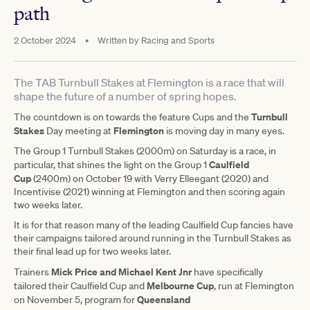
path
2 October 2024
•
Written by
Racing and Sports
The TAB Turnbull Stakes at Flemington is a race that will
shape the future of a number of spring hopes.
Turnbull
The countdown is on towards the feature Cups and the
Stakes
Flemington
Day meeting at
is moving day in many eyes.
The Group 1 Turnbull Stakes (2000m) on Saturday is a race, in
Caulfield
particular, that shines the light on the Group 1
Cup
(2400m) on October 19 with Verry Elleegant (2020) and
Incentivise (2021) winning at Flemington and then scoring again
two weeks later.
It is for that reason many of the leading Caulfield Cup fancies have
their campaigns tailored around running in the Turnbull Stakes as
their final lead up for two weeks later.
Mick Price and Michael Kent Jnr
Trainers
have specifically
Melbourne Cup
tailored their Caulfield Cup and
, run at Flemington
Queensland
on November 5, program for