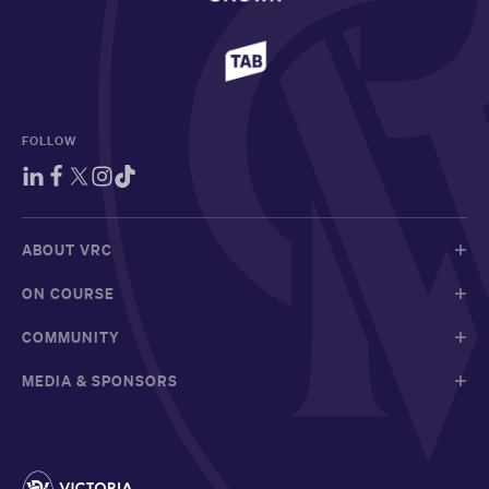
FOLLOW
ABOUT VRC
ON COURSE
COMMUNITY
MEDIA & SPONSORS