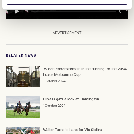
ADVERTISEMENT
RELATED NEWS
72 contenders remain in the running for the 2024
Lexus Melbourne Cup
1 October 2024
Eliyass gets a look at Flemington
1 October 2024
Waller Turns to Lane for Via Sistina