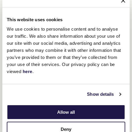
age against the best horses in the country," Kent Jnr said of
Warmonger in the Makybe Diva Stakes.
"At 2000 metres he's more of a chance, for sure he can run well,
This website uses cookies
but he's becoming a top-level stayer so for us, the mile-and-a-half
is what is going to bring him into the race.
We use cookies to personalise content and to analyse
Underwood Stakes
our traffic. We also share information about your use of
"I think the
, there is possibly some hidden
runs there as it was run at such a brutal tempo, and it didn't allow
our site with our social media, advertising and analytics
certain horses to get into it.
partners who may combine it with other information that
Fawkner Park
Place
"So, I wouldn't be surprised if horses like
and
you’ve provided to them or that they’ve collected from
Du Carrousel
really jump out of the ground at their next start.
your use of their services. Our privacy policy can be
"I'm sure Saturday will tell a story."
viewed
here
.
Show details
Allow all
Deny