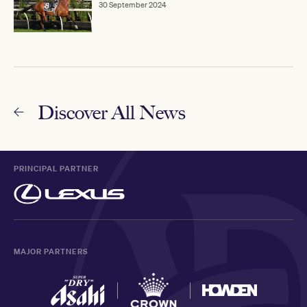
30 September 2024
Discover All News
PRINCIPAL PARTNER
MAJOR PARTNERS