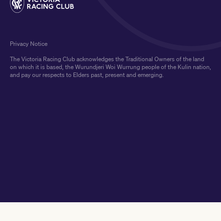
Privacy Notice
The Victoria Racing Club acknowledges the Traditional Owners of the land
on which it is based, the Wurundjeri Woi Wurrung people of the Kulin nation,
and pay our respects to Elders past, present and emerging.