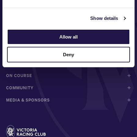
Show details
FOLLOW
Allow all
Deny
ABOUT VRC
ON COURSE
COMMUNITY
MEDIA & SPONSORS