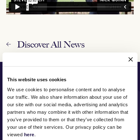
Discover All News
PRINCIPAL PARTNER
This website uses cookies
We use cookies to personalise content and to analyse
our traffic. We also share information about your use of
our site with our social media, advertising and analytics
MAJOR PARTNERS
partners who may combine it with other information that
you’ve provided to them or that they’ve collected from
your use of their services. Our privacy policy can be
viewed
here
.