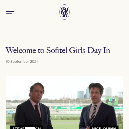
Welcome to Sofitel Girls Day In
10 September 2021