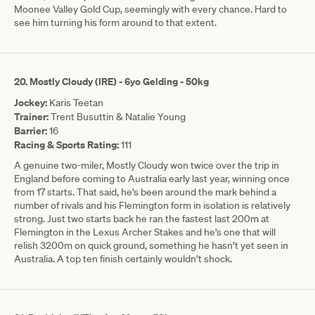
Moonee Valley Gold Cup, seemingly with every chance. Hard to
see him turning his form around to that extent.
20. Mostly Cloudy (IRE) - 6yo Gelding - 50kg
Jockey:
Karis Teetan
Trainer:
Trent Busuttin & Natalie Young
Barrier:
16
Racing & Sports Rating:
111
A genuine two-miler, Mostly Cloudy won twice over the trip in
England before coming to Australia early last year, winning once
from 17 starts. That said, he’s been around the mark behind a
number of rivals and his Flemington form in isolation is relatively
strong. Just two starts back he ran the fastest last 200m at
Flemington in the Lexus Archer Stakes and he’s one that will
relish 3200m on quick ground, something he hasn’t yet seen in
Australia. A top ten finish certainly wouldn’t shock.