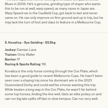
Blues in 2006. He’s a genuine, grinding type of stayer who wants
this to be run at well, warp speed, as many races in Japan are.
Warp Speed ran in the Caulfield Cup, got back to last and never
came on. He can only improve on firm ground and up in trip, but he
may lack the turn of foot and class to feature in a Melbourne Cup.
5. Kovalica - 5yo Gelding - 53.5kg
Jockey:
Damian Lane
Trainer:
Chris Waller
Barrier:
17
Racing & Sports Rating:
118
Kovalica is the only horse coming through the Cox Plate, which
has been a good guide to recent Melbourne Cups. He hasn’t been
seen over a staying trip since his dominant win in the 2023
Queensland Derby and could well be a horse wanting this trip.
While beaten a long way in the Cox Plate, he wasn’t far behind
some top horses, finding the line well. Gets an elite jockey on and
can run big late splits off fast or slow tempos. Can run very well.