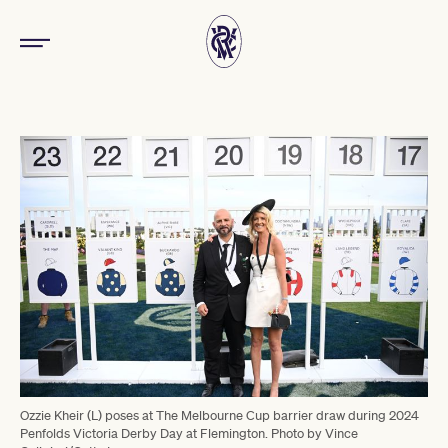
Ozzie Kheir (L) poses at The Melbourne Cup barrier draw during 2024
Penfolds Victoria Derby Day at Flemington. Photo by Vince