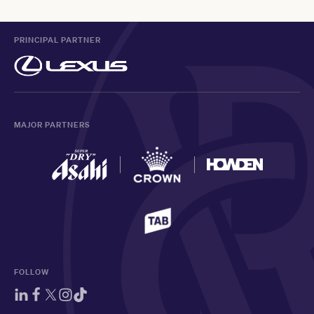
PRINCIPAL PARTNER
MAJOR PARTNERS
FOLLOW