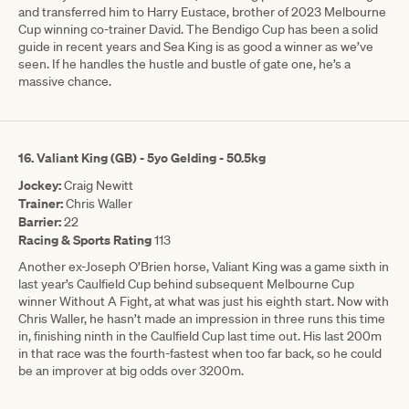
and transferred him to Harry Eustace, brother of 2023 Melbourne
Cup winning co-trainer David. The Bendigo Cup has been a solid
guide in recent years and Sea King is as good a winner as we’ve
seen. If he handles the hustle and bustle of gate one, he’s a
massive chance.
16.
Valiant King (GB) - 5yo Gelding - 50.5kg
Jockey:
Craig Newitt
Trainer:
Chris Waller
Barrier:
22
Racing & Sports Rating
113
Another ex-Joseph O’Brien horse, Valiant King was a game sixth in
last year’s Caulfield Cup behind subsequent Melbourne Cup
winner Without A Fight, at what was just his eighth start. Now with
Chris Waller, he hasn’t made an impression in three runs this time
in, finishing ninth in the Caulfield Cup last time out. His last 200m
in that race was the fourth-fastest when too far back, so he could
be an improver at big odds over 3200m.