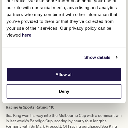
our traffic. We also share information about your use of
Barrier:
4
our site with our social media, advertising and analytics
Racing & Sports Rating:
116
partners who may combine it with other information that
The VRC Oaks winner returns to Flemington and trainer James
you’ve provided to them or that they’ve collected from
Cummings has taken a leaf out of Grandfather Bart’s playbook,
your use of their services. Our privacy policy can be
one that won the legendary trainer 12 Melbourne Cups. Zardozi
viewed
here
.
ran in Saturday’s Empire Rose Stakes over 1600m, hitting the line
beautifully for fifth. She almost won The Metropolitan on protest
two back before a battling fifth in the Caulfield Cup when afforded
every hope. She loves Flemington, dry ground and has a good
Show details
platform to run two miles strongly.
Allow all
15. Sea King (GB) – 6yo Gelding – 50.5kg
Jockey:
Hollie Doyle
Deny
Trainer:
Harry Eustace
Barrier
: 1
Racing & Sports Rating:
116
Sea King won his way into the Melbourne Cup with a dominant win
in last week’s Bendigo Cup, scoring by nearly four lengths.
Formerly with Sir Mark Prescott, OTI racing purchased Sea King