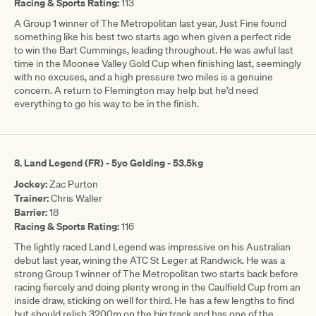
Racing & Sports Rating:
113
A Group 1 winner of The Metropolitan last year, Just Fine found
something like his best two starts ago when given a perfect ride
to win the Bart Cummings, leading throughout. He was awful last
time in the Moonee Valley Gold Cup when finishing last, seemingly
with no excuses, and a high pressure two miles is a genuine
concern. A return to Flemington may help but he’d need
everything to go his way to be in the finish.
8. Land Legend (FR) - 5yo Gelding - 53.5kg
Jockey:
Zac Purton
Trainer:
Chris Waller
Barrier:
18
Racing & Sports Rating:
116
The lightly raced Land Legend was impressive on his Australian
debut last year, wining the ATC St Leger at Randwick. He was a
strong Group 1 winner of The Metropolitan two starts back before
racing fiercely and doing plenty wrong in the Caulfield Cup from an
inside draw, sticking on well for third. He has a few lengths to find
but should relish 3200m on the big track and has one of the