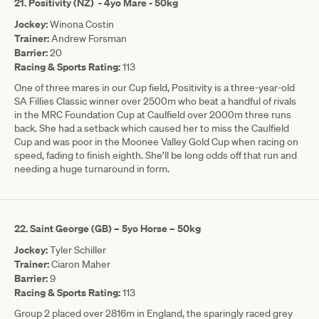
21. Positivity (NZ) - 4yo Mare - 50kg
Jockey:
Winona Costin
Trainer:
Andrew Forsman
Barrier:
20
Racing & Sports Rating:
113
One of three mares in our Cup field, Positivity is a three-year-old
SA Fillies Classic winner over 2500m who beat a handful of rivals
in the MRC Foundation Cup at Caulfield over 2000m three runs
back. She had a setback which caused her to miss the Caulfield
Cup and was poor in the Moonee Valley Gold Cup when racing on
speed, fading to finish eighth. She’ll be long odds off that run and
needing a huge turnaround in form.
22. Saint George (GB) – 5yo Horse – 50kg
Jockey:
Tyler Schiller
Trainer:
Ciaron Maher
Barrier:
9
Racing & Sports Rating:
113
Group 2 placed over 2816m in England, the sparingly raced grey