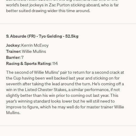
world’s best jockeys in Zac Purton sticking aboard, who is far
better suited drawing wider this time around.
9. Absurde (FR) - 7yo Gelding - 52.5kg
Jockey:
Kerrin McEvoy
Trainer:
Willie Mullins
Barrier:
7
Racing & Sports Rating:
114
The second of Willie Mullins’ pair to return for a second crack at
the Cup having been well backed last year and sticking on for
seventh after taking the lead around the turn. He’s coming off a
win in the Listed Chester Stakes, a similar performance, if not
slightly better than his win prior to coming out last year. This
year’s winning standard looks lower but he will still need to
improve to figure, which he may well do for master trainer Willie
Mullins.