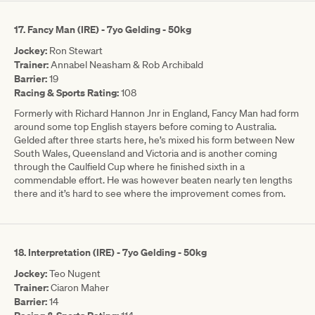
17. Fancy Man (IRE) - 7yo Gelding - 50kg
Jockey:
Ron Stewart
Trainer:
Annabel Neasham & Rob Archibald
Barrier:
19
Racing & Sports Rating:
108
Formerly with Richard Hannon Jnr in England, Fancy Man had form
around some top English stayers before coming to Australia.
Gelded after three starts here, he’s mixed his form between New
South Wales, Queensland and Victoria and is another coming
through the Caulfield Cup where he finished sixth in a
commendable effort. He was however beaten nearly ten lengths
there and it’s hard to see where the improvement comes from.
18.
Interpretation (IRE) - 7yo Gelding - 50kg
Jockey:
Teo Nugent
Trainer:
Ciaron Maher
Barrier:
14