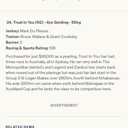
24.
Trust In You (NZ) - 6yo Gelding - 50kg
Jockey:
Mark Du Plessis
Trainer:
Bruce Wallace & Grant Cooksley
Barrier:
5
Racing & Sports Rating:
108
Purchased for just $26,000 as a yearling, Trust In You has had
three runs in Australia, all in Sydney. He ran very well in The
Metropolitan behind Land Legend and Zardozi two starts back
when nosed out of the placings but was just fair last start in the
Group 3 St Leger Stakes over 2600m, fourth behind Athabascan.
His sole 3200m run came when sixth behind Mahrajaan in the
Auckland Cup and he lacks the class to be competitive here.
ADVERTISEMENT
RELATED NEWS