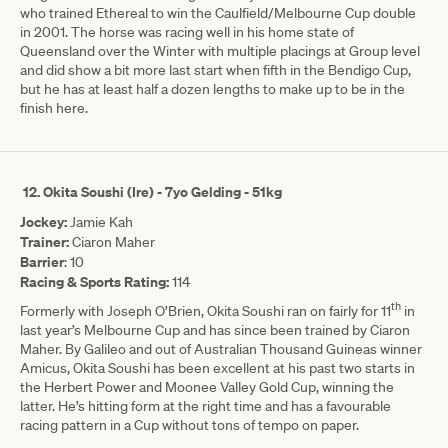
who trained Ethereal to win the Caulfield/Melbourne Cup double
in 2001. The horse was racing well in his home state of
Queensland over the Winter with multiple placings at Group level
and did show a bit more last start when fifth in the Bendigo Cup,
but he has at least half a dozen lengths to make up to be in the
finish here.
12.
Okita Soushi (Ire) - 7yo Gelding - 51kg
Jockey:
Jamie Kah
Trainer:
Ciaron Maher
Barrier
: 10
Racing & Sports Rating:
114
th
Formerly with Joseph O’Brien, Okita Soushi ran on fairly for 11
in
last year’s Melbourne Cup and has since been trained by Ciaron
Maher. By Galileo and out of Australian Thousand Guineas winner
Amicus, Okita Soushi has been excellent at his past two starts in
the Herbert Power and Moonee Valley Gold Cup, winning the
latter. He’s hitting form at the right time and has a favourable
racing pattern in a Cup without tons of tempo on paper.