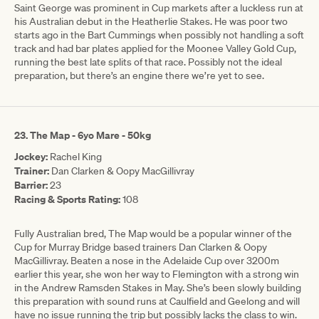
Saint George was prominent in Cup markets after a luckless run at
his Australian debut in the Heatherlie Stakes. He was poor two
starts ago in the Bart Cummings when possibly not handling a soft
track and had bar plates applied for the Moonee Valley Gold Cup,
running the best late splits of that race. Possibly not the ideal
preparation, but there’s an engine there we’re yet to see.
23. The Map - 6yo Mare - 50kg
Jockey:
Rachel King
Trainer:
Dan Clarken & Oopy MacGillivray
Barrier:
23
Racing & Sports Rating:
108
Fully Australian bred, The Map would be a popular winner of the
Cup for Murray Bridge based trainers Dan Clarken & Oopy
MacGillivray. Beaten a nose in the Adelaide Cup over 3200m
earlier this year, she won her way to Flemington with a strong win
in the Andrew Ramsden Stakes in May. She’s been slowly building
this preparation with sound runs at Caulfield and Geelong and will
have no issue running the trip but possibly lacks the class to win.