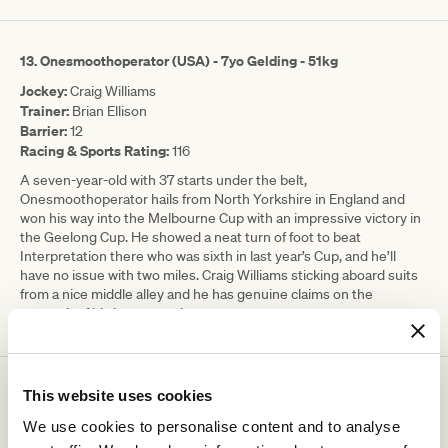
13. Onesmoothoperator (USA) - 7yo Gelding - 51kg
Jockey:
Craig Williams
Trainer:
Brian Ellison
Barrier:
12
Racing & Sports Rating:
116
A seven-year-old with 37 starts under the belt,
Onesmoothoperator hails from North Yorkshire in England and
won his way into the Melbourne Cup with an impressive victory in
the Geelong Cup. He showed a neat turn of foot to beat
Interpretation there who was sixth in last year’s Cup, and he’ll
have no issue with two miles. Craig Williams sticking aboard suits
from a nice middle alley and he has genuine claims on the
strength of his last start win.
This website uses cookies
14.
Zardozi - 4yo Mare - 51kg
Jockey:
Andrea Atzeni
We use cookies to personalise content and to analyse
Trainer:
James Cummings