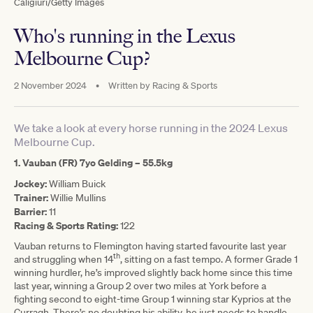
Caligiuri/Getty Images
Who's running in the Lexus
Melbourne Cup?
2 November 2024
•
Written by
Racing & Sports
We take a look at every horse running in the 2024 Lexus
Melbourne Cup.
1. Vauban (FR) 7yo Gelding –
55.5kg
Jockey:
William Buick
Trainer:
Willie Mullins
Barrier:
11
Racing & Sports Rating:
122
Vauban returns to Flemington having started favourite last year
th
and struggling when 14
, sitting on a fast tempo. A former Grade 1
winning hurdler, he’s improved slightly back home since this time
last year, winning a Group 2 over two miles at York before a
fighting second to eight-time Group 1 winning star Kyprios at the
Curragh. There’s no doubting his ability, he just needs to handle