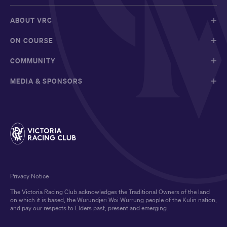
ABOUT VRC
ON COURSE
COMMUNITY
MEDIA & SPONSORS
Privacy Notice
The Victoria Racing Club acknowledges the Traditional Owners of the land
on which it is based, the Wurundjeri Woi Wurrung people of the Kulin nation,
and pay our respects to Elders past, present and emerging.