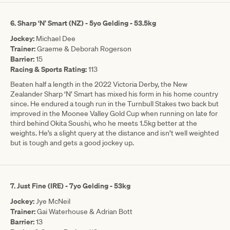
6. Sharp ‘N’ Smart (NZ) - 5yo Gelding - 53.5kg
Jockey:
Michael Dee
Trainer:
Graeme & Deborah Rogerson
Barrier:
15
Racing & Sports Rating:
113
Beaten half a length in the 2022 Victoria Derby, the New
Zealander Sharp ‘N’ Smart has mixed his form in his home country
since. He endured a tough run in the Turnbull Stakes two back but
improved in the Moonee Valley Gold Cup when running on late for
third behind Okita Soushi, who he meets 1.5kg better at the
weights. He’s a slight query at the distance and isn’t well weighted
but is tough and gets a good jockey up.
7. Just Fine (IRE) - 7yo Gelding - 53kg
Jockey:
Jye McNeil
Trainer:
Gai Waterhouse & Adrian Bott
Barrier:
13