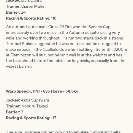
Jockey:
Mark Zahra
Trainer:
Ciaron Maher
Barrier:
24
Racing & Sports Rating:
116
An out-and-out stayer, Circle Of Fire won the Sydney Cup
impressively over two miles in the Autumn despite racing very
wide and working throughout. His run two starts back in a strong
Turnbull Stakes suggested he was on track but he struggled to
make inroads in the Caulfield Cup when battling into tenth. 3200m
at Flemington will suit, but he isn’t well in at the weights and has
the task ahead to turn the tables on key rivals, especially from the
widest barrier.
Warp Speed (JPN) - 6yo Horse - 54.5kg
Jockey:
Akira Sugawara
Trainer:
Noburu Takagi
Barrier:
3
Racing & Sports Rating:
117
The sole Japanese runner looking to emulate compatriot Delta