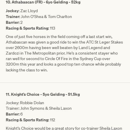
10. Athabascan (FR) - 6yo Gelding - 52kg
Jockey
: Zac Lloyd
Trainer:
John O’Shea & Tom Charlton
Barrier:
2
Racing & Sports Rating:
113
One of just five horses in the field coming off a last start win,
Athabascan was given a good ride to win the ATC St Leger Stakes
over 2600m having been well beaten by Land Legend and
Zardozi in The Metropolitan prior. He’s a consistent stayer who
ran well for second to Circle Of Fire in the Sydney Cup over
3200m this year and looks a good top ten chance while probably
lacking the class to win.
11. Knight’s Choice - 5yo Gelding - 51.5kg
Jockey: Robbie Dolan
Trainer: John Symons & Sheila Laxon
Barrier:
6
Racing & Sports Rating:
112
Knight’s Choice would be a great story for co-trainer Sheila Laxon