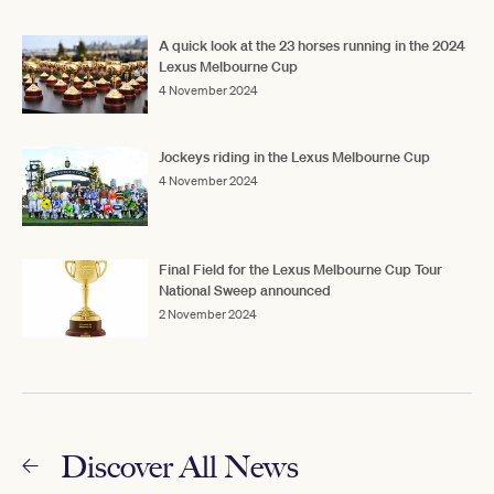
A quick look at the 23 horses running in the 2024
Lexus Melbourne Cup
4 November 2024
Jockeys riding in the Lexus Melbourne Cup
4 November 2024
Final Field for the Lexus Melbourne Cup Tour
National Sweep announced
2 November 2024
Discover All News