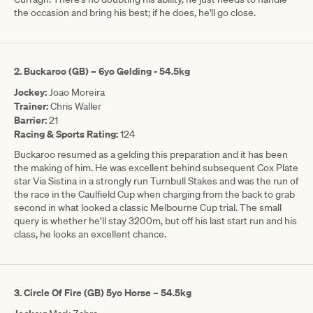
the occasion and bring his best; if he does, he'll go close.
2. Buckaroo (GB) – 6yo Gelding - 54.5kg
Jockey:
Joao Moreira
Trainer:
Chris Waller
Barrier:
21
Racing & Sports Rating:
124
Buckaroo resumed as a gelding this preparation and it has been
the making of him. He was excellent behind subsequent Cox Plate
star Via Sistina in a strongly run Turnbull Stakes and was the run of
the race in the Caulfield Cup when charging from the back to grab
second in what looked a classic Melbourne Cup trial. The small
query is whether he’ll stay 3200m, but off his last start run and his
class, he looks an excellent chance.
3. Circle Of Fire (GB) 5yo Horse – 54.5kg