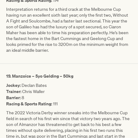
Racing & Sports Rating:
114
Interpretation returns for a third crack at the Melbourne Cup
having run an excellent sixth last year; only the first two, Without
A Fight and Soulcombe, had a faster last sectional. This year the
son of Galileo has had the luxury of a spot secured, so Ciaron
Maher has been able to time his preparation perfectly. He’s been
the fastest home in the Bart Cummings and Geelong Cup and
looks primed for the rise to 3200m on the minimum weight from
an ideal middle barrier.
19. Manzoice – 5yo Gelding – 50kg
Jockey:
Declan Bates
Trainer:
Chris Waller
Barrier:
8
Racing & Sports Rating:
111
The 2022 Victoria Derby winner sneaks into the Melbourne Cup
field in search of his first win since that victory two years ago. The
son of Almanzor has threatened to get back to his best a few
times without quite delivering, placing in his first two runs this
time in, but was poor in the Bart Cummings and last start in the