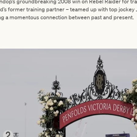
Lindop’s groundbreaking 2008 win on Rebel Raider for tr
s former training partner – teamed up with top jockey J
ng a momentous connection between past and present.