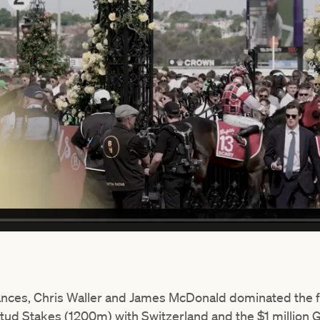
ances, Chris Waller and James McDonald dominated the f
tud Stakes (1200m) with Switzerland and the $1 million