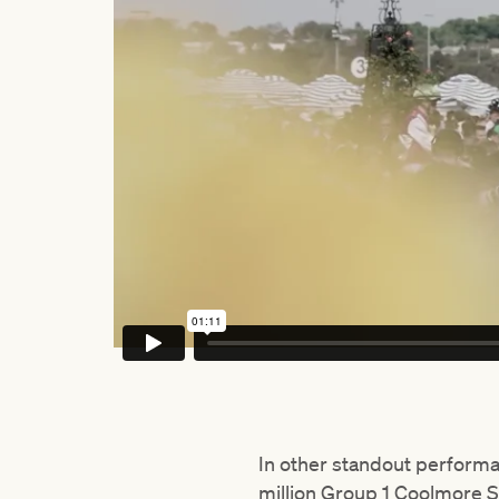
In other standout perform
million Group 1 Coolmore S