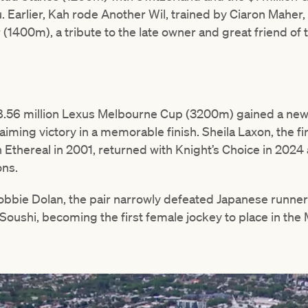
 Earlier, Kah rode Another Wil, trained by Ciaron Maher, 
1400m), a tribute to the late owner and great friend of t
 $8.56 million Lexus Melbourne Cup (3200m) gained a new
ming victory in a memorable finish. Sheila Laxon, the fi
Ethereal in 2001, returned with Knight’s Choice in 202
ons.
bbie Dolan, the pair narrowly defeated Japanese runne
 Soushi, becoming the first female jockey to place in th