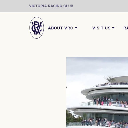
VICTORIA RACING CLUB
ABOUT VRC
VISIT US
R