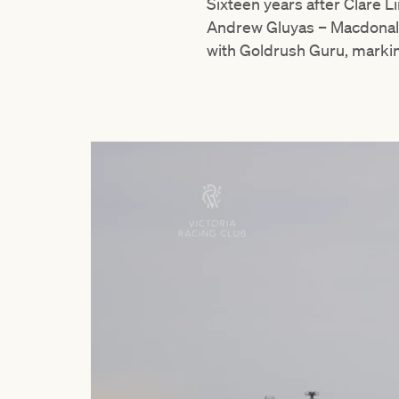
Sixteen years after Clare 
Andrew Gluyas – Macdonald’
with Goldrush Guru, marki