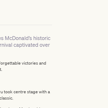
es McDonald’s historic
nival captivated over
forgettable victories and
t.
u took centre stage with a
classic.