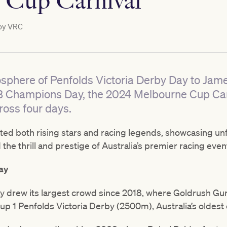
 Cup Carnival
by
VRC
osphere of Penfolds Victoria Derby Day to Jam
B Champions Day, the 2024 Melbourne Cup Car
oss four days.
ated both rising stars and racing legends, showcasing un
the thrill and prestige of Australia’s premier racing even
ay
y drew its largest crowd since 2018, where Goldrush Gur
oup 1 Penfolds Victoria Derby (2500m), Australia’s oldest 