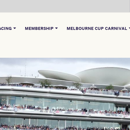
ACING
MEMBERSHIP
MELBOURNE CUP CARNIVAL