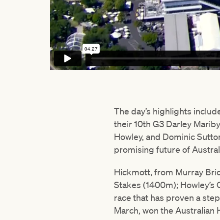
The day’s highlights inclu
their 10th G3 Darley Mariby
Howley, and Dominic Sutton
promising future of Austral
Hickmott, from Murray Brid
Stakes (1400m); Howley’s 
race that has proven a step
March, won the Australian 