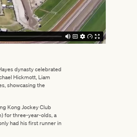
 Hayes dynasty celebrated
ichael Hickmott, Liam
ies, showcasing the
Hong Kong Jockey Club
 for three-year-olds, a
nly had his first runner in