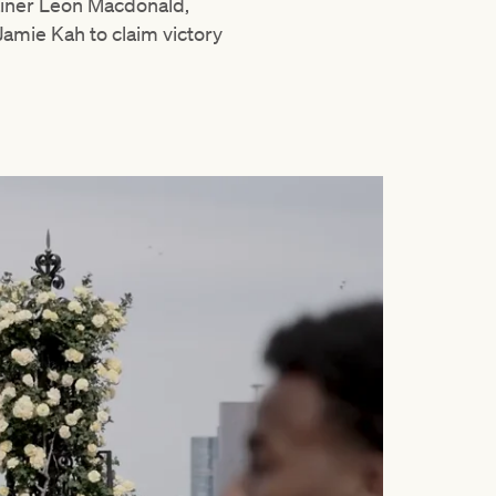
ainer Leon Macdonald,
amie Kah to claim victory