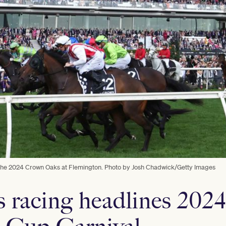
or the 2024 Crown Oaks at Flemington. Photo by Josh Chadwick/Getty Images
s racing headlines 202