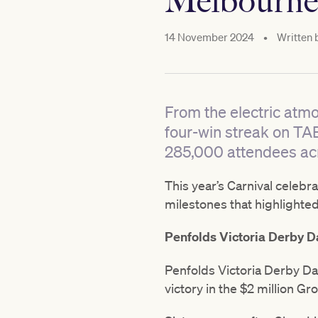
Melbourne
14 November 2024
•
Written 
From the electric atm
four-win streak on TA
285,000 attendees acr
This year’s Carnival celebr
milestones that highlighted 
Penfolds Victoria Derby D
Penfolds Victoria Derby Da
victory in the $2 million Gr