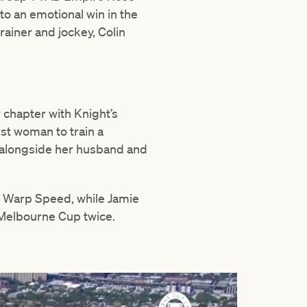
to an emotional win in the
rainer and jockey, Colin
 chapter with Knight’s
rst woman to train a
4 alongside her husband and
r Warp Speed, while Jamie
e Melbourne Cup twice.