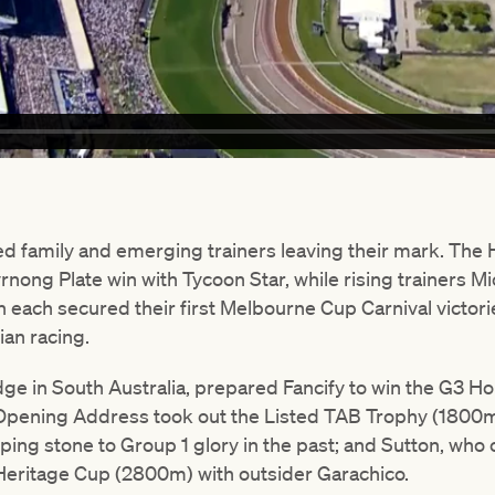
ded family and emerging trainers leaving their mark. The
rnong Plate win with Tycoon Star, while rising trainers M
 each secured their first Melbourne Cup Carnival victor
ian racing.
ge in South Australia, prepared Fancify to win the G3 
Opening Address took out the Listed TAB Trophy (1800m)
ping stone to Group 1 glory in the past; and Sutton, who o
Heritage Cup (2800m) with outsider Garachico.