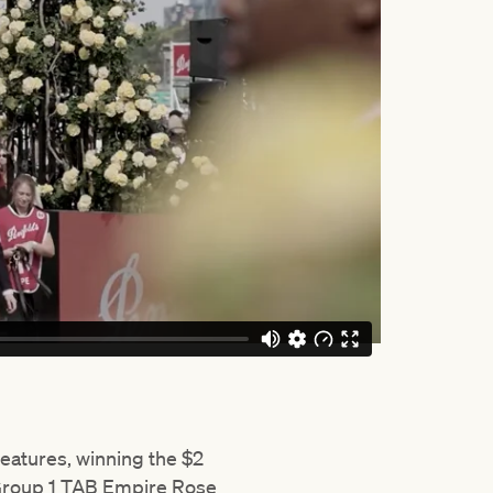
eatures, winning the $2
 Group 1 TAB Empire Rose