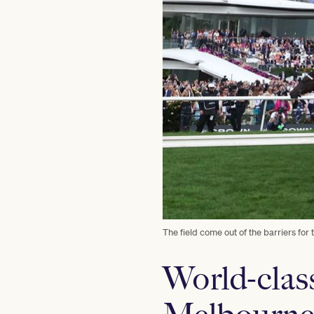
The field come out of the barriers f
World-clas