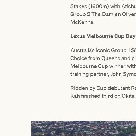
Stakes (1600m) with Atishu.
Group 2 The Damien Oliver (
McKenna.
Lexus Melbourne Cup Day
Australia’s iconic Group 1
Choice from Queensland clai
Melbourne Cup winner with 
training partner, John Sym
Ridden by Cup debutant Ro
Kah finished third on Okita