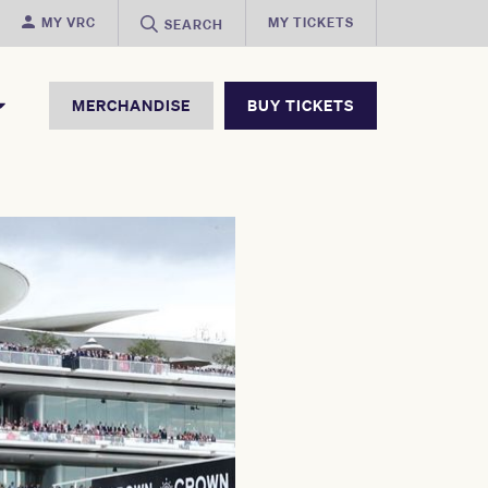
MY VRC
MY TICKETS
SEARCH
MERCHANDISE
BUY TICKETS