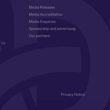
Media Releases
Media Accreditation
Media Enquiries
Sponsorship and advertising
Our partners
バル
Privacy Notice