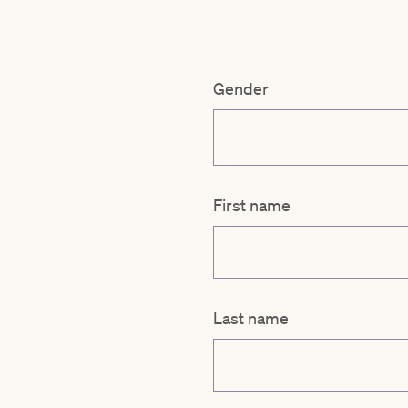
Gender
First name
Last name