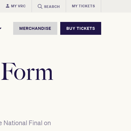
MY VRC
MY TICKETS
SEARCH
MERCHANDISE
BUY TICKETS
 Form
e National Final on