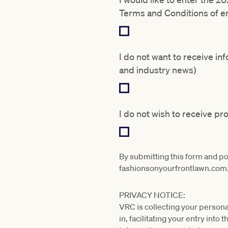
Terms and Conditions of en
I do not want to receive i
and industry news)
I do not wish to receive p
By submitting this form and p
fashionsonyourfrontlawn.com
PRIVACY NOTICE:
VRC is collecting your persona
in, facilitating your entry int