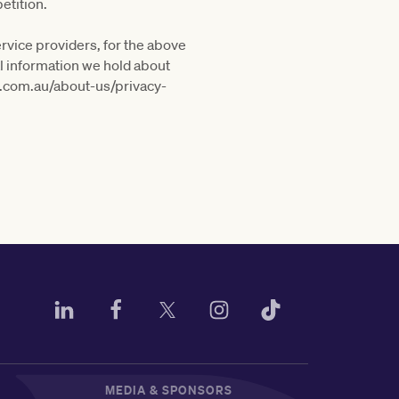
etition.
ervice providers, for the above
al information we hold about
c.com.au/about-us/privacy-
MEDIA & SPONSORS