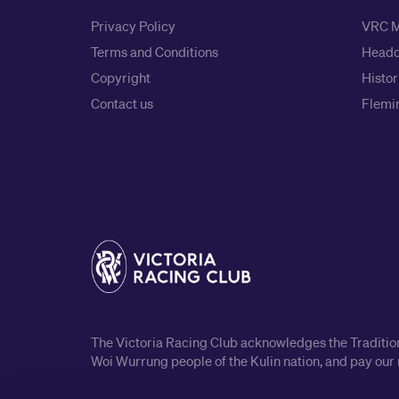
Privacy Policy
VRC M
Terms and Conditions
Headq
Copyright
Histor
Contact us
Flemin
The Victoria Racing Club acknowledges the Traditiona
Woi Wurrung people of the Kulin nation, and pay our 