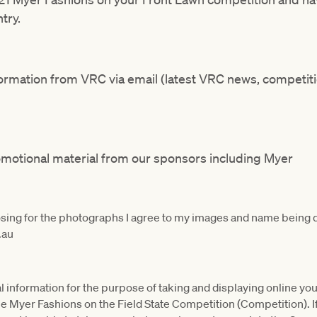
try.
nformation from VRC via email (latest VRC news, competit
romotional material from our sponsors including Myer
osing for the photographs I agree to my images and name being 
.au
l information for the purpose of taking and displaying online you
o the Myer Fashions on the Field State Competition (Competition). I