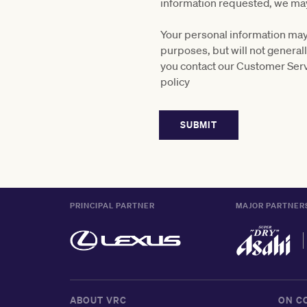
information requested, we may
Your personal information may 
purposes, but will not general
you contact our Customer Serv
policy
PRINCIPAL PARTNER
MAJOR PARTNER
ABOUT VRC
ON C