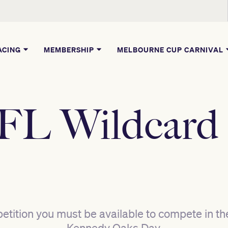
ACING
MEMBERSHIP
MELBOURNE CUP CARNIVAL
L Wildcard
etition you must be available to compete in th
Kennedy Oaks Day.