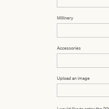
Millinery
Accessories
Upload an image
I would like to enter the 