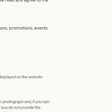
ions, promotions, events
displayed on the website
r photograph and, if you opt-
f you do not provide the