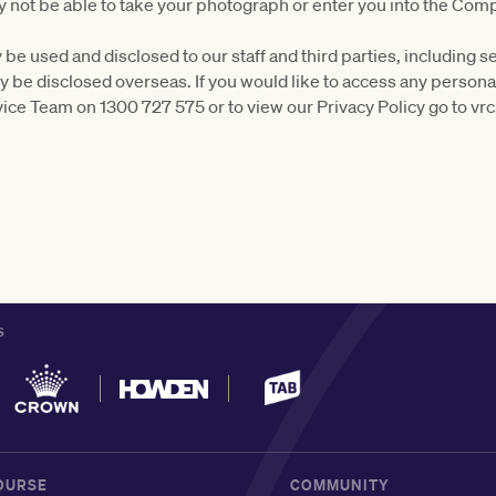
 not be able to take your photograph or enter you into the Comp
be used and disclosed to our staff and third parties, including s
ly be disclosed overseas. If you would like to access any person
ice Team on 1300 727 575 or to view our Privacy Policy go to vr
S
OURSE
COMMUNITY