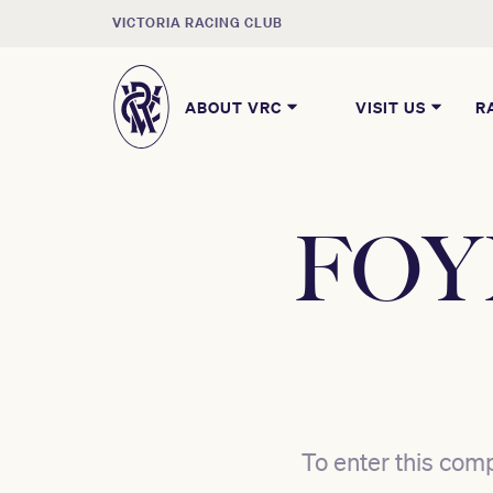
VICTORIA RACING CLUB
ABOUT VRC
VISIT US
R
FOYF
To enter this comp