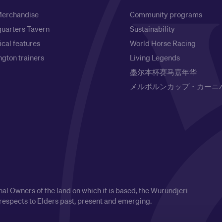
erchandise
Community programs
uarters Tavern
Sustainability
ical features
World Horse Racing
gton trainers
Living Legends
墨尔本杯赛马嘉年华
メルボルンカップ・カーニ
l Owners of the land on which it is based, the Wurundjeri
respects to Elders past, present and emerging.