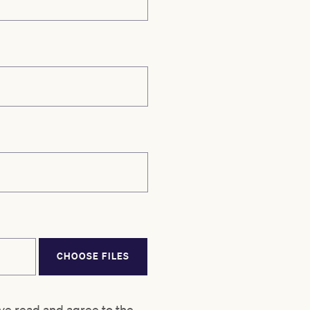
CHOOSE FILES
ve read and agree to the