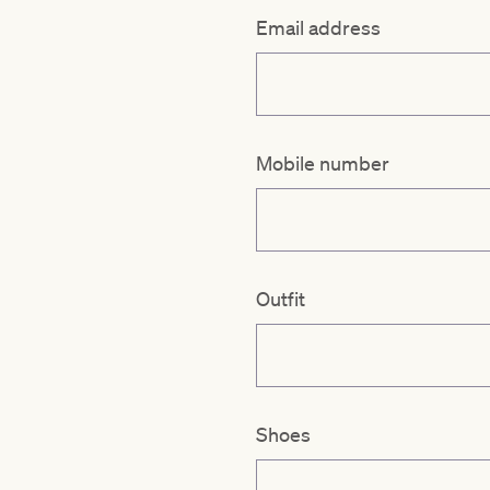
Email address
Mobile number
Outfit
Shoes