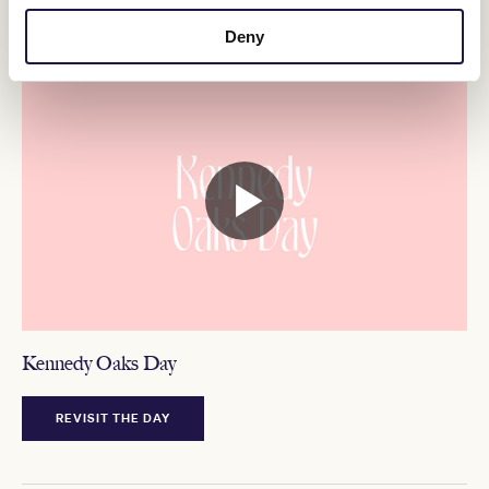
Deny
MELBOURNE CUP CARNIVAL 2022
Kennedy Oaks Day
REVISIT THE DAY