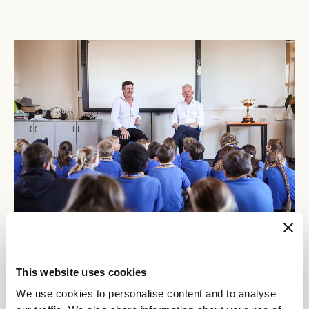
This website uses cookies
We use cookies to personalise content and to analyse