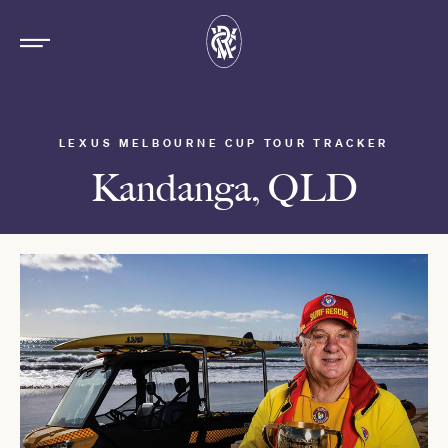
LEXUS MELBOURNE CUP TOUR TRACKER
Kandanga, QLD