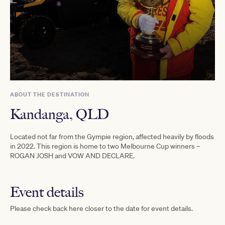
ABOUT THE DESTINATION
Kandanga, QLD
Located not far from the Gympie region, affected heavily by floods
in 2022. This region is home to two Melbourne Cup winners –
ROGAN JOSH and VOW AND DECLARE.
Event details
Please check back here closer to the date for event details.