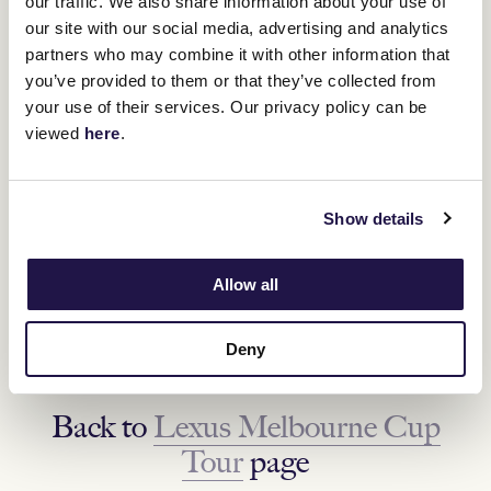
our traffic. We also share information about your use of
our site with our social media, advertising and analytics
partners who may combine it with other information that
you’ve provided to them or that they’ve collected from
your use of their services. Our privacy policy can be
viewed
here
.
NEXT DESTINATION
Show details
Stanhope, VIC
Allow all
Friday 14 October
FIND OUT MORE
Deny
Back to
Lexus Melbourne Cup
Tour
page