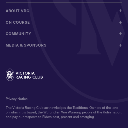
ABOUT VRC
ON COURSE
COMMUNITY
MEDIA & SPONSORS
Privacy Notice
The Victoria Racing Club acknowledges the Traditional Owners of the land
on which it is based, the Wurundjeri Woi Wurrung people of the Kulin nation,
and pay our respects to Elders past, present and emerging.