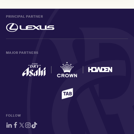
PRINCIPAL PARTNER
MAJOR PARTNERS
FOLLOW