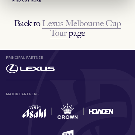
FIND OUT MORE
Back to
Lexus Melbourne Cup
Tour
page
PRINCIPAL PARTNER
MAJOR PARTNERS