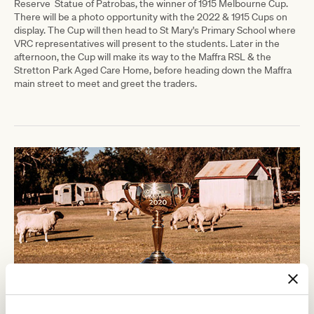
Reserve
Statue of Patrobas, the winner of 1915 Melbourne Cup.
There will be a photo opportunity with the 2022 & 1915 Cups on
display. The Cup will then head to St Mary's Primary School where
VRC representatives will present to the students. Later in the
afternoon, the Cup will make its way to the Maffra RSL & the
Stretton Park Aged Care Home, before heading down the Maffra
main street to meet and greet the traders.