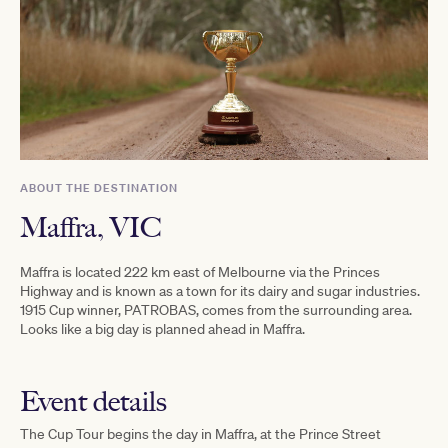
ABOUT THE DESTINATION
Maffra, VIC
Maffra is located 222 km east of Melbourne via the Princes
Highway and is known as a town for its dairy and sugar industries.
1915 Cup winner, PATROBAS, comes from the surrounding area.
Looks like a big day is planned ahead in Maffra.
Event details
The Cup Tour begins the day in Maffra, at the
Prince Street