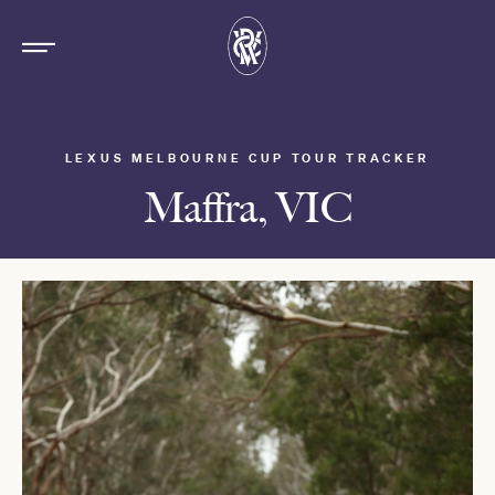
LEXUS MELBOURNE CUP TOUR TRACKER
Maffra, VIC