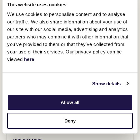
This website uses cookies
We use cookies to personalise content and to analyse
our traffic. We also share information about your use of
our site with our social media, advertising and analytics
partners who may combine it with other information that
you’ve provided to them or that they’ve collected from
your use of their services. Our privacy policy can be
viewed
here
.
Show details
Allow all
NEXT DESTINATION
Seaspray, VIC
Deny
Wednesday 19 October