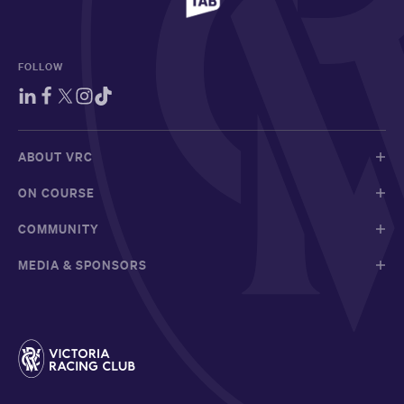
FOLLOW
ABOUT VRC
ON COURSE
COMMUNITY
MEDIA & SPONSORS