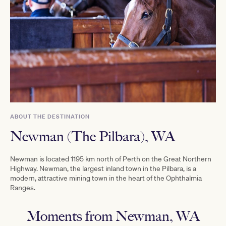
ABOUT THE DESTINATION
Newman (The Pilbara), WA
Newman is located 1195 km north of Perth on the Great Northern
Highway. Newman, the largest inland town in the Pilbara, is a
modern, attractive mining town in the heart of the Ophthalmia
Ranges.
Moments from Newman, WA