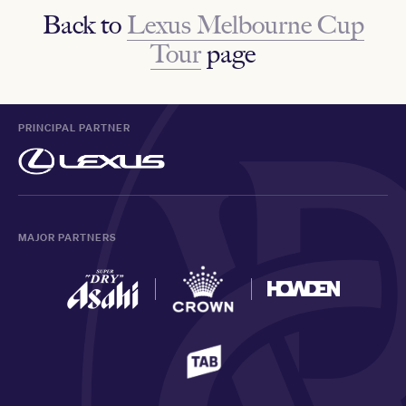
Back to
Lexus Melbourne Cup
Tour
page
PRINCIPAL PARTNER
MAJOR PARTNERS