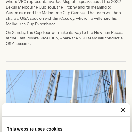
where VRC representative Joe Mcgrath speaks about the 2022
Lexus Melbourne Cup Tour, the Trophy and its meaning to
Australasia and the Melbourne Cup Carnival. The team will then
share a Q&A session with Jim Cassidy, where he will share his
Melbourne Cup Experience.
On Sunday, the Cup Tour will make its way to the Newman Races,
at the East Pilbara Race Club, where the VRC team will conduct a
Q&A session.
This website uses cookies