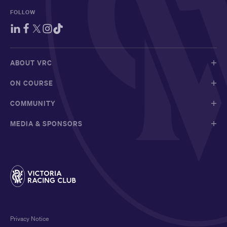
FOLLOW
ABOUT VRC
ON COURSE
COMMUNITY
MEDIA & SPONSORS
Privacy Notice