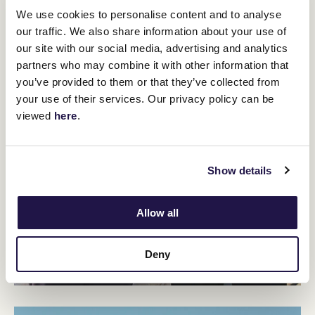
We use cookies to personalise content and to analyse
our traffic. We also share information about your use of
our site with our social media, advertising and analytics
partners who may combine it with other information that
you’ve provided to them or that they’ve collected from
your use of their services. Our privacy policy can be
viewed
here
.
Show details
Allow all
Deny