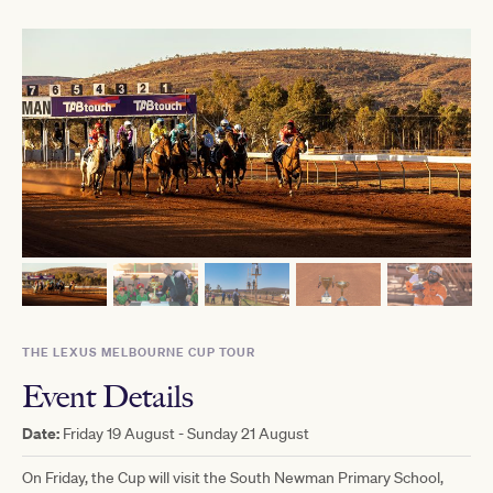
THE LEXUS MELBOURNE CUP TOUR
Event Details
Date:
Friday 19 August - Sunday 21 August
On Friday, the Cup will visit the South Newman Primary School,