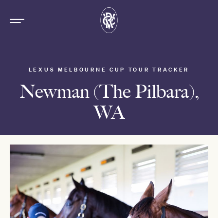
LEXUS MELBOURNE CUP TOUR TRACKER
Newman (The Pilbara),
WA