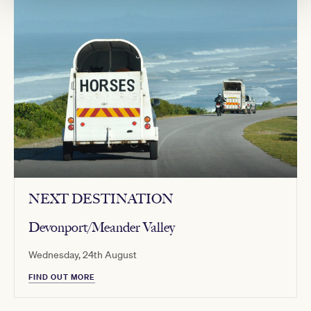
NEXT DESTINATION
Devonport/Meander Valley
Wednesday, 24th August
FIND OUT MORE