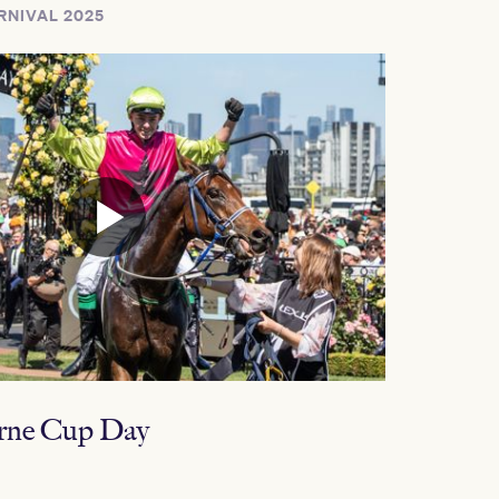
RNIVAL 2025
rne Cup Day