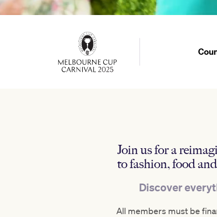
Coun
Join us for a reima
to fashion, food an
Discover everyth
All members must be finan