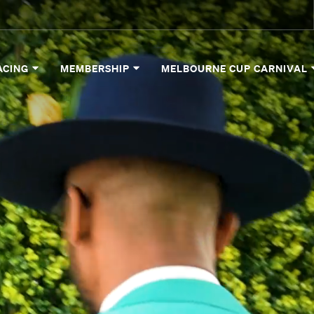
ACING
MEMBERSHIP
MELBOURNE CUP CARNIVAL