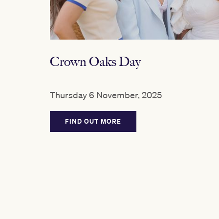
Crown Oaks Day
Thursday 6 November, 2025
FIND OUT MORE