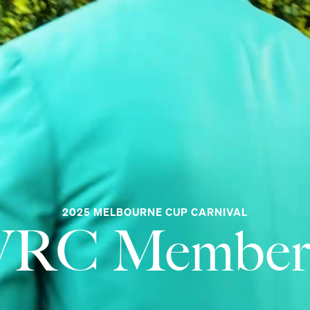
2025 MELBOURNE CUP CARNIVAL
VRC Member