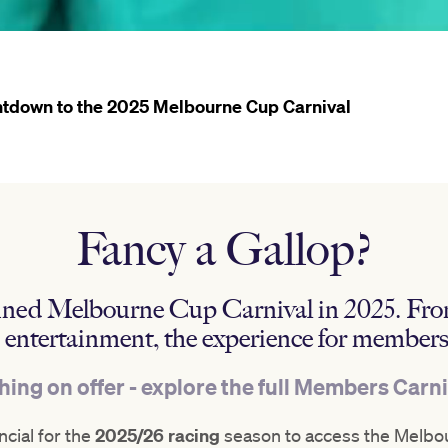
tdown to the 2025 Melbourne Cup Carnival
Fancy a Gallop?
gined Melbourne Cup Carnival in 2025. Fro
d entertainment, the experience for members
ing on offer - explore the full Members Carn
cial for the
2025/26 racing
season to access the Melbou