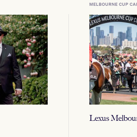
MELBOURNE CUP CA
Lexus Melbou