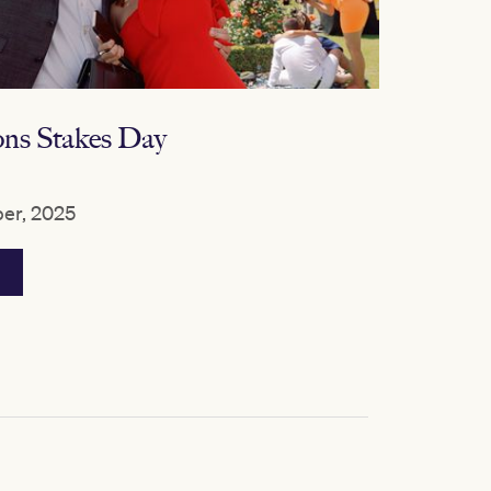
s Stakes Day
er, 2025