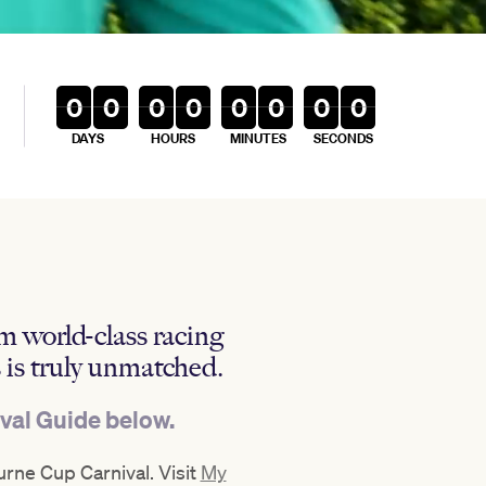
0
0
0
0
0
0
0
0
DAYS
HOURS
MINUTES
SECONDS
m world-class racing
 is truly unmatched.
ival Guide below.
rne Cup Carnival. Visit
My