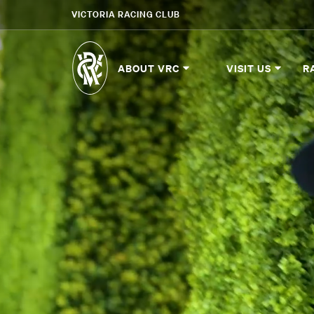
VICTORIA RACING CLUB
ABOUT VRC
VISIT US
R