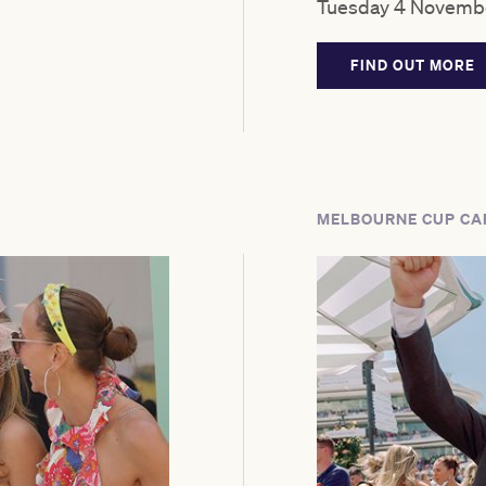
Tuesday 4 Novembe
FIND OUT MORE
MELBOURNE CUP CA