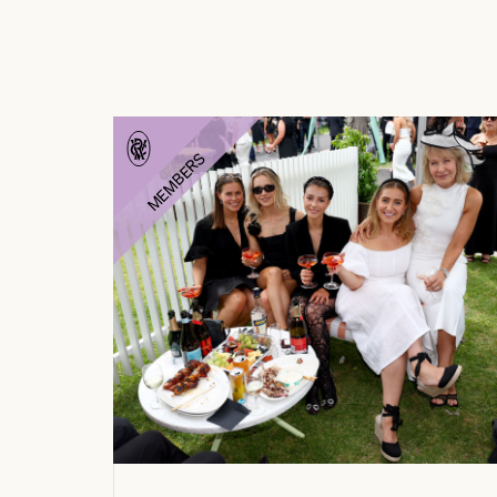
MEMBERS