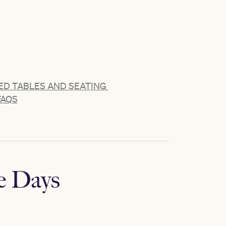
D TABLES AND SEATING
FAQS
e Days