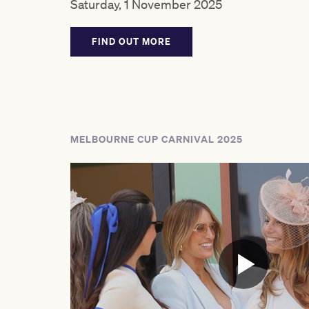
Saturday, 1 November 2025
FIND OUT MORE
MELBOURNE CUP CARNIVAL 2025