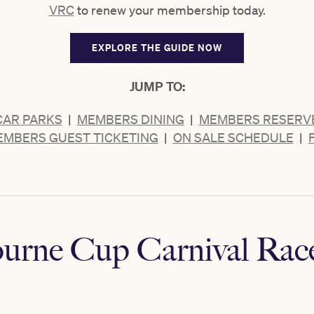
VRC
to renew your membership today.
EXPLORE THE GUIDE NOW
JUMP TO:
CAR PARKS
|
MEMBERS DINING
|
MEMBERS RESERVE
MBERS GUEST TICKETING
|
ON SALE SCHEDULE
|
urne Cup Carnival Rac