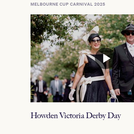
MELBOURNE CUP CARNIVAL 2025
Howden Victoria Derby Day