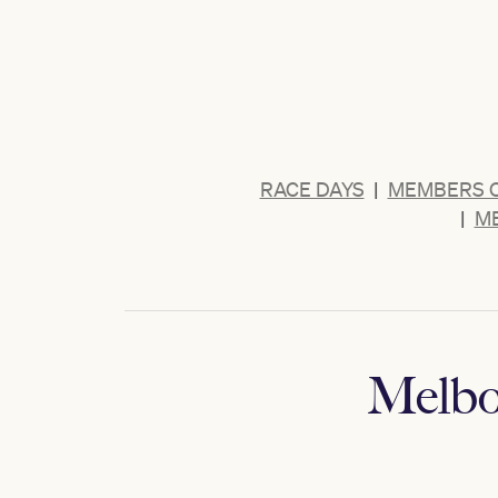
RACE DAYS
|
MEMBERS 
|
ME
Melbo