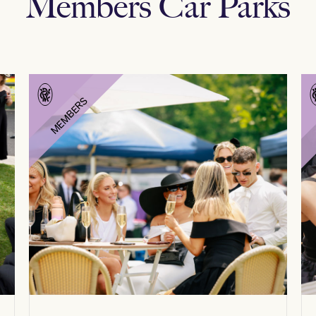
Members Car Parks
MEMBERS