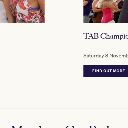
TAB Champion
Saturday 8 Novemb
FIND OUT MORE