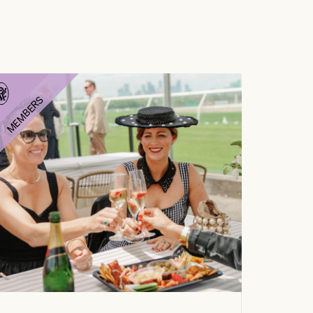
MEMBERS