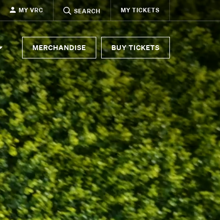
MY VRC
MY TICKETS
SEARCH
MERCHANDISE
BUY TICKETS