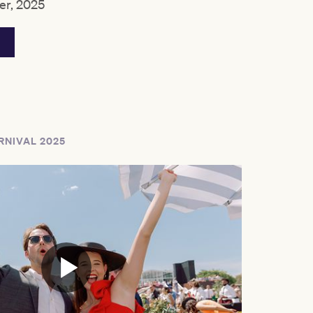
r, 2025
RNIVAL 2025