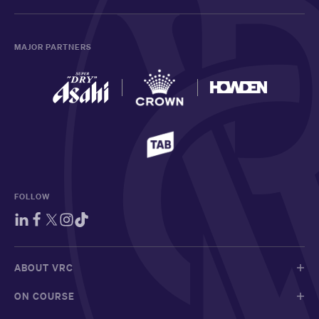
MAJOR PARTNERS
FOLLOW
ABOUT VRC
ON COURSE