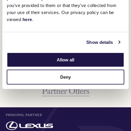
you’ve provided to them or that they’ve collected from
your use of their services. Our privacy policy can be
Visit The Palms at Crown, a captivating 870-seat venue hosting
over 150 shows each year. Its unique cabaret stye fit out and
viewed
here
.
elevated performance stage creates an atmosphere that’s both
intimate and electric. From concerts to comedy shows and
everything in-between, discover the upcoming shows.
Show details
EXPLORE MORE
Allow all
Deny
Go back to see more VRC Member
Partner Offers
PRINCIPAL PARTNER