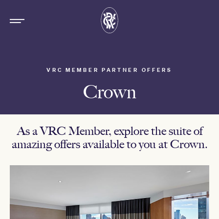
VRC MEMBER PARTNER OFFERS
Crown
As a VRC Member, explore the suite of
amazing offers available to you at Crown.