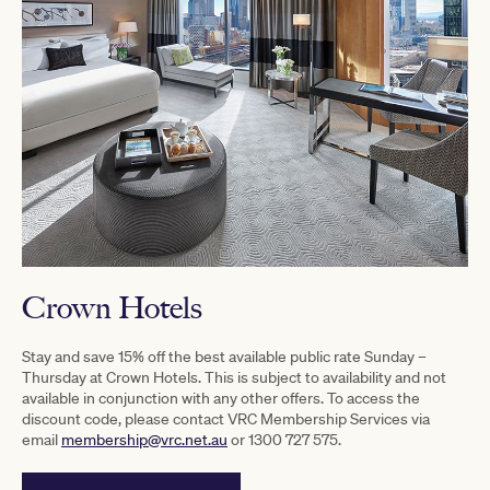
Crown Hotels
Stay and save 15% off the best available public rate Sunday –
Thursday at Crown Hotels. This is subject to availability and not
available in conjunction with any other offers. To access the
discount code, please contact VRC Membership Services via
email
membership@vrc.net.au
or 1300 727 575.