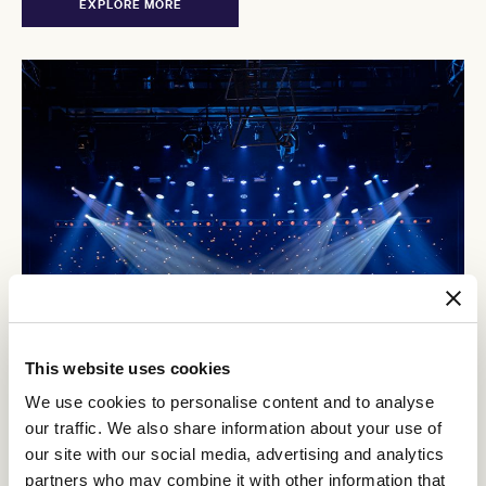
EXPLORE MORE
This website uses cookies
We use cookies to personalise content and to analyse
our traffic. We also share information about your use of
our site with our social media, advertising and analytics
The Palms at Crown
partners who may combine it with other information that