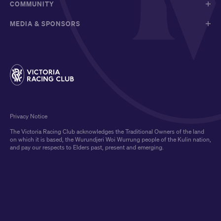
COMMUNITY
MEDIA & SPONSORS
Privacy Notice
The Victoria Racing Club acknowledges the Traditional Owners of the land
on which it is based, the Wurundjeri Woi Wurrung people of the Kulin nation,
and pay our respects to Elders past, present and emerging.