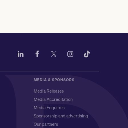
MEDIA & SPONSORS
Media Releases
Media Accreditation
Media Enquiries
Sponsorship and advertising
Our partners