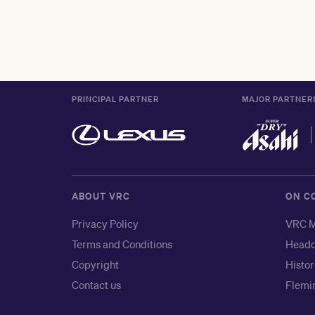
PRINCIPAL PARTNER
MAJOR PARTNER
ABOUT VRC
ON C
Privacy Policy
VRC M
Terms and Conditions
Headq
Copyright
Histor
Contact us
Flemin