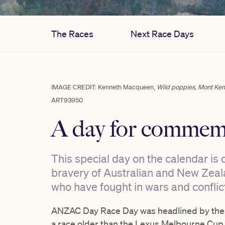
The Races
Next Race Days
IMAGE CREDIT: Kenneth Macqueen,
Wild poppies, Mont Ke
ART93950
A day for commem
This special day on the calendar is 
bravery of Australian and New Zeala
who have fought in wars and conflic
ANZAC Day Race Day was headlined by the 
a race older than the Lexus Melbourne Cup 