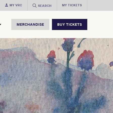
MY VRC
MY TICKETS
SEARCH
MERCHANDISE
BUY TICKETS