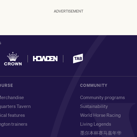
ADVERTISEMENT
S
OURSE
COMMUNITY
erchandise
Community programs
uarters Tavern
Sustainability
ical features
World Horse Racing
gton trainers
Living Legends
墨尔本杯赛马嘉年华