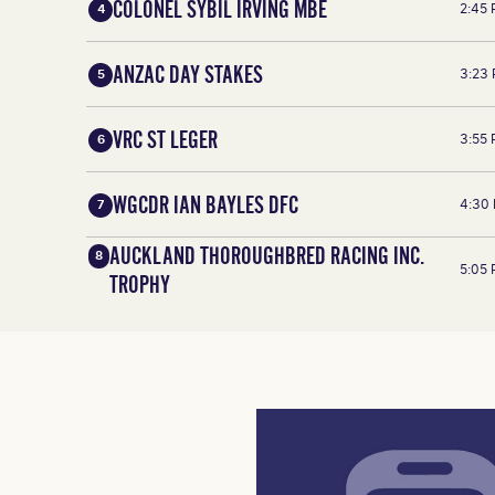
COLONEL SYBIL IRVING MBE
2:45
4
ANZAC DAY STAKES
3:23
5
VRC ST LEGER
3:55
6
WGCDR IAN BAYLES DFC
4:30
7
AUCKLAND THOROUGHBRED RACING INC.
8
5:05
TROPHY