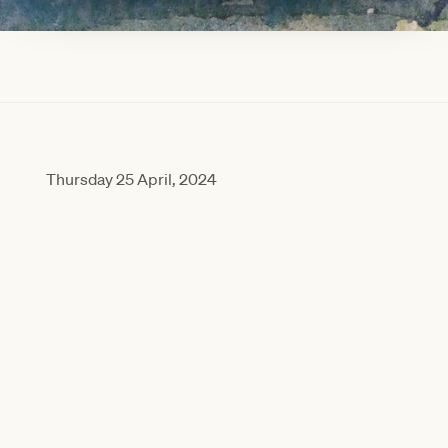
RACE SCHEDULE
LATEST NEWS
VIEW RACE GUIDE
Thursday 25 April, 2024