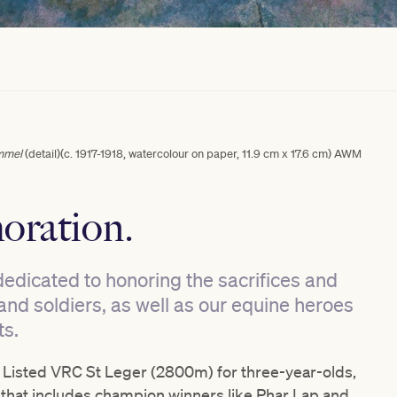
mmel
(detail)(c. 1917-1918, watercolour on paper, 11.9 cm x 17.6 cm) AWM
oration.
dedicated to honoring the sacrifices and
nd soldiers, as well as our equine heroes
ts.
Listed VRC St Leger (2800m) for three-year-olds,
that includes champion winners like Phar Lap and