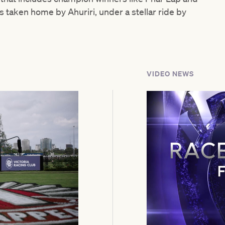
s taken home by Ahuriri, under a stellar ride by
VIDEO NEWS