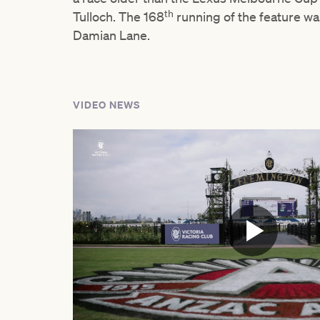
th
Tulloch. The 168
running of the feature wa
Damian Lane.
VIDEO NEWS