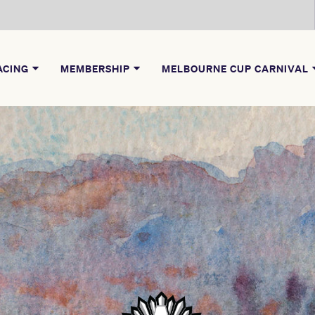
ACING
MEMBERSHIP
MELBOURNE CUP CARNIVAL