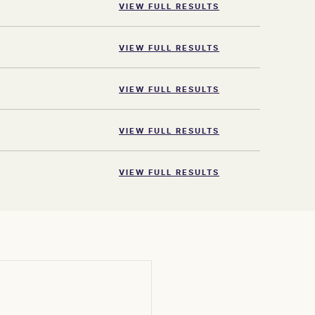
VIEW FULL RESULTS
VIEW FULL RESULTS
VIEW FULL RESULTS
VIEW FULL RESULTS
VIEW FULL RESULTS