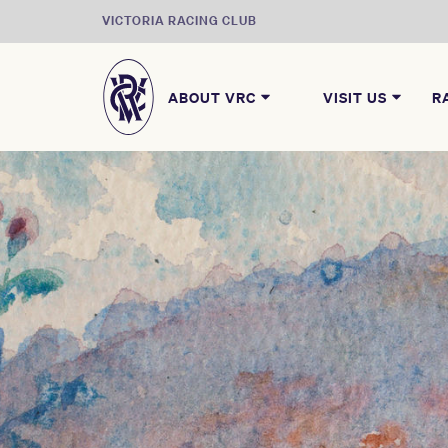
VICTORIA RACING CLUB
ABOUT VRC
VISIT US
R