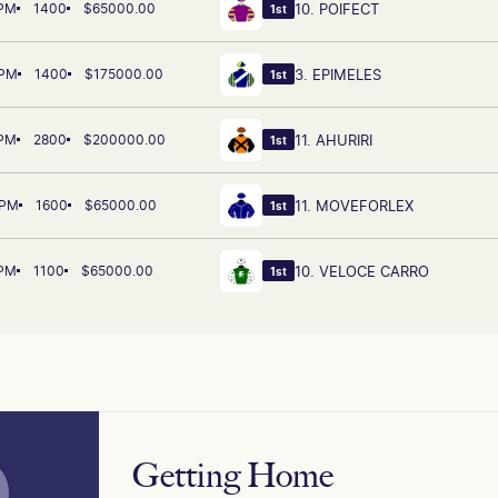
 PM
1400
$65000.00
10. POIFECT
1st
 PM
1400
$175000.00
3. EPIMELES
1st
 PM
2800
$200000.00
11. AHURIRI
1st
 PM
1600
$65000.00
11. MOVEFORLEX
1st
 PM
1100
$65000.00
10. VELOCE CARRO
1st
Getting Home