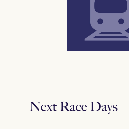
Next Race Days