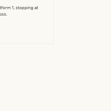
form 1, stopping at
oss.