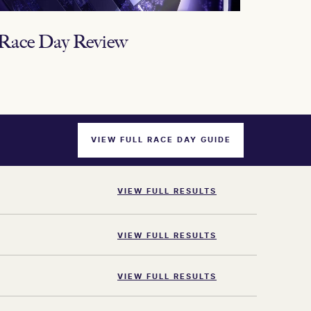
ace Day Review
VIEW FULL RACE DAY GUIDE
VIEW FULL RESULTS
VIEW FULL RESULTS
VIEW FULL RESULTS