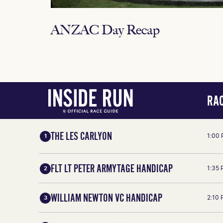
ANZAC Day Recap
RAC
THE LES CARLYON
1:00
1
FLT LT PETER ARMYTAGE HANDICAP
1:35
2
WILLIAM NEWTON VC HANDICAP
2:10
3