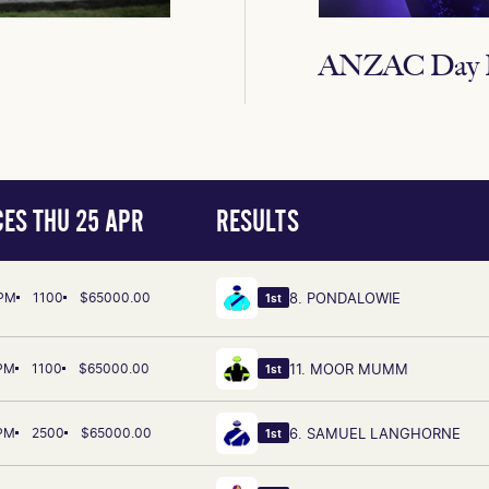
ANZAC Day R
ES THU 25 APR
RESULTS
 PM
1100
$65000.00
8. PONDALOWIE
1st
 PM
1100
$65000.00
11. MOOR MUMM
1st
 PM
2500
$65000.00
6. SAMUEL LANGHORNE
1st