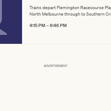
Trains depart Flemington Racecourse Plat
North Melbourne through to Southern Cr
4:15 PM – 6:46 PM
ADVERTISEMENT