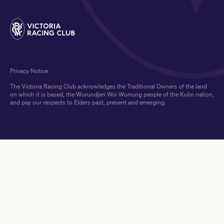
Privacy Notice
The Victoria Racing Club acknowledges the Traditional Owners of the land
on which it is based, the Wurundjeri Woi Wurrung people of the Kulin nation,
and pay our respects to Elders past, present and emerging.