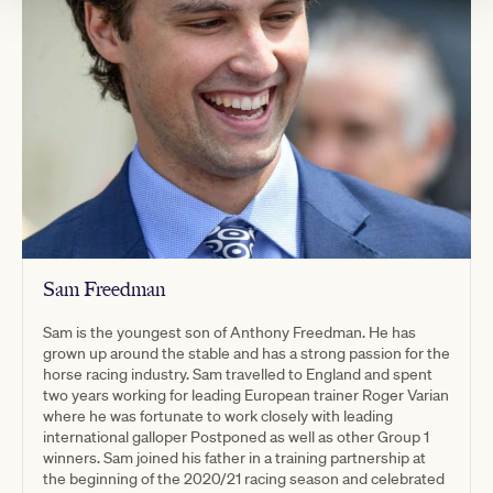
Sam Freedman
Sam is the youngest son of Anthony Freedman. He has
grown up around the stable and has a strong passion for the
horse racing industry. Sam travelled to England and spent
two years working for leading European trainer Roger Varian
where he was fortunate to work closely with leading
international galloper Postponed as well as other Group 1
winners.​ Sam joined his father in a training partnership at
the beginning of the 2020/21 racing season and celebrated