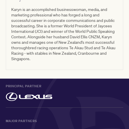
Karyn is an accomplished businesswoman, media, and
marketing professional who has forged a long and
successful career in corporate communications and public
broadcasting. She is a former World President of Jaycees
International (JCI) and winner of the World Public Speaking
Contest. Alongside her husband David Ellis CNZM, Karyn
owns and manages one of New Zealand’s most successful
thoroughbred racing operations Te Akau Stud and Te Akau
Racing - with stables in New Zealand, Cranbourne and
Singapore.
PRINCIPAL PARTNER
MAJOR PARTNERS