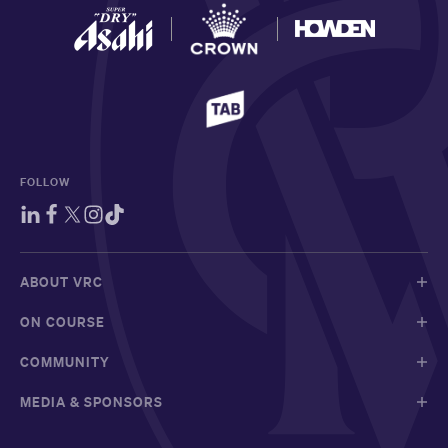
FOLLOW
ABOUT VRC
ON COURSE
COMMUNITY
MEDIA & SPONSORS