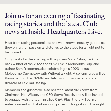
Join us for an evening of fascinating
racing stories and the latest Club
news at Inside Headquarters Live.
Hear from racing personalities and well-known industry guests as
they bring their passion and stories to the stage for a night not to
be missed.
Our guests for the evening will be jockey Mark Zahra, back-to-
back winner of the 2022 and 2023 Lexus Melbourne Cup, and
trainer Sam Freedman, also celebrating his 2023 Lexus
Melbourne Cup victory with Without a Fight. Also joining us will be
Karyn Fenton-Ellis NZMN and television broadcaster and co-
director of Te Akau Racing.
Members and guests will also hear the latest VRC news from
Chairman, Neil Wilson, and CEO, Steve Rosich, and will be invited
to engage with the team in a live Q&A. Plus, there will be live
entertainment and fabulous door prizes up for grabs on the night.