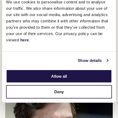
We use cookies to personalise content and to analyse
our traffic. We also share information about your use of
our site with our social media, advertising and analytics
partners who may combine it with other information that
you’ve provided to them or that they’ve collected from
Mark Zahra
your use of their services. Our privacy policy can be
viewed
here
.
Mark Zahra needs no introduction and is without doubt one
of Australia’s best jockeys. Having won the Lexus
Melbourne Cup in 2022 aboard Gold Trip, he once again
dominated the field in 2023 aboard Without a Fight winning
Show details
The Caulfield and Lexus Melbourne Cup – breaking the 22
year drought of these back to back G1 wins. Since the start
of his career Mark has ridden 1,359 wins including 28 G1’s.
Allow all
Deny