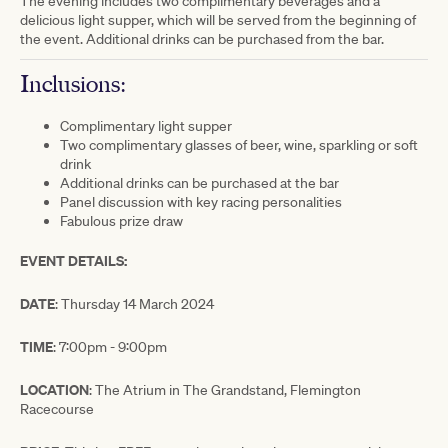
The evening includes two complimentary beverages and a
delicious light supper, which will be served from the beginning of
the event. Additional drinks can be purchased from the bar.
Inclusions:
Complimentary light supper
Two complimentary glasses of beer, wine, sparkling or soft
drink
Additional drinks can be purchased at the bar
Panel discussion with key racing personalities
Fabulous prize draw
EVENT DETAILS:
DATE
: Thursday 14 March 2024
TIME
: 7:00pm - 9:00pm
LOCATION
: The Atrium in The Grandstand, Flemington
Racecourse