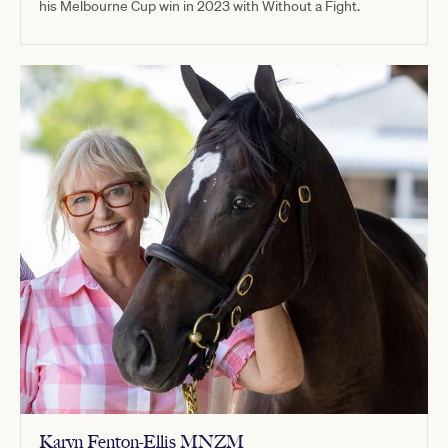
his Melbourne Cup win in 2023 with Without a Fight.
Karyn Fenton-Ellis MNZM