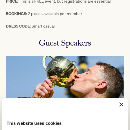
PRICE
:
This
is a FREE event, but registrations are essential
BOOKINGS:
2 places available per member
DRESS CODE
: Smart casual
Guest Speakers
This website uses cookies