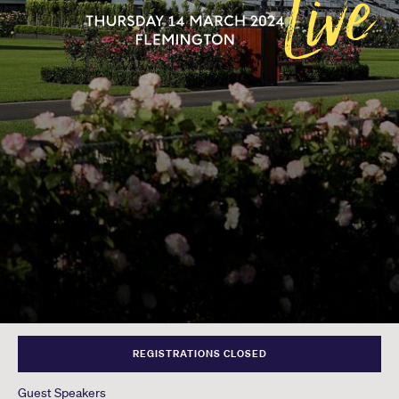
REGISTRATIONS CLOSED
Guest Speakers