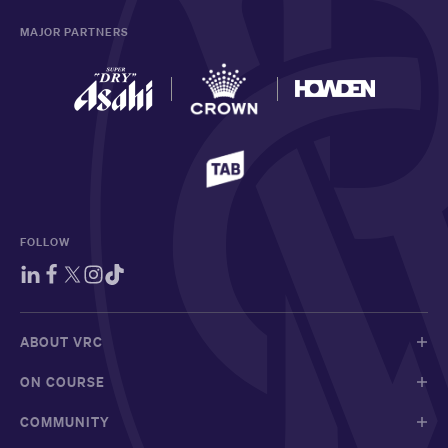
MAJOR PARTNERS
FOLLOW
ABOUT VRC
ON COURSE
COMMUNITY