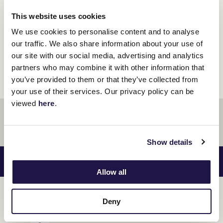
This website uses cookies
We use cookies to personalise content and to analyse
our traffic. We also share information about your use of
Preview - VRC Country Race Day
our site with our social media, advertising and analytics
partners who may combine it with other information that
you’ve provided to them or that they’ve collected from
your use of their services. Our privacy policy can be
viewed
here
.
Show details
RACES SAT 22 JUN
VIEW RACE GUIDE
Allow all
KEN COX HANDICAP
1
Deny
11:50 AM
1420
$150000.00