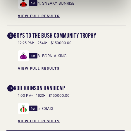
4. SNEAKY SUNRISE
1st
VIEW FULL RESULTS
BOYS TO THE BUSH COMMUNITY TROPHY
2
12:25 PM
2540
$150000.00
3. BORN A KING
1st
VIEW FULL RESULTS
ROD JOHNSON HANDICAP
3
1:00 PM
1620
$150000.00
5. CRAIG
1st
VIEW FULL RESULTS