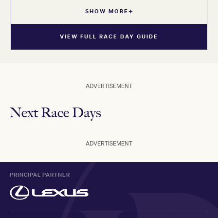
SHOW MORE
VIEW FULL RACE DAY GUIDE
ADVERTISEMENT
Next Race Days
ADVERTISEMENT
PRINCIPAL PARTNER