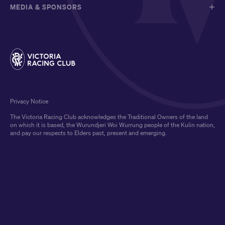
MEDIA & SPONSORS
Privacy Notice
The Victoria Racing Club acknowledges the Traditional Owners of the land
on which it is based, the Wurundjeri Woi Wurrung people of the Kulin nation,
and pay our respects to Elders past, present and emerging.