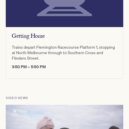
Getting Home
Trains depart Flemington Racecourse Platform 1, stopping
at North Melbourne through to Southern Cross and
Flinders Street.
3:50 PM – 5:50 PM
VIDEO NEWS