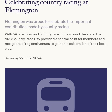
Celebrating country racing at
Flemington.
Flemington was proud to celebrate the important
contribution made by country racing.
With 54 provincial and country race clubs around the state, the
VRC Country Race Day provided a central point for members and
racegoers of regional venues to gather in celebration of their local
club.
Saturday 22 June, 2024