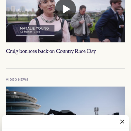
Craig bounces back on Country Race Day
VIDEO NEWS