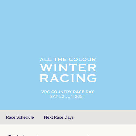
Race Schedule
Next Race Days