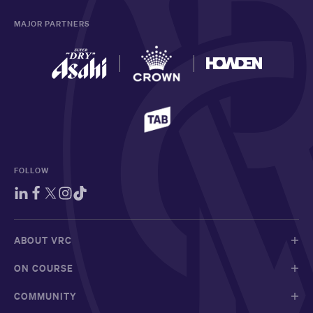
MAJOR PARTNERS
FOLLOW
ABOUT VRC
ON COURSE
COMMUNITY