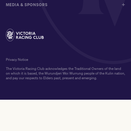
MEDIA & SPONSORS
Privacy Notice
The Victoria Racing Club acknowledges the Traditional Owners of the land
on which it is based, the Wurundjeri Woi Wurrung people of the Kulin nation,
and pay our respects to Elders past, present and emerging.