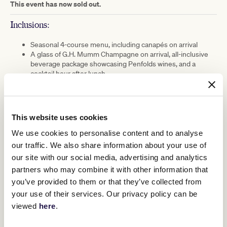
This event has now sold out.
Inclusions:
Seasonal 4-course menu, including canapés on arrival
A glass of G.H. Mumm Champagne on arrival, all-inclusive
beverage package showcasing Penfolds wines, and a
cocktail hour after lunch
Live musical entertainment all afternoon on the main stage
A chance to capture your racewear outfit with the talented
Fashion Illustrators
This website uses cookies
EVENT DETAILS
We use cookies to personalise content and to analyse
Date:
Friday 21 February 2025
our traffic. We also share information about your use of
our site with our social media, advertising and analytics
Time:
12:00pm arrival, event concludes at 4:00pm
partners who may combine it with other information that
you’ve provided to them or that they’ve collected from
Location:
Members Lawn, Flemington Racecourse
your use of their services. Our privacy policy can be
viewed
here
.
Dress Code:
Garden Party, Relaxed Racewear