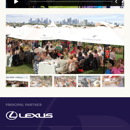
PRINCIPAL PARTNER