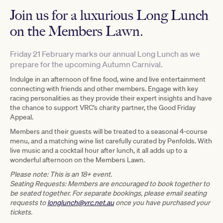
Join us for a luxurious Long Lunch
on the Members Lawn.
Friday 21 February marks our annual Long Lunch as we
prepare for the upcoming Autumn Carnival.
Indulge in an afternoon of fine food, wine and live entertainment
connecting with friends and other members. Engage with key
racing personalities as they provide their expert insights and have
the chance to support VRC’s charity partner, the Good Friday
Appeal.
Members and their guests will be treated to a seasonal 4-course
menu, and a matching wine list carefully curated by Penfolds. With
live music and a cocktail hour after lunch, it all adds up to a
wonderful afternoon on the Members Lawn.
Please note:
This is an 18+ event.
Seating Requests: Members are encouraged to book together to
be seated together. For separate bookings, please email seating
requests to
longlunch@vrc.net.au
once you have purchased your
tickets.