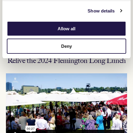
Price:
$225 Members, $265 Guests
Show details
Transaction Limit:
10 tickets (each member can access a
maximum of 9 guest tickets)
Allow all
Ticketing details
Deny
Relive the 2024 Flemington Long Lunch