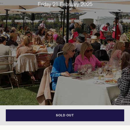
SOLD OUT