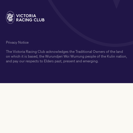
Privacy Notice
The Victoria Racing Club acknowledges the Traditional Owners of the land
on which it is based, the Wurundjeri Woi Wurrung people of the Kulin nation,
and pay our respects to Elders past, present and emerging.