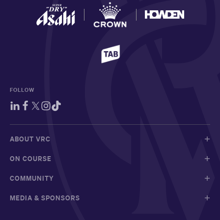
FOLLOW
ABOUT VRC
ON COURSE
COMMUNITY
MEDIA & SPONSORS