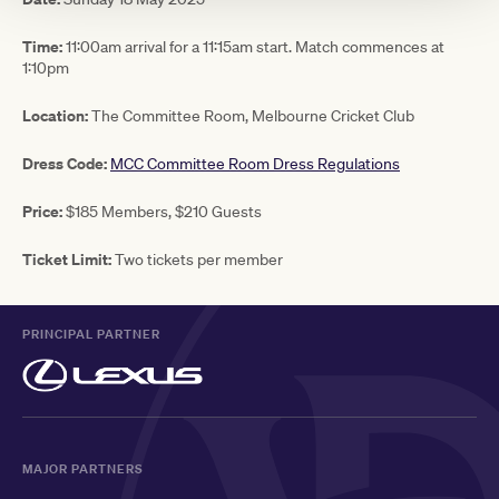
Time:
11:00am arrival for a 11:15am start. Match commences at
1:10pm
Location:
The Committee Room, Melbourne Cricket Club
Dress Code:
MCC Committee Room Dress Regulations
Price:
$185 Members, $210 Guests
Ticket Limit:
Two tickets per member
PRINCIPAL PARTNER
MAJOR PARTNERS