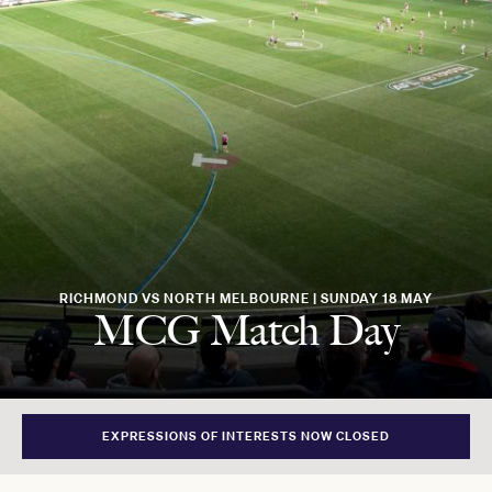
RICHMOND VS NORTH MELBOURNE | SUNDAY 18 MAY
MCG Match Day
EXPRESSIONS OF INTERESTS NOW CLOSED