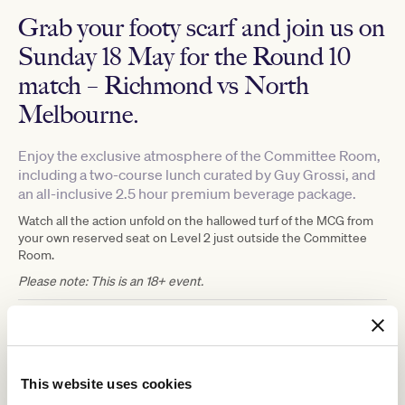
Grab your footy scarf and join us on
Sunday 18 May for the Round 10
match – Richmond vs North
Melbourne.
Enjoy the exclusive atmosphere of the Committee Room,
including a two-course lunch curated by Guy Grossi, and
an all-inclusive 2.5 hour premium beverage package.
Watch all the action unfold on the hallowed turf of the MCG from
your own reserved seat on Level 2 just outside the Committee
Room.
Please note: This is an 18+ event.
Expression of Interest
With high demand for tickets and limited availability due to the
capacity of the MCC Committee Room, we are running an
This website uses cookies
expression of interest for this event, with the opportunity to
purchase tickets being determined by a randomised draw for VRC