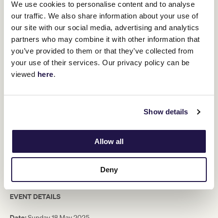
We use cookies to personalise content and to analyse
Members. Please complete the online form to be considered.
our traffic. We also share information about your use of
Expressions of will be open from 10am Tuesday 8 April until
our site with our social media, advertising and analytics
10am Tuesday 15 April.
partners who may combine it with other information that
Members who are successful will be contacted by email. Following
you’ve provided to them or that they’ve collected from
this email, a representative from the Membership Services Team
will call to arrange payment for their ticket(s) by no later than 5pm
your use of their services. Our privacy policy can be
Monday 28 April.
viewed
here
.
PLEASE NOTE:
Beverages will be served for two hours prior to the
match and then again for 30mins at half-time. Beverages
consumed outside these times are at additional cost.
Show details
Inclusions
Allow all
Two-course lunch curated by Guy Grossi
2.5 hour premium beverage package
A reserved seat on Level 2 of the Members Reserve
Deny
View the terms and conditions
here.
EVENT DETAILS
Date:
Sunday 18 May 2025