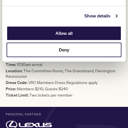
Two-course lunch and afternoon tea
All-inclusive beverage package from 11:30am until 4:30pm,
including sparkling, wine, beer and soft drinks. Beverages
Show details
consumed after 4:30pm are at an additional cost.
VRC Country Race Day Sweep
Your chance to win door prizes
Allow all
Complimentary racebook per diner
EVENT DETAILS
Deny
Date:
Saturday 7 June 2025
Time:
11:30am arrival
Location:
The Committee Room, The Grandstand, Flemington
Racecourse
Dress Code:
VRC Members Dress Regulations apply
Price:
Members $210, Guests $240
Ticket Limit:
Two tickets per member
PRINCIPAL PARTNER