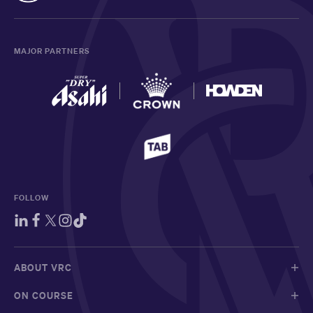
MAJOR PARTNERS
FOLLOW
ABOUT VRC
ON COURSE