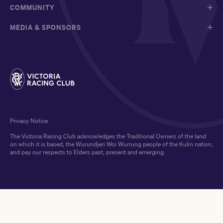
COMMUNITY
MEDIA & SPONSORS
Privacy Notice
The Victoria Racing Club acknowledges the Traditional Owners of the land
on which it is based, the Wurundjeri Woi Wurrung people of the Kulin nation,
and pay our respects to Elders past, present and emerging.