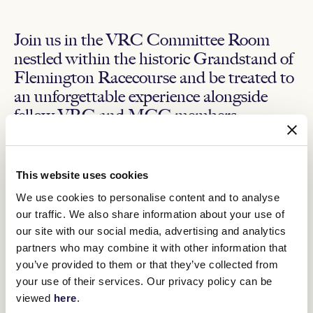
Join us in the VRC Committee Room
nestled within the historic Grandstand of
Flemington Racecourse and be treated to
an unforgettable experience alongside
fellow VRC and MCC members.
The day will feature a two-course lunch, afternoon tea and
all-inclusive beverage package. Additionally, you will have
the opportunity to win door prizes, participate in our VRC
This website uses cookies
Country Race Day Sweep.
We use cookies to personalise content and to analyse
To watch the races, step onto The Committee Room’s private
our traffic. We also share information about your use of
balcony and take a seat in the seating deck overlooking the
our site with our social media, advertising and analytics
Mounting Yard and the renowned Flemington track.
partners who may combine it with other information that
Inclusions
you’ve provided to them or that they’ve collected from
your use of their services. Our privacy policy can be
Exclusive access to the VRC Committee Room, including
viewed
here
.
the private balcony and seating deck