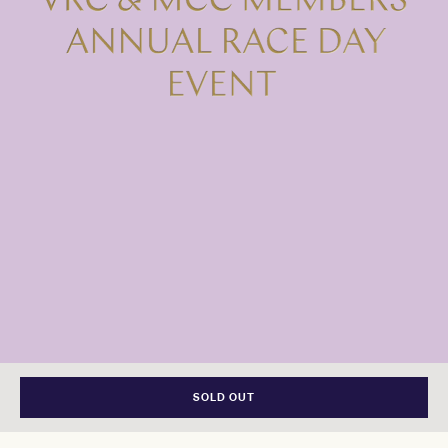
SOLD OUT