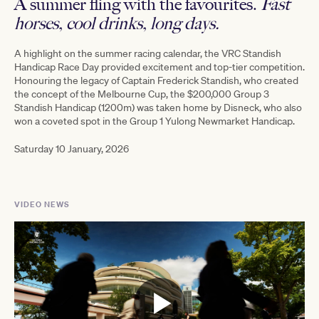
A summer fling with the favourites.
Fast
horses, cool drinks, long days.
A highlight on the summer racing calendar, the VRC Standish
Handicap Race Day provided excitement and top-tier competition.
Honouring the legacy of Captain Frederick Standish, who created
the concept of the Melbourne Cup, the $200,000 Group 3
Standish Handicap (1200m) was taken home by Disneck, who also
won a
coveted spot in the Group 1 Yulong Newmarket Handicap.
Saturday 10 January, 2026
VIDEO NEWS