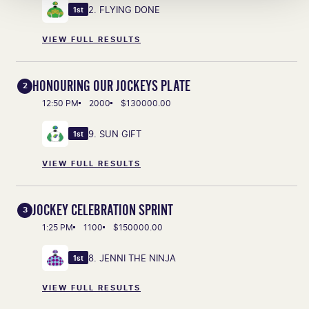
2. FLYING DONE
1st
VIEW FULL RESULTS
HONOURING OUR JOCKEYS PLATE
2
12:50 PM
2000
$130000.00
9. SUN GIFT
1st
VIEW FULL RESULTS
JOCKEY CELEBRATION SPRINT
3
1:25 PM
1100
$150000.00
8. JENNI THE NINJA
1st
VIEW FULL RESULTS