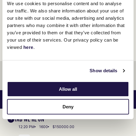
We use cookies to personalise content and to analyse
our traffic. We also share information about your use of
Race Day Review
our site with our social media, advertising and analytics
partners who may combine it with other information that
you’ve provided to them or that they’ve collected from
your use of their services. Our privacy policy can be
viewed
here
.
ADVERTISEMENT
Show details
Allow all
RACES SAT 10 JAN
VIEW RACE GUIDE
Deny
TAB WE'RE ON
1
12:20 PM
1600
$150000.00