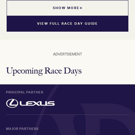
SHOW MORE
VIEW FULL RACE DAY GUIDE
ADVERTISEMENT
Upcoming Race Days
PRINCIPAL PARTNER
MAJOR PARTNERS