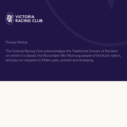
Privacy Notice
The Victoria Racing Club acknowledges the Traditional Owners of the land
on which it is based, the Wurundjeri Woi Wurrung people of the Kulin nation,
and pay our respects to Elders past, present and emerging.