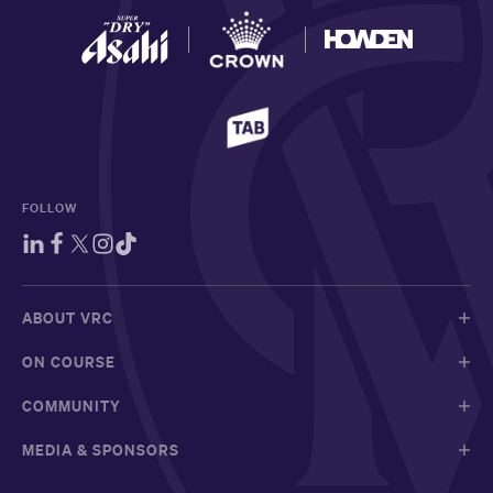
FOLLOW
ABOUT VRC
ON COURSE
COMMUNITY
MEDIA & SPONSORS