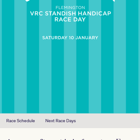
Race Schedule
Next Race Days