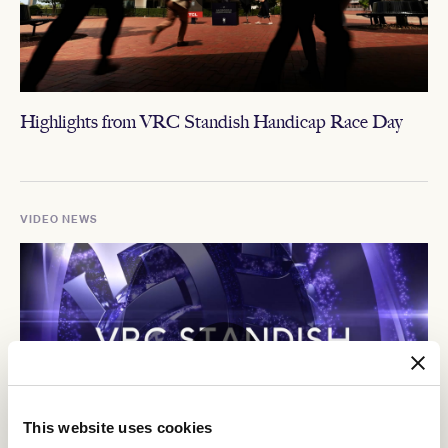
Highlights from VRC Standish Handicap Race Day
VIDEO NEWS
This website uses cookies