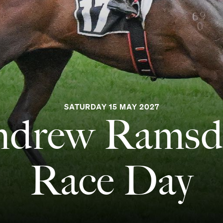
SATURDAY 15 MAY 2027
ndrew Ramsd
Race Day