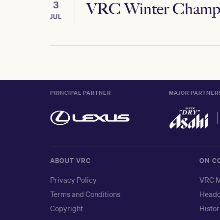
3
VRC Winter Champi
JUL
PRINCIPAL PARTNER
MAJOR PARTNER
ABOUT VRC
ON C
Privacy Policy
VRC M
Terms and Conditions
Headq
Copyright
Histor