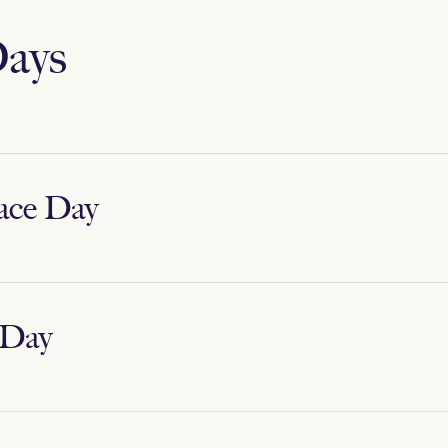
ays
ace Day
 Day