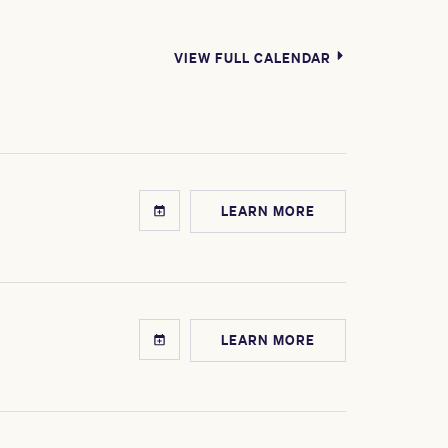
VIEW FULL CALENDAR
LEARN MORE
LEARN MORE