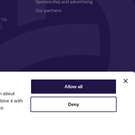
Sponsorship and advertising
Our partners
バル
Privacy Notice
Allow all
n about
ine it with
Deny
ir