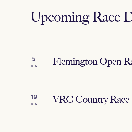
Upcoming Race D
5
Flemington Open R
JUN
19
VRC Country Race
JUN