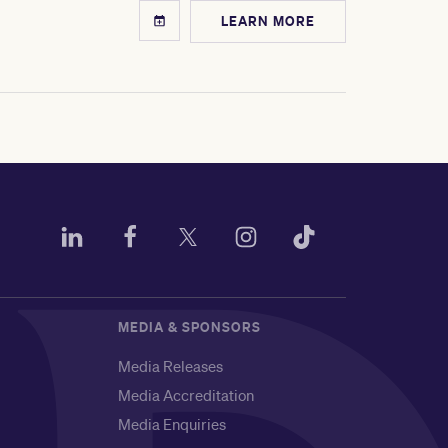
LEARN MORE
MEDIA & SPONSORS
Media Releases
Media Accreditation
Media Enquiries