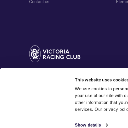
Contact us
Flemin
The Victoria Racing Club acknowledges the Traditiona
This website uses cookie
Woi Wurrung people of the Kulin nation, and pay our 
We use cookies to personal
your use of our site with 
other information that you’
services. Our privacy pol
Show details