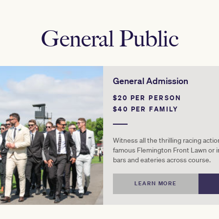
General Public
General Admission
$20 PER PERSON
$40 PER FAMILY
Witness all the thrilling racing acti
famous Flemington Front Lawn or i
bars and eateries across course.
LEARN MORE