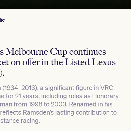
ic
us Melbourne Cup continues
et on offer in the Listed Lexus
).
1934–2013), a significant figure in VRC
 for 21 years, including roles as Honorary
rman from 1998 to 2003. Renamed in his
reflects Ramsden’s lasting contribution to
istance racing.