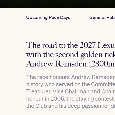
Upcoming Race Days
General Publ
The road to the 2027 Lex
with the second golden tick
Andrew Ramsden (2800m
The race honours Andrew Ramsden (
history who served on the Committee
Treasurer, Vice Chairman and Chai
honour in 2005, the staying contest 
the Club and his deep passion for d