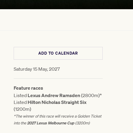
ADD TO CALENDAR
Saturday 15 May, 2027
Feature races
Listed
Lexus Andrew Ramsden
(2800m)*
Listed
Hilton Nicholas Straight Six
(1200m)
*The winner of this race will receive a Golden Ticket
2027 Lexus Melbourne Cup
into the
(3200m)