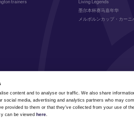
gton trainers
Living Legends
墨尔本杯赛马嘉年华
メルボルンカップ・カーニ
l Owners of the land on which it is based, the Wurundjeri
s
respects to Elders past, present and emerging.
ise content and to analyse our traffic. We also share informatio
our social media, advertising and analytics partners who may comb
ve provided to them or that they’ve collected from your use of the
icy can be viewed
here
.