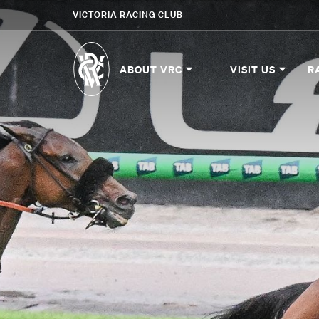
VICTORIA RACING CLUB
ABOUT VRC
VISIT US
R