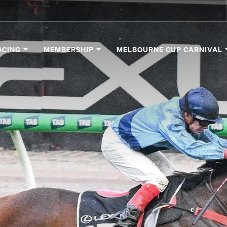
ACING
MEMBERSHIP
MELBOURNE CUP CARNIVAL