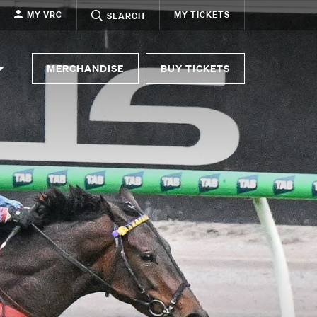
MY VRC
MY TICKETS
SEARCH
MERCHANDISE
BUY TICKETS