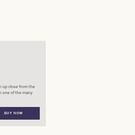
on up close from the
n one of the many
BUY NOW