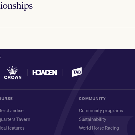
onships
S
OURSE
COMMUNITY
erchandise
Community programs
uarters Tavern
Sustainability
ical features
World Horse Racing