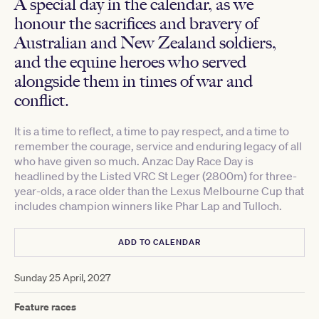
A special day in the calendar, as we
honour the sacrifices and bravery of
Australian and New Zealand soldiers,
and the equine heroes who served
alongside them in times of war and
conflict.
It is a time to reflect, a time to pay respect, and a time to
remember the courage, service and enduring legacy of all
who have given so much. Anzac Day Race Day is
headlined by the Listed VRC St Leger (2800m) for three-
year-olds, a race older than the Lexus Melbourne Cup that
includes champion winners like Phar Lap and Tulloch.
ADD TO CALENDAR
Sunday 25 April, 2027
Feature races