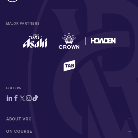
MAJOR PARTNERS
FOLLOW
ABOUT VRC
ON COURSE