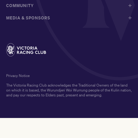
COMMUNITY
MEDIA & SPONSORS
Privacy Notice
The Victoria Racing Club acknowledges the Traditional Owners of the land
on which it is based, the Wurundjeri Woi Wurrung people of the Kulin nation,
and pay our respects to Elders past, present and emerging.