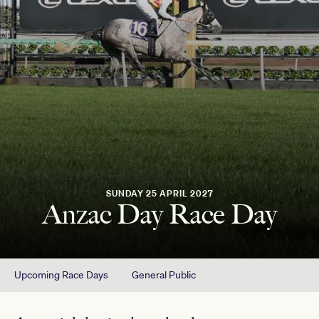
SUNDAY 25 APRIL 2027
Anzac Day Race Day
Upcoming Race Days
General Public