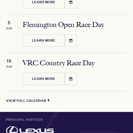
LEARN MORE
5
Flemington Open Race Day
JUN
LEARN MORE
19
VRC Country Race Day
JUN
LEARN MORE
VIEW FULL CALENDAR
PRINCIPAL PARTNER