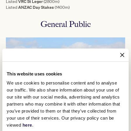
VRC St Leger
Listed
(2800m)
ANZAC Day Stakes
Listed
(1400m)
General Public
This website uses cookies
We use cookies to personalise content and to analyse
our traffic. We also share information about your use of
our site with our social media, advertising and analytics
partners who may combine it with other information that
you’ve provided to them or that they’ve collected from
your use of their services. Our privacy policy can be
General Admission
viewed
here
.