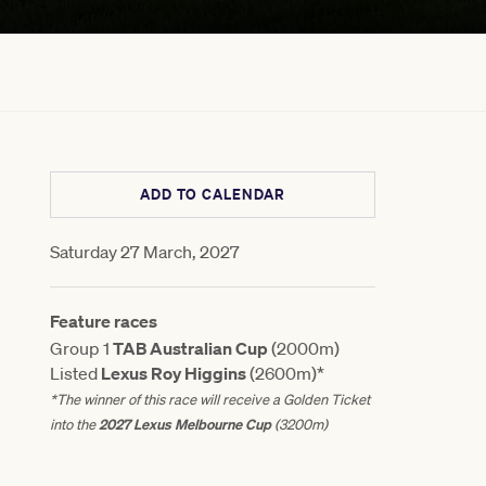
ADD TO CALENDAR
Saturday 27 March, 2027
Feature races
Group 1
TAB Australian Cup
(2000m)
Listed
Lexus Roy Higgins
(2600m)*
*The winner of this race will receive a Golden Ticket
2027 Lexus Melbourne Cup
into the
(3200m)