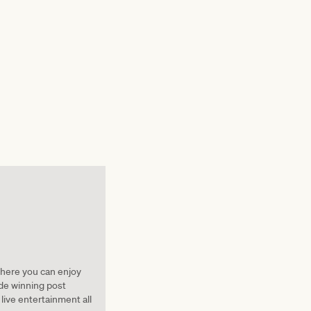
here you can enjoy
ide winning post
live entertainment all