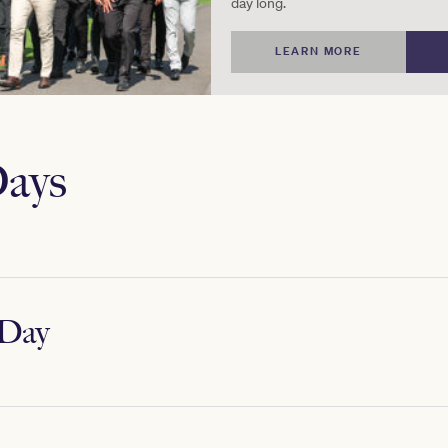
day long.
LEARN MORE
ays
Day