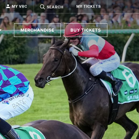
MY VRC
MY TICKETS
SEARCH
MERCHANDISE
BUY TICKETS