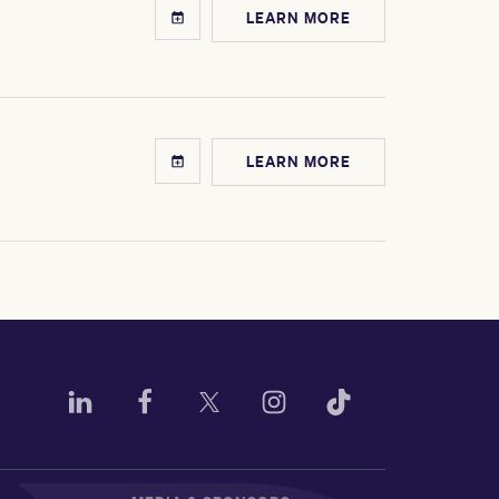
LEARN MORE
LEARN MORE