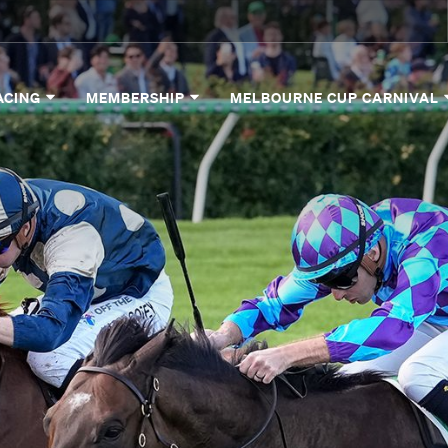
ACING
MEMBERSHIP
MELBOURNE CUP CARNIVAL