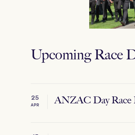
Upcoming Race D
25
ANZAC Day Race 
APR