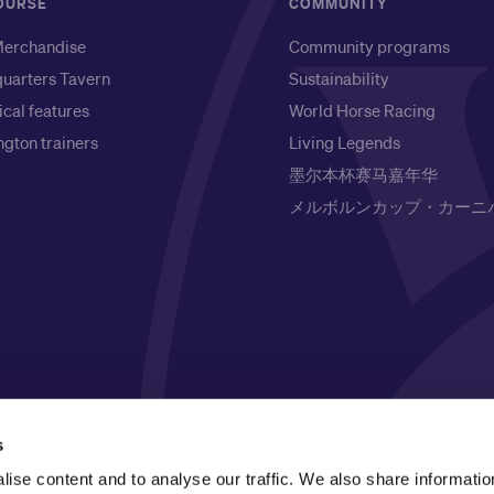
OURSE
COMMUNITY
erchandise
Community programs
uarters Tavern
Sustainability
ical features
World Horse Racing
gton trainers
Living Legends
墨尔本杯赛马嘉年华
メルボルンカップ・カーニ
l Owners of the land on which it is based, the Wurundjeri
s
respects to Elders past, present and emerging.
ise content and to analyse our traffic. We also share informatio