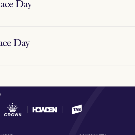
ace Day
ace Day
S