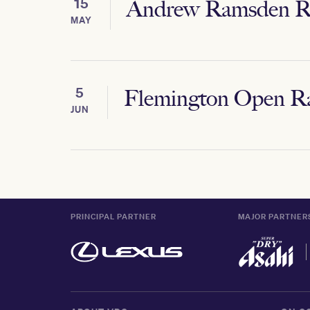
15
Andrew Ramsden R
MAY
5
Flemington Open R
JUN
PRINCIPAL PARTNER
MAJOR PARTNER