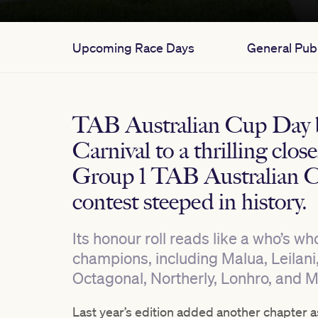
Upcoming Race Days
General Publ
TAB Australian Cup Day 
Carnival to a thrilling clos
Group 1 TAB Australian C
contest steeped in history.
Its honour roll reads like a who’s w
champions, including Malua, Leilani
Octagonal, Northerly, Lonhro, and 
Last year’s edition added another chapter a