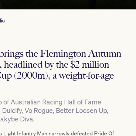
ic
brings the Flemington Autumn
e, headlined by the $2 million
up (2000m), a weight-for-age
ho of Australian Racing Hall of Fame
, Dulcify, Vo Rogue, Better Loosen Up,
Makybe Diva.
s Light Infantry Man narrowly defeated Pride Of