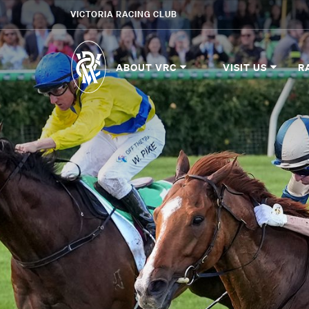
VICTORIA RACING CLUB
ABOUT VRC
VISIT US
R