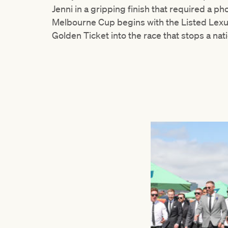
Jenni in a gripping finish that required a 
Melbourne Cup begins with the Listed Lexus
Golden Ticket into the race that stops a nat