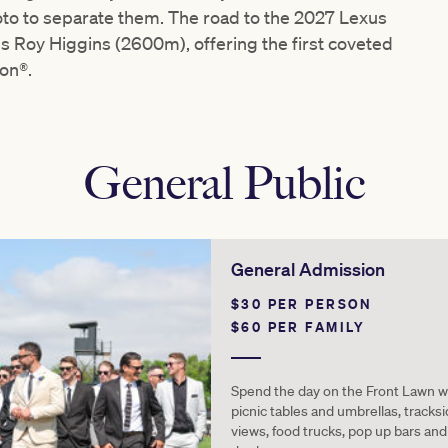
photo to separate them. The road to the 2027 Lexus
 Roy Higgins (2600m), offering the first coveted
ion®.
General Public
General Admission
$30 PER PERSON
$60 PER FAMILY
Spend the day on the Front Lawn w
picnic tables and umbrellas, tracks
views, food trucks, pop up bars and 