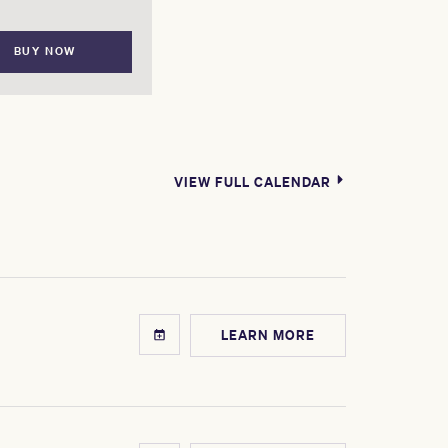
BUY NOW
VIEW FULL CALENDAR
LEARN MORE