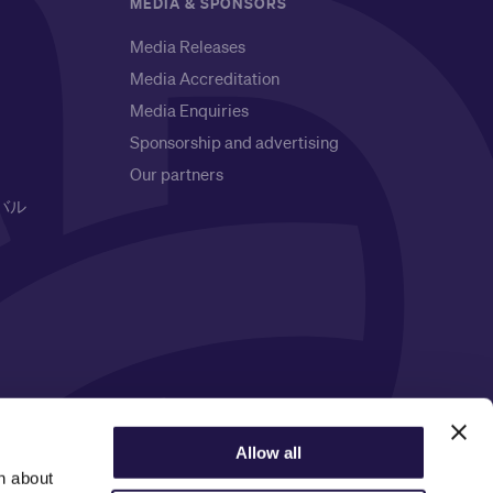
MEDIA & SPONSORS
Media Releases
Media Accreditation
Media Enquiries
Sponsorship and advertising
Our partners
バル
Privacy Notice
Allow all
n about