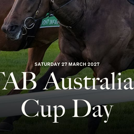
SATURDAY 27 MARCH 2027
AB Australi
Cup Day