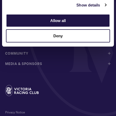
Show details
FOLLOW
Allow all
ABOUT VRC
Deny
ON COURSE
COMMUNITY
MEDIA & SPONSORS
Privacy Notice