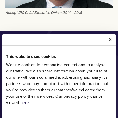
Acting VRC Chief Executive Officer 2014 – 2015
PRINCIPAL PARTNER
This website uses cookies
We use cookies to personalise content and to analyse
MAJOR PARTNERS
our traffic. We also share information about your use of
our site with our social media, advertising and analytics
partners who may combine it with other information that
you’ve provided to them or that they’ve collected from
your use of their services. Our privacy policy can be
viewed
here
.