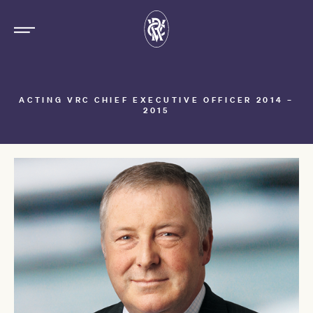
ACTING VRC CHIEF EXECUTIVE OFFICER 2014 –
2015