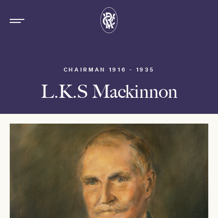
CHAIRMAN 1916 - 1935
L.K.S Mackinnon