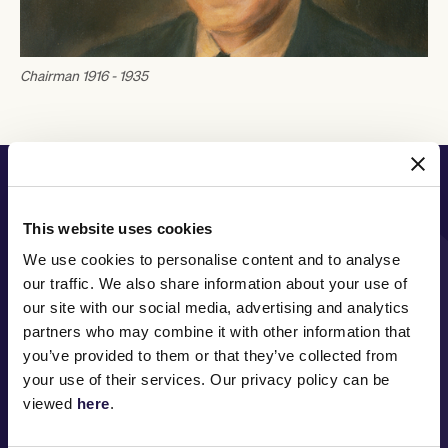
Chairman 1916 - 1935
PRINCIPAL PARTNER
This website uses cookies
We use cookies to personalise content and to analyse
our traffic. We also share information about your use of
MAJOR PARTNERS
our site with our social media, advertising and analytics
partners who may combine it with other information that
you’ve provided to them or that they’ve collected from
your use of their services. Our privacy policy can be
viewed
here
.