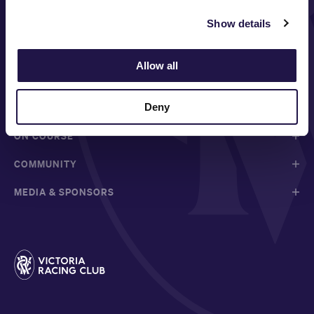
Show details
FOLLOW
Allow all
Deny
ABOUT VRC
ON COURSE
COMMUNITY
MEDIA & SPONSORS