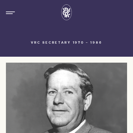
VRC SECRETARY 1970 – 1986