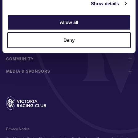
Show details
FOLLOW
Allow all
ABOUT VRC
Deny
ON COURSE
COMMUNITY
MEDIA & SPONSORS
Privacy Notice