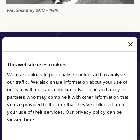
VRC Secretary 1970 – 1986
PRINCIPAL PARTNER
This website uses cookies
We use cookies to personalise content and to analyse
MAJOR PARTNERS
our traffic. We also share information about your use of
our site with our social media, advertising and analytics
partners who may combine it with other information that
you’ve provided to them or that they’ve collected from
your use of their services. Our privacy policy can be
viewed
here
.