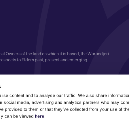
l Owners of the land on which it is based, the Wurundjeri
respects to Elders past, present and emerging.
s
ise content and to analyse our traffic. We also share informatio
our social media, advertising and analytics partners who may comb
ve provided to them or that they’ve collected from your use of the
icy can be viewed
here
.