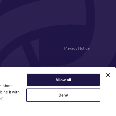
Privacy Notice
Allow all
n about
ine it with
Deny
ir