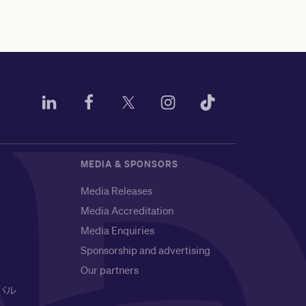
MEDIA & SPONSORS
Media Releases
Media Accreditation
Media Enquiries
Sponsorship and advertising
Our partners
バル