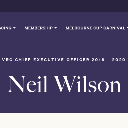
ACING
MEMBERSHIP
MELBOURNE CUP CARNIVAL
VRC CHIEF EXECUTIVE OFFICER 2018 – 2020
Neil Wilson