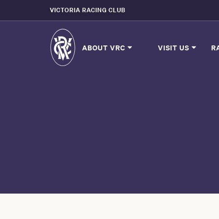
VICTORIA RACING CLUB
ABOUT VRC
VISIT US
R