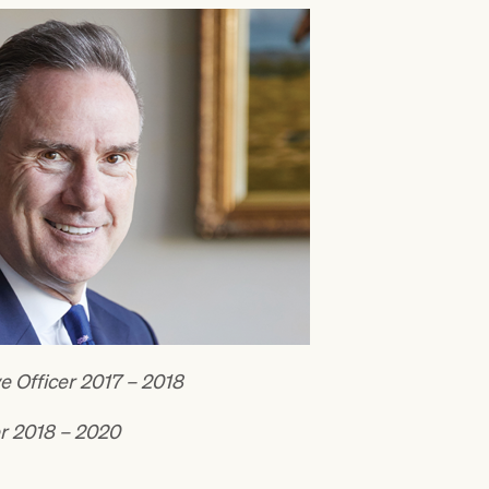
e Officer 2017 – 2018
er 2018 – 2020