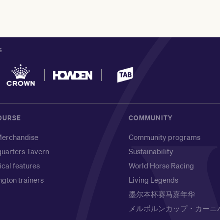
S
OURSE
COMMUNITY
erchandise
Community programs
uarters Tavern
Sustainability
ical features
World Horse Racing
gton trainers
Living Legends
墨尔本杯赛马嘉年华
メルボルンカップ・カーニ