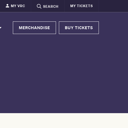
MY VRC
MY TICKETS
SEARCH
MERCHANDISE
BUY TICKETS