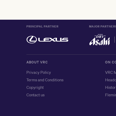
PRINCIPAL PARTNER
MAJOR PARTNER
ABOUT VRC
ON C
Privacy Policy
VRC M
Terms and Conditions
Headq
Copyright
Histor
Contact us
Flemin