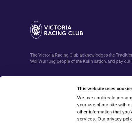
The Victoria Racing Club acknowledges the Traditiona
Woi Wurrung people of the Kulin nation, and pay our 
This website uses cookie
We use cookies to personal
your use of our site with 
other information that you’
services. Our privacy pol