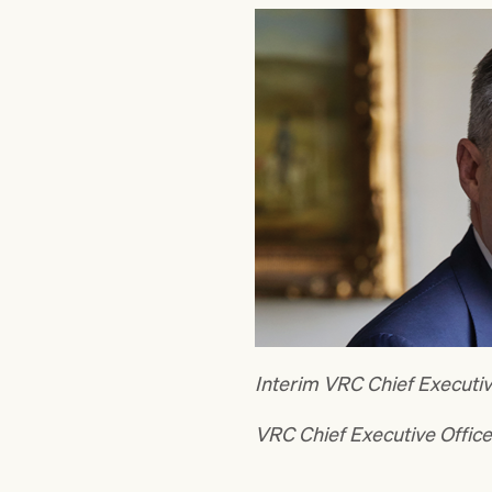
Interim VRC Chief Executiv
VRC Chief Executive Offic