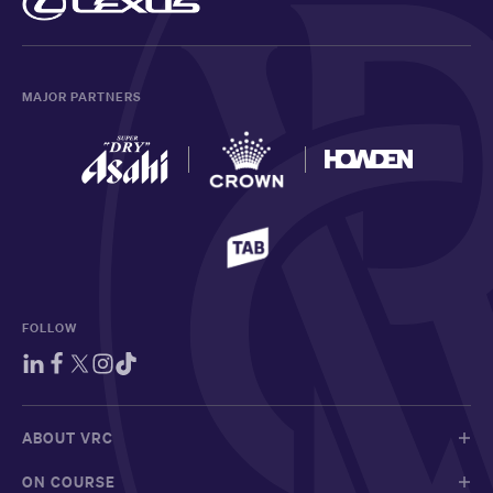
MAJOR PARTNERS
FOLLOW
ABOUT VRC
ON COURSE