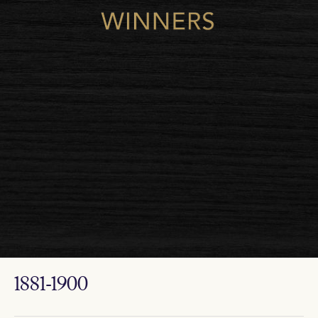
1881-1900