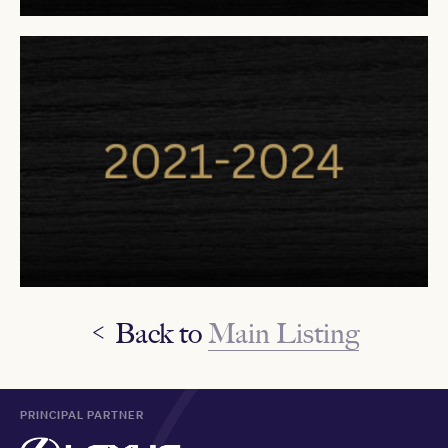
< Back to
Main Listing
PRINCIPAL PARTNER