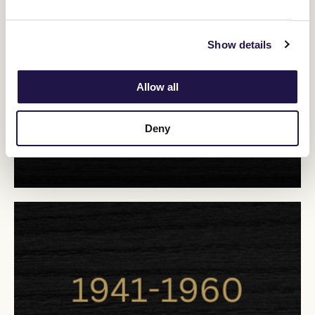
Show details
Allow all
Deny