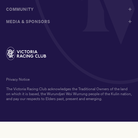
COMMUNITY
MEDIA & SPONSORS
Privacy Notice
The Victoria Racing Club acknowledges the Traditional Owners of the land
on which it is based, the Wurundjeri Woi Wurrung people of the Kulin nation,
and pay our respects to Elders past, present and emerging.