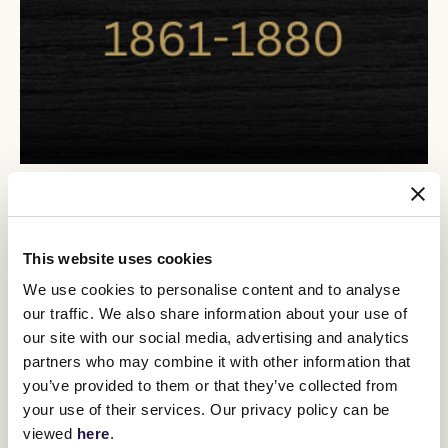
This website uses cookies
We use cookies to personalise content and to analyse
our traffic. We also share information about your use of
our site with our social media, advertising and analytics
partners who may combine it with other information that
you’ve provided to them or that they’ve collected from
your use of their services. Our privacy policy can be
viewed
here
.