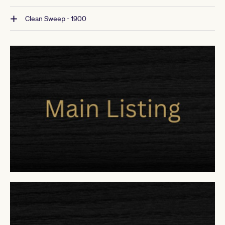
Clean Sweep - 1900