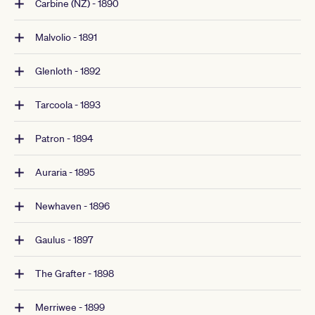
Carbine (NZ) - 1890
Malvolio - 1891
Glenloth - 1892
Tarcoola - 1893
Patron - 1894
Auraria - 1895
Newhaven - 1896
Gaulus - 1897
The Grafter - 1898
Merriwee - 1899