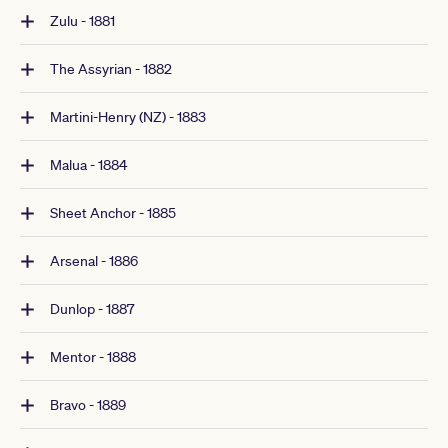
Zulu - 1881
The Assyrian - 1882
Martini-Henry (NZ) - 1883
Malua - 1884
Sheet Anchor - 1885
Arsenal - 1886
Dunlop - 1887
Mentor - 1888
Bravo - 1889