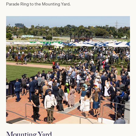
Parade Ring to the Mounting Yard.
Mounting Yard