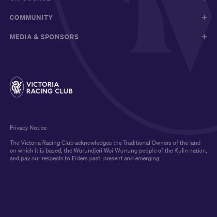
COMMUNITY
MEDIA & SPONSORS
Privacy Notice
The Victoria Racing Club acknowledges the Traditional Owners of the land
on which it is based, the Wurundjeri Woi Wurrung people of the Kulin nation,
and pay our respects to Elders past, present and emerging.