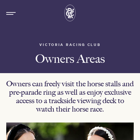
VICTORIA RACING CLUB
Owners Areas
Owners can freely visit the horse stalls and
pre-parade ring as well as enjoy exclusive
access to a trackside viewing deck to
watch their horse race.