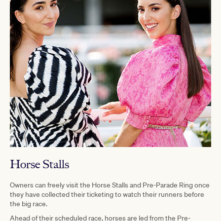
Horse Stalls
Owners can freely visit the Horse Stalls and Pre-Parade Ring once
they have collected their ticketing to watch their runners before
the big race.
Ahead of their scheduled race, horses are led from the Pre-