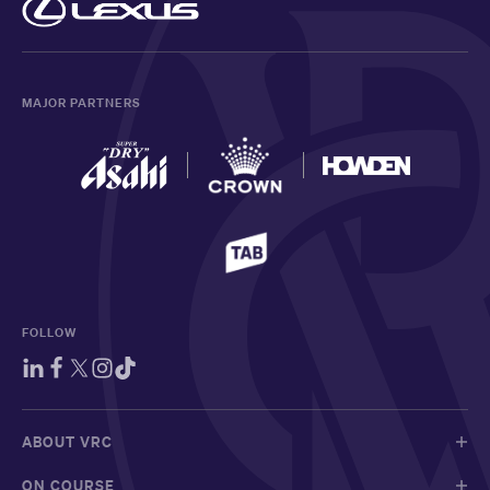
MAJOR PARTNERS
FOLLOW
ABOUT VRC
ON COURSE