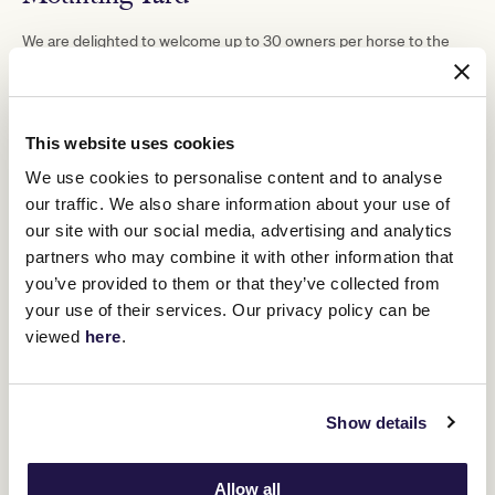
We are delighted to welcome up to 30 owners per horse to the
Mounting Yard for the race in which their horse competes.
Owners named in the racebook will be entitled to a Mounting Yard
Wristband, along with named Syndicate Managers. Mounting Yard
Wristbands are to be collected at the Race Day Ticketing Office
This website uses cookies
from gates opening.
We use cookies to personalise content and to analyse
Should the Managing Owner prefer to collect and distribute
our traffic. We also share information about your use of
Mounting Yard Wristbands, they should simply email Owners
Department at
owner@vrc.net.au
.
our site with our social media, advertising and analytics
partners who may combine it with other information that
you’ve provided to them or that they’ve collected from
your use of their services. Our privacy policy can be
viewed
here
.
Show details
Allow all