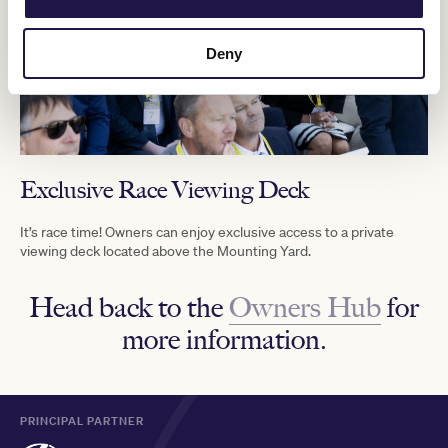
Deny
Exclusive Race Viewing Deck
It’s race time! Owners can enjoy exclusive access to a private
viewing deck located above the Mounting Yard.
Head back to the
Owners Hub
for
more information.
PRINCIPAL PARTNER