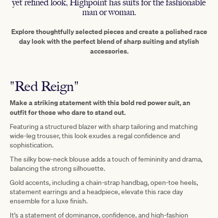
yet refined look, Highpoint has suits for the fashionable
man or woman.
Explore thoughtfully selected pieces and create a polished race
day look with the perfect blend of sharp suiting and stylish
accessories.
"Red Reign"
Make a striking statement with this bold red power suit, an
outfit for those who dare to stand out.
Featuring a structured blazer with sharp tailoring and matching
wide-leg trouser, this look exudes a regal confidence and
sophistication.
The silky bow-neck blouse adds a touch of femininity and drama,
balancing the strong silhouette.
Gold accents, including a chain-strap handbag, open-toe heels,
statement earrings and a headpiece, elevate this race day
ensemble for a luxe finish.
It’s a statement of dominance, confidence, and high-fashion