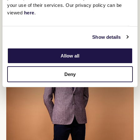
your use of their services. Our privacy policy can be
viewed
here
.
Show details
Allow all
Deny