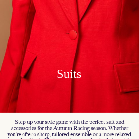
Step up your style game with the perfect suit and
accessories for the Autumn Racing season. Whether
you're after a sharp, tailored ensemble or a more relaxed