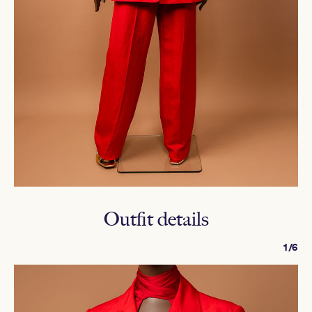
Outfit details
1/6