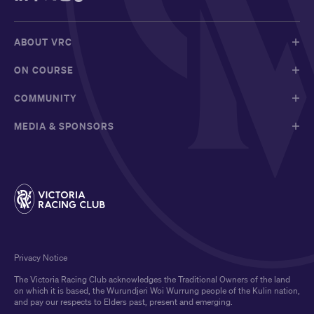
ABOUT VRC
ON COURSE
COMMUNITY
MEDIA & SPONSORS
Privacy Notice
The Victoria Racing Club acknowledges the Traditional Owners of the land
on which it is based, the Wurundjeri Woi Wurrung people of the Kulin nation,
and pay our respects to Elders past, present and emerging.