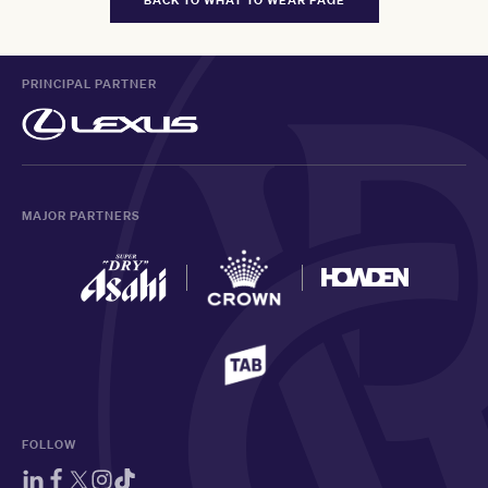
PRINCIPAL PARTNER
MAJOR PARTNERS
FOLLOW