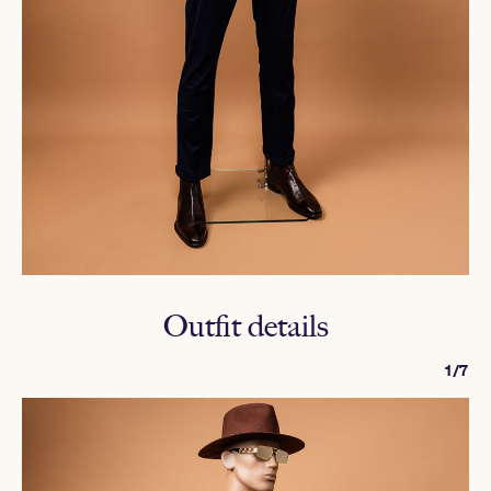
Outfit details
1/7