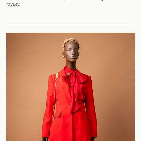
royalty.