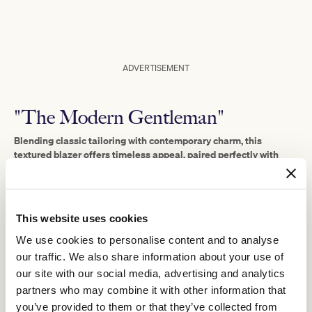
ADVERTISEMENT
"The Modern Gentleman"
Blending classic tailoring with contemporary charm, this
textured blazer offers timeless appeal, paired perfectly with
slim-fit navy trousers for a sleek silhouette.
A soft pink dress shirt adds a modern and refined touch,
complementing the deep tones of the outfit.
This website uses cookies
The polka-dot tie, statement lapel pin, and patterned pocket
square inject personality and flair.
We use cookies to personalise content and to analyse
Finished with polished brown leather boots and a wide-brim hat
our traffic. We also share information about your use of
for a touch of old-school elegance.
our site with our social media, advertising and analytics
It’s a look that blends tradition with modern elegance, ideal for a
partners who may combine it with other information that
confident and stylish man.
you’ve provided to them or that they’ve collected from