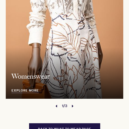
Womenswear
EXPLORE MORE
1/3
BACK TO WHAT TO WEAR PAGE