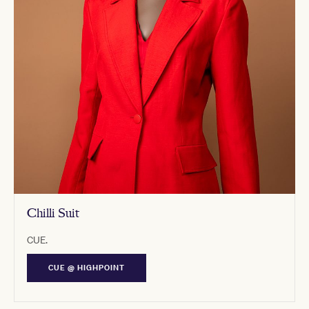
Chilli Suit
CUE.
CUE @ HIGHPOINT