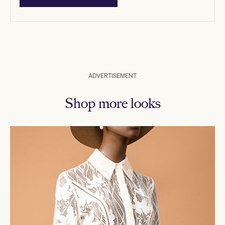
ADVERTISEMENT
Shop more looks