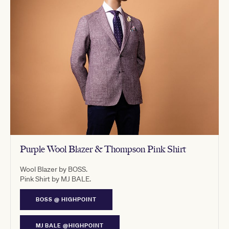
Purple Wool Blazer & Thompson Pink Shirt
Wool Blazer by BOSS.
Pink Shirt by MJ BALE.
BOSS @ HIGHPOINT
MJ BALE @HIGHPOINT