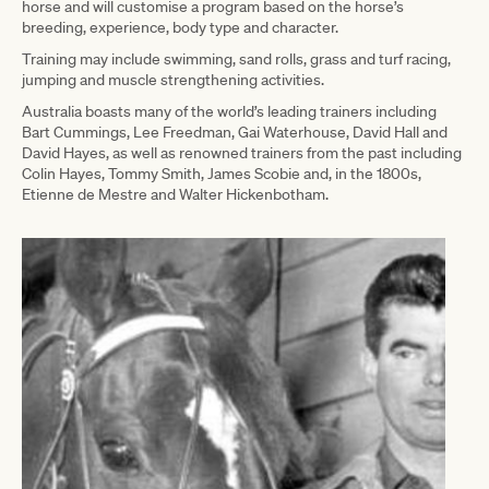
horse and will customise a program based on the horse’s
breeding, experience, body type and character.
Training may include swimming, sand rolls, grass and turf racing,
jumping and muscle strengthening activities.
Australia boasts many of the world’s leading trainers including
Bart Cummings, Lee Freedman, Gai Waterhouse, David Hall and
David Hayes, as well as renowned trainers from the past including
Colin Hayes, Tommy Smith, James Scobie and, in the 1800s,
Etienne de Mestre and Walter Hickenbotham.