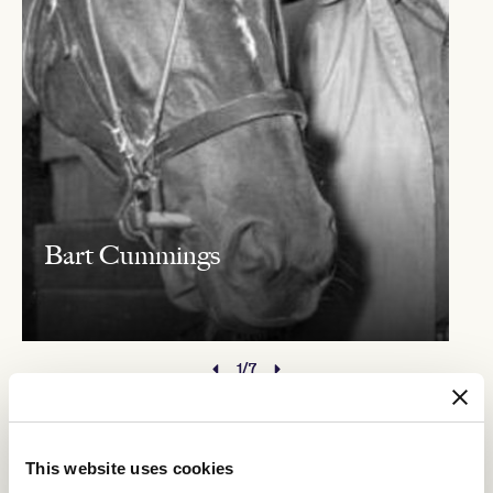
Bart Cummings
1/7
The Race Callers
This website uses cookies