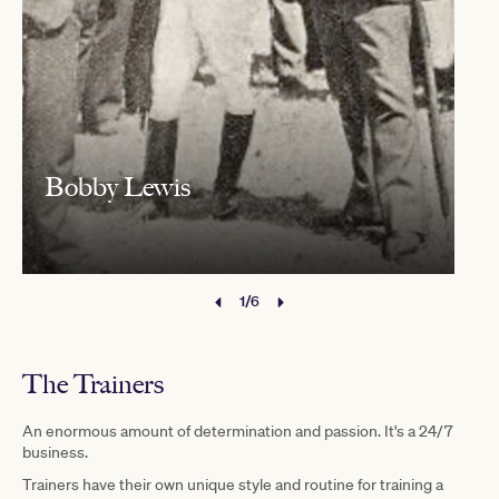
Bobby Lewis
1/6
The Trainers
An enormous amount of determination and passion. It's a 24/7
business.
Trainers have their own unique style and routine for training a