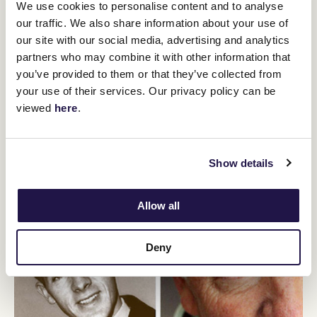
Race callers describe the events of the race in detail, including the
We use cookies to personalise content and to analyse
position of the horses, the stage of the race and the distance the
our traffic. We also share information about your use of
horses have travelled.
our site with our social media, advertising and analytics
They also describe sudden moves, position changes in the race
partners who may combine it with other information that
and when horses overtake each other.
you’ve provided to them or that they’ve collected from
Race callers are required not only to memorise the horses in the
your use of their services. Our privacy policy can be
race but the horses that have been scratched (withdrawn), and
viewed
here
.
the names of the jockeys, the colours of their silks and other
interesting facts about each entrant.
It is amazing to listen to a good race caller and hear the speed at
which the caller
Show details
describes the events of a race.
Allow all
Deny