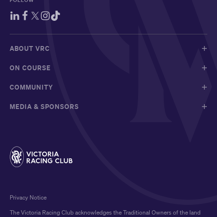
FOLLOW
ABOUT VRC
ON COURSE
COMMUNITY
MEDIA & SPONSORS
Privacy Notice
The Victoria Racing Club acknowledges the Traditional Owners of the land