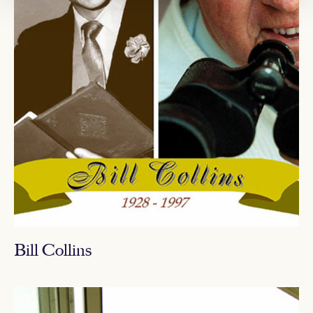
Bill Collins