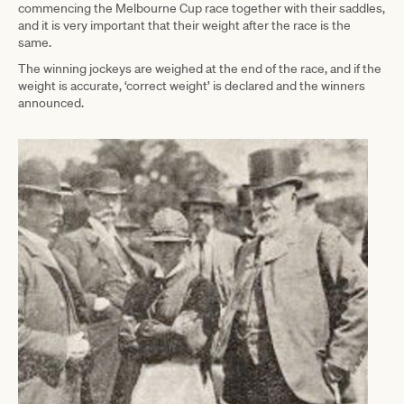
commencing the Melbourne Cup race together with their saddles,
and it is very important that their weight after the race is the
same.
The winning jockeys are weighed at the end of the race, and if the
weight is accurate, ‘correct weight’ is declared and the winners
announced.