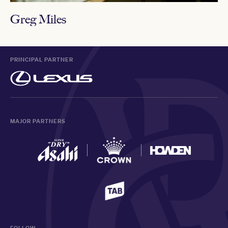
Greg Miles
PRINCIPAL PARTNER
MAJOR PARTNERS