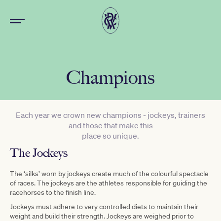
Champions
Each year we crown new champions - jockeys, trainers
and those that make this
place so unique.
The Jockeys
The ‘silks’ worn by jockeys create much of the colourful spectacle
of races. The jockeys are the athletes responsible for guiding the
racehorses to the finish line.
Jockeys must adhere to very controlled diets to maintain their
weight and build their strength. Jockeys are weighed prior to