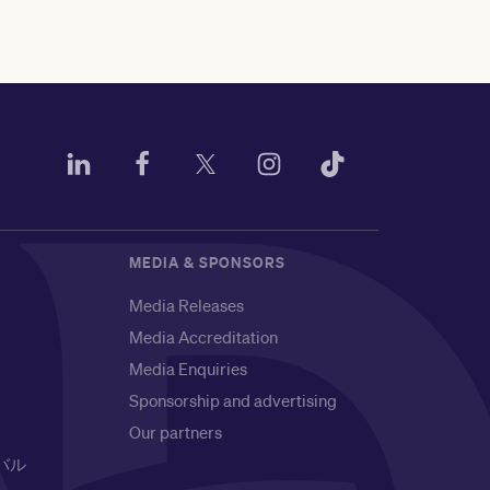
MEDIA & SPONSORS
Media Releases
Media Accreditation
Media Enquiries
Sponsorship and advertising
Our partners
バル