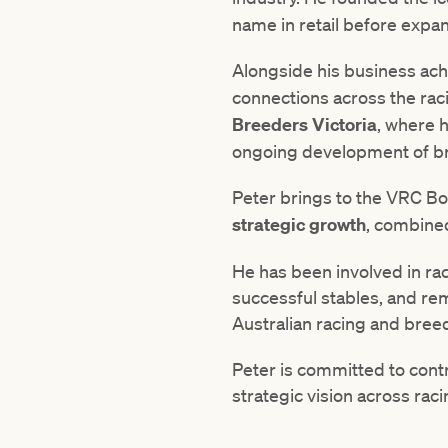
name in retail before expa
Alongside his business ach
connections across the rac
Breeders Victoria
, where h
ongoing development of bre
Peter brings to the VRC B
strategic growth
, combined
He has been involved in ra
successful stables, and re
Australian racing and breed
Peter is committed to contr
strategic vision across r