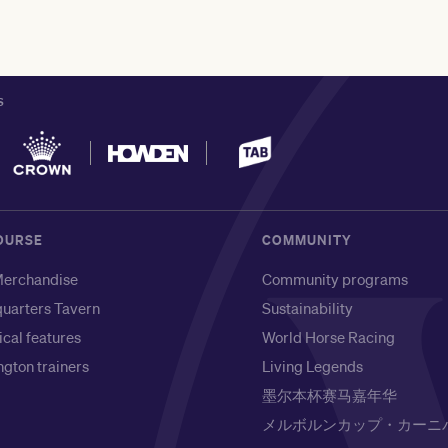
S
OURSE
COMMUNITY
erchandise
Community programs
uarters Tavern
Sustainability
ical features
World Horse Racing
gton trainers
Living Legends
墨尔本杯赛马嘉年华
メルボルンカップ・カーニ