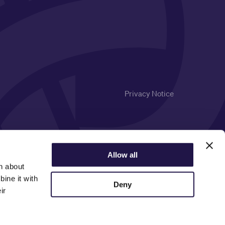
Privacy Notice
Allow all
n about
ine it with
Deny
ir