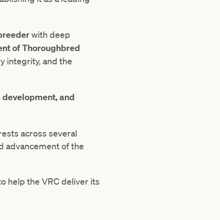
breeder
with deep
ent of Thoroughbred
 integrity, and the
d development, and
rests across several
nd advancement of the
o help the VRC deliver its