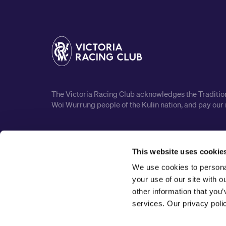
The Victoria Racing Club acknowledges the Traditiona
Woi Wurrung people of the Kulin nation, and pay our 
This website uses cookie
We use cookies to personal
your use of our site with 
other information that you’
services. Our privacy pol