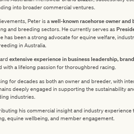
nding into broader commercial ventures.
ievements, Peter is a
well-known racehorse owner and 
ing and breeding sectors. He currently serves as
Presid
e has been a strong advocate for equine welfare, industry
eding in Australia.
oard
extensive experience in business leadership, bran
 with a lifelong passion for thoroughbred racing.
cing for decades as both an owner and breeder, with inte
mains deeply engaged in supporting the sustainability a
ing industries.
ibuting his commercial insight and industry experience t
acing, equine wellbeing, and member engagement.