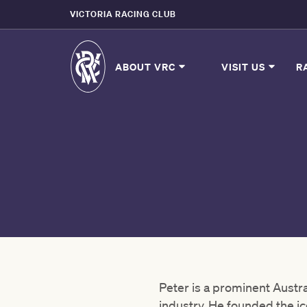
VICTORIA RACING CLUB
ABOUT VRC
VISIT US
R
Peter is a prominent Austr
industry. He founded the 