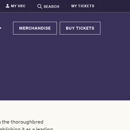
MY VRC
MY TICKETS
SEARCH
MERCHANDISE
BUY TICKETS
in the thoroughbred
ablishing it as a leading