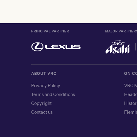
PRINCIPAL PARTNER
MAJOR PARTNER
ABOUT VRC
ON C
Privacy Policy
VRC M
Terms and Conditions
Headq
Copyright
Histor
Contact us
Flemin