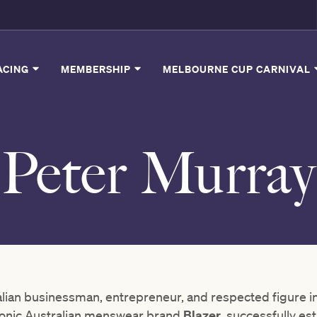
ACING
MEMBERSHIP
MELBOURNE CUP CARNIVAL
Peter Murray
alian businessman, entrepreneur, and respected figure 
iconic Australian menswear brand
Blazer
, successfully est