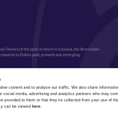
l Owners of the land on which it is based, the Wurundjeri
respects to Elders past, present and emerging.
s
ise content and to analyse our traffic. We also share informatio
our social media, advertising and analytics partners who may comb
ve provided to them or that they’ve collected from your use of the
icy can be viewed
here
.