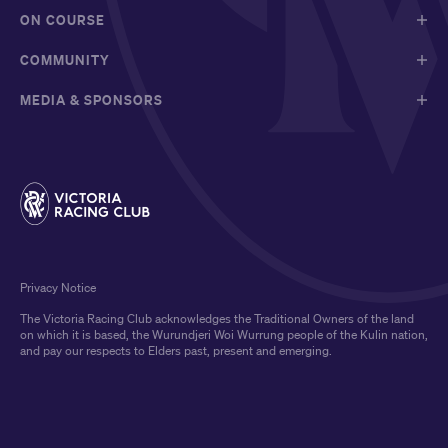
ON COURSE
COMMUNITY
MEDIA & SPONSORS
Privacy Notice
The Victoria Racing Club acknowledges the Traditional Owners of the land
on which it is based, the Wurundjeri Woi Wurrung people of the Kulin nation,
and pay our respects to Elders past, present and emerging.