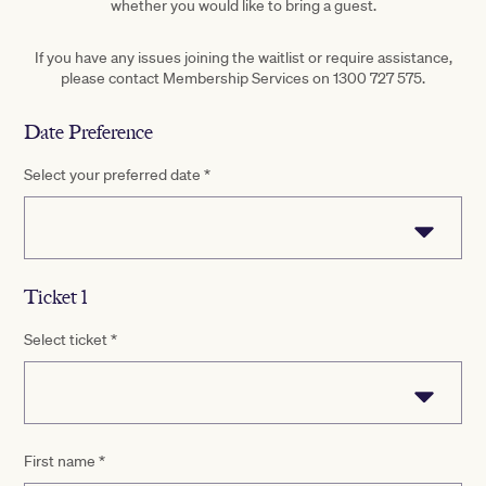
whether you would like to bring a guest.
If you have any issues joining the waitlist or require assistance,
please contact Membership Services on 1300 727 575.
Date Preference
Select your preferred date
*
Ticket 1
Select ticket
*
First name
*