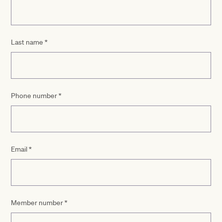
Last name
*
Phone number
*
Email
*
Member number
*