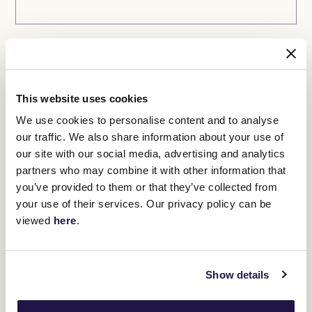
Ticket 2 (if required)
Select ticket
This website uses cookies
We use cookies to personalise content and to analyse
our traffic. We also share information about your use of
First name
our site with our social media, advertising and analytics
partners who may combine it with other information that
you’ve provided to them or that they’ve collected from
your use of their services. Our privacy policy can be
viewed
here
.
Last name
Show details
Phone number