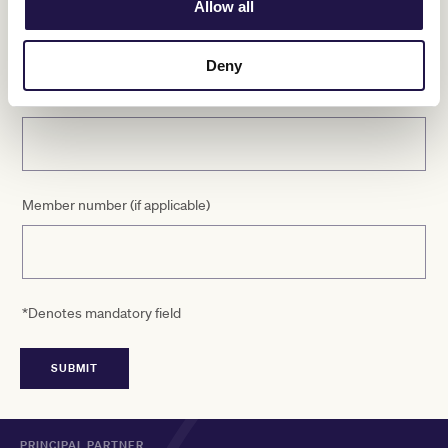
Allow all
Deny
Email
Member number (if applicable)
*Denotes mandatory field
PRINCIPAL PARTNER