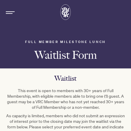
FULL MEMBER MILESTONE LUNCH
Waitlist Form
Waitlist
This event is open to members with 30+ years of Full
Membership, with eligible members able to bring one (1) guest. A
guest may be a VRC Member who has not yet reached 30+ years
of Full Membership or a non-member.
As capacity is limited, members who did not submit an expression
of interest prior to the closing date may join the waitlist via the
form below. Please select your preferred event date and indicate