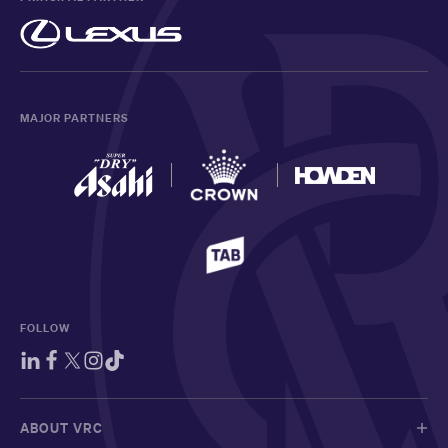
MAJOR PARTNERS
FOLLOW
ABOUT VRC