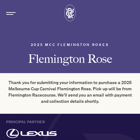
2025 MCC FLEMINGTON ROSES
Flemington Rose
Thank you for submitting your information to purchase a 2025
Melbourne Cup Carnival Flemington Rose. Pick up will be from
Flemington Racecourse. We'll send you an email with payment
and collection details shortly.
PRINCIPAL PARTNER