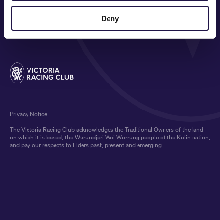
COMMUNITY
Deny
MEDIA & SPONSORS
Privacy Notice
The Victoria Racing Club acknowledges the Traditional Owners of the land
on which it is based, the Wurundjeri Woi Wurrung people of the Kulin nation,
and pay our respects to Elders past, present and emerging.