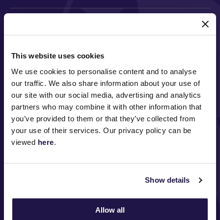
MAJOR PARTNERS
This website uses cookies
We use cookies to personalise content and to analyse
our traffic. We also share information about your use of
our site with our social media, advertising and analytics
partners who may combine it with other information that
you’ve provided to them or that they’ve collected from
your use of their services. Our privacy policy can be
FOLLOW
viewed
here
.
Show details
ABOUT VRC
ON COURSE
Allow all