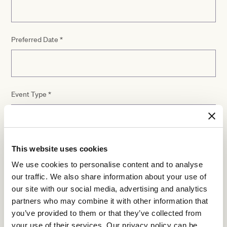
Preferred Date
*
Event Type
*
This website uses cookies
Number of guests
*
We use cookies to personalise content and to analyse
our traffic. We also share information about your use of
our site with our social media, advertising and analytics
partners who may combine it with other information that
Additional details
you’ve provided to them or that they’ve collected from
your use of their services. Our privacy policy can be