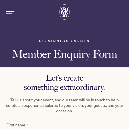
FLEMINGTON EVENTS
Member Enquiry Form
Let’s create
something extraordinary.
Tell us about your event, and our team will be in touch to help
curate an experience tailored to your vision, your guests, and your
occasion.
First name
*