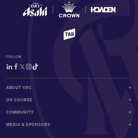
FOLLOW
ABOUT VRC
ON COURSE
COMMUNITY
MEDIA & SPONSORS