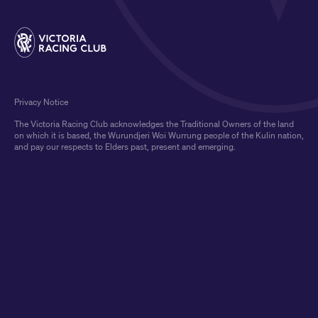
Privacy Notice
The Victoria Racing Club acknowledges the Traditional Owners of the land
on which it is based, the Wurundjeri Woi Wurrung people of the Kulin nation,
and pay our respects to Elders past, present and emerging.