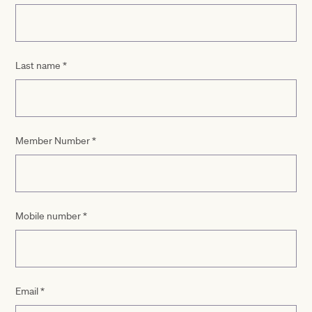
Last name
*
Member Number
*
Mobile number
*
Email
*