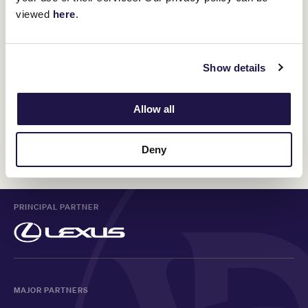
viewed
here
.
Show details
Allow all
Deny
PRINCIPAL PARTNER
MAJOR PARTNERS