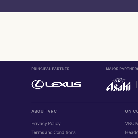
PRINCIPAL PARTNER
MAJOR PARTNER
ABOUT VRC
ON C
Privacy Policy
VRC M
Terms and Conditions
Headq