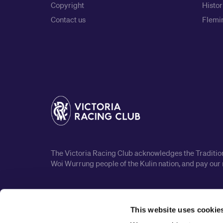
Copyright
Histor
Contact us
Flemin
The Victoria Racing Club acknowledges the Traditiona
Woi Wurrung people of the Kulin nation, and pay our 
This website uses cookie