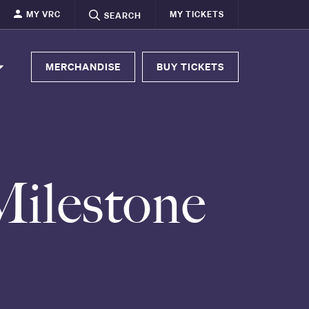
MY VRC
MY TICKETS
SEARCH
MERCHANDISE
BUY TICKETS
Milestone