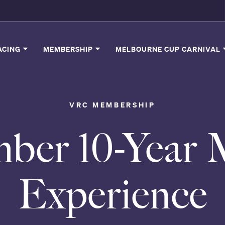
ACING
MEMBERSHIP
MELBOURNE CUP CARNIVAL
VRC MEMBERSHIP
ber 10-Year 
Experience