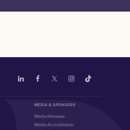
MEDIA & SPONSORS
Media Releases
Media Accreditation