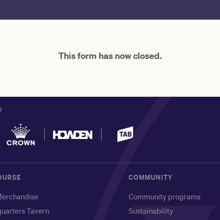
This form has now closed.
S
OURSE
COMMUNITY
erchandise
Community programs
uarters Tavern
Sustainability