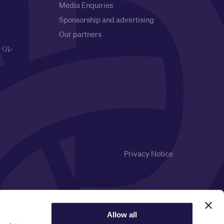
Media Enquiries
Sponsorship and advertising
Our partners
バル
Privacy Notice
Allow all