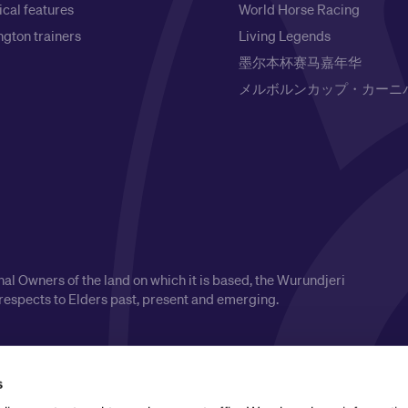
ical features
World Horse Racing
gton trainers
Living Legends
墨尔本杯赛马嘉年华
メルボルンカップ・カーニ
l Owners of the land on which it is based, the Wurundjeri
respects to Elders past, present and emerging.
s