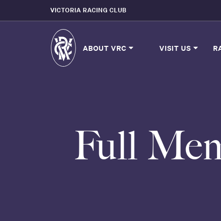
VICTORIA RACING CLUB
ABOUT VRC
VISIT US
R
Full Mem