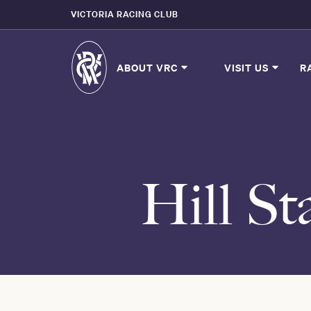
VICTORIA RACING CLUB
ABOUT VRC
VISIT US
R
Hill St