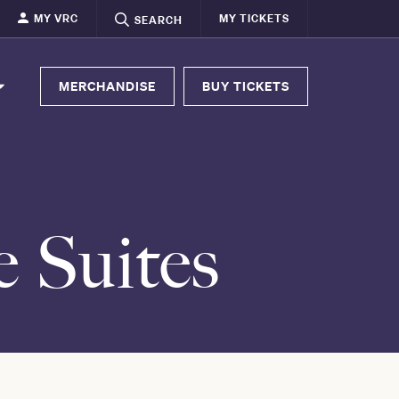
MY VRC
MY TICKETS
SEARCH
MERCHANDISE
BUY TICKETS
e Suites