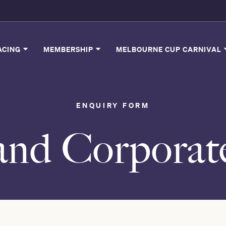
ACING
MEMBERSHIP
MELBOURNE CUP CARNIVAL
ENQUIRY FORM
and Corporat