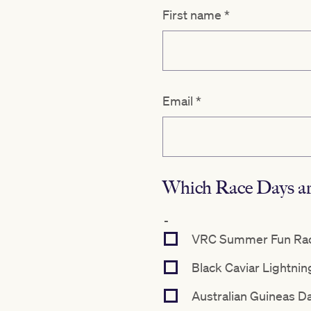
First name
*
Email
*
Which Race Days are
-
VRC Summer Fun Race
Black Caviar Lightnin
Australian Guineas D