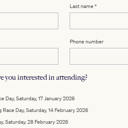
Last name
*
Phone number
 you interested in attending?
 Day, Saturday, 17 January 2026
g Race Day, Saturday, 14 February 2026
ay, Saturday, 28 February 2026