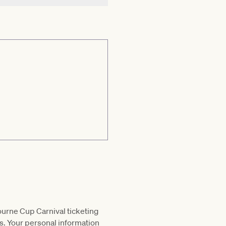
ourne Cup Carnival ticketing
s. Your personal information