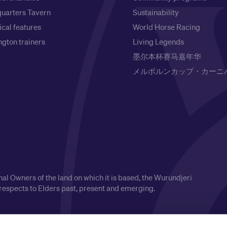
uarters Tavern
Sustainability
ical features
World Horse Racing
gton trainers
Living Legends
墨尔本杯赛马嘉年华
メルボルンカップ・カーニ
l Owners of the land on which it is based, the Wurundjeri
respects to Elders past, present and emerging.