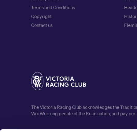
Terms and Conditions
Headq
Copyright
Histor
Contact us
Flemin
The Victoria Racing Club acknowledges the Traditiona
Woi Wurrung people of the Kulin nation, and pay our 