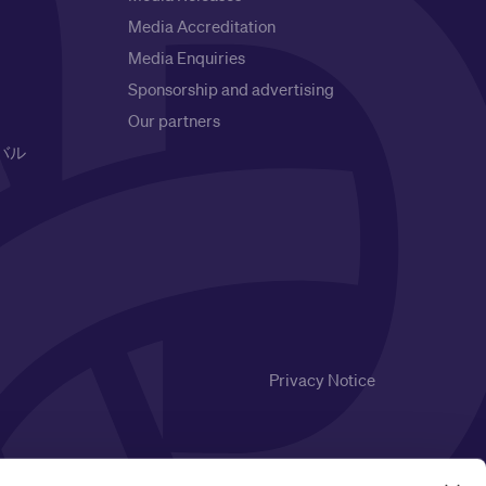
Media Accreditation
Media Enquiries
Sponsorship and advertising
Our partners
バル
Privacy Notice