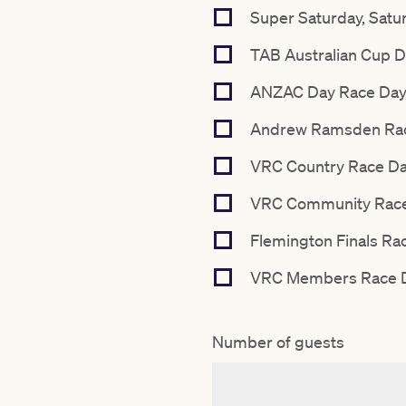
Super Saturday, Satu
TAB Australian Cup D
ANZAC Day Race Day, 
Andrew Ramsden Race
VRC Country Race Day
VRC Community Race 
Flemington Finals Rac
VRC Members Race Da
Number of guests