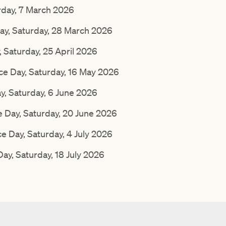
rday, 7 March 2026
ay, Saturday, 28 March 2026
Saturday, 25 April 2026
 Day, Saturday, 16 May 2026
, Saturday, 6 June 2026
Day, Saturday, 20 June 2026
e Day, Saturday, 4 July 2026
y, Saturday, 18 July 2026