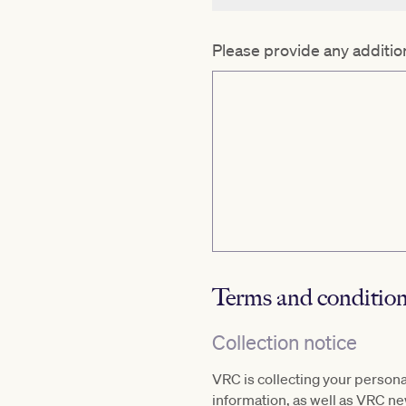
Please provide any addition
Terms and conditio
Collection notice
VRC is collecting your person
information, as well as VRC n