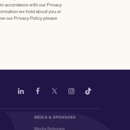
 in accordance with our Privacy
nformation we hold about you or
ew our Privacy Policy please
MEDIA & SPONSORS
Media Releases