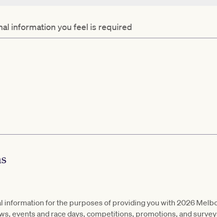
al information you feel is required
ns
al information for the purposes of providing you with 2026 Melb
ews, events and race days, competitions, promotions, and survey