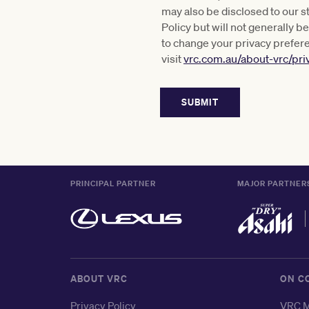
may also be disclosed to our s
Policy but will not generally 
to change your privacy prefer
visit
vrc.com.au/about-vrc/pri
PRINCIPAL PARTNER
MAJOR PARTNER
ABOUT VRC
ON C
Privacy Policy
VRC M