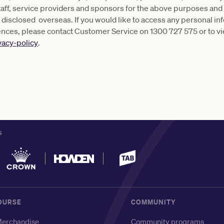
taff, service providers and sponsors for the above purposes and
be disclosed overseas. If you would like to access any personal i
ences, please contact Customer Service on 1300 727 575 or to vi
vacy-policy
.
S
OURSE
COMMUNITY
erchandise
Community programs