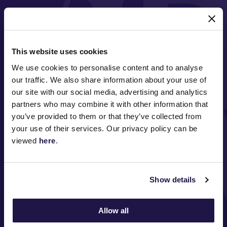
MAJOR PARTNERS
This website uses cookies
We use cookies to personalise content and to analyse
our traffic. We also share information about your use of
our site with our social media, advertising and analytics
partners who may combine it with other information that
you’ve provided to them or that they’ve collected from
FOLLOW
your use of their services. Our privacy policy can be
viewed
here
.
ABOUT VRC
Show details
ON COURSE
Allow all
COMMUNITY