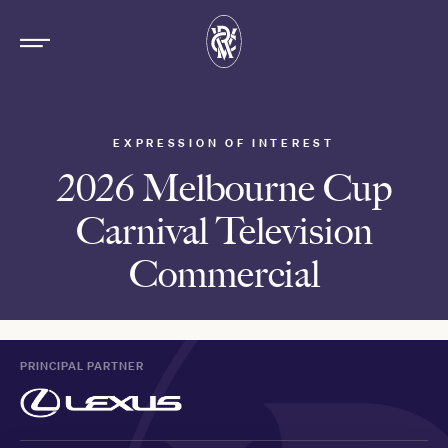
EXPRESSION OF INTEREST
2026 Melbourne Cup
Carnival Television
Commercial
PRINCIPAL PARTNER