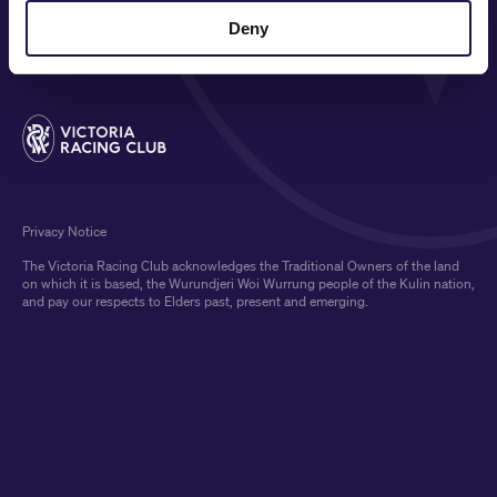
MEDIA & SPONSORS
Deny
Privacy Notice
The Victoria Racing Club acknowledges the Traditional Owners of the land
on which it is based, the Wurundjeri Woi Wurrung people of the Kulin nation,
and pay our respects to Elders past, present and emerging.