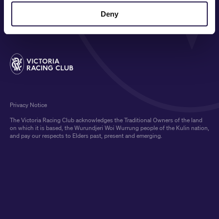
MEDIA & SPONSORS
Deny
Privacy Notice
The Victoria Racing Club acknowledges the Traditional Owners of the land
on which it is based, the Wurundjeri Woi Wurrung people of the Kulin nation,
and pay our respects to Elders past, present and emerging.