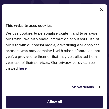
MAJOR PARTNERS
This website uses cookies
We use cookies to personalise content and to analyse
our traffic. We also share information about your use of
our site with our social media, advertising and analytics
partners who may combine it with other information that
you’ve provided to them or that they’ve collected from
FOLLOW
your use of their services. Our privacy policy can be
viewed
here
.
ABOUT VRC
Show details
ON COURSE
Allow all
COMMUNITY