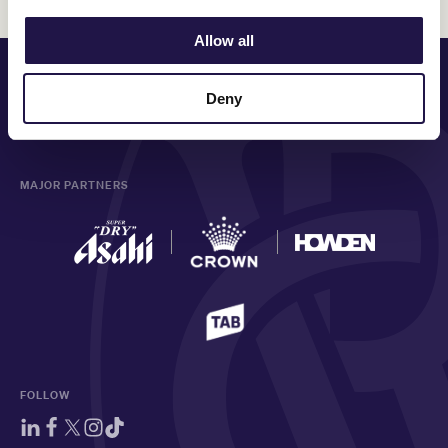
Allow all
PRINCIPAL PARTNER
Deny
MAJOR PARTNERS
FOLLOW