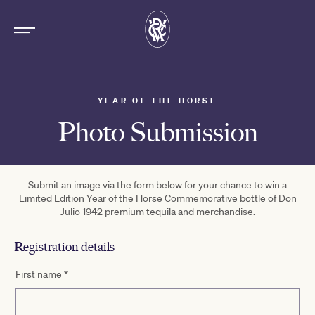
YEAR OF THE HORSE
Photo Submission
Submit an image via the form below for your chance to win a
Limited Edition Year of the Horse Commemorative bottle of Don
Julio 1942 premium tequila and merchandise.
Registration details
First name
*