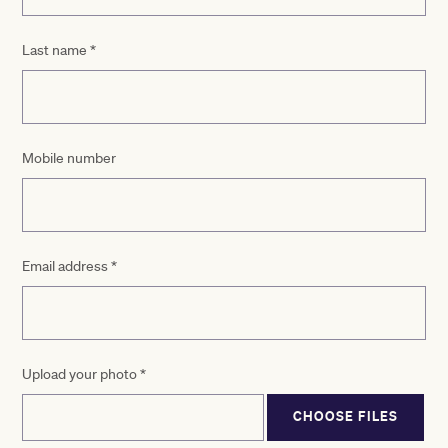
Last name
*
Mobile number
Email address
*
Upload your photo
*
CHOOSE FILES