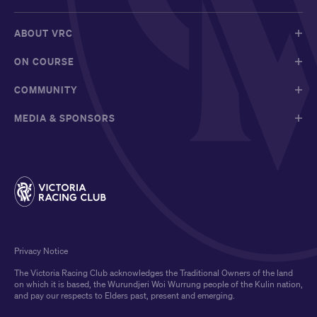
ABOUT VRC
ON COURSE
COMMUNITY
MEDIA & SPONSORS
Privacy Notice
The Victoria Racing Club acknowledges the Traditional Owners of the land
on which it is based, the Wurundjeri Woi Wurrung people of the Kulin nation,
and pay our respects to Elders past, present and emerging.