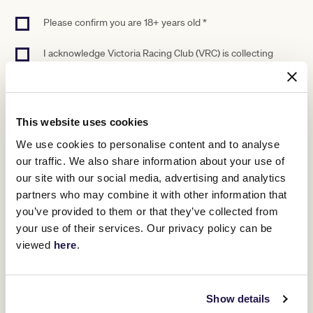
Please confirm you are 18+ years old *
I acknowledge Victoria Racing Club (VRC) is collecting
personal information (PI) to facilitate applications and
provide requested products and services. VRC may use
and disclose your PI as set out in this statement and our
Privacy Policy (flemington.com.au/privacy-policy). If you do
not provide your PI, we will not be able to provide certain
This website uses cookies
products or services to you. We may disclose your PI to
We use cookies to personalise content and to analyse
other parties, including our service providers, partners and
sponsors (that may be located overseas from time to time).
our traffic. We also share information about your use of
We may use and disclose your PI to provide you with news,
our site with our social media, advertising and analytics
promotions and offers, and to contact you to help us
partners who may combine it with other information that
improve our products and services, unless you opt out
you’ve provided to them or that they’ve collected from
(see our Privacy Policy for details on opting out). Our
Privacy Policy contains information about how you may
your use of their services. Our privacy policy can be
access and seek correction of your PI, how to complain
viewed
here
.
about a breach of your privacy, and how we will deal with
that complaint. *
Show details