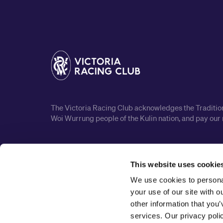
The Victoria Racing Club acknowledges the Traditiona
Woi Wurrung people of the Kulin nation, and pay our 
This website uses cookie
We use cookies to personal
your use of our site with 
other information that you’
services. Our privacy pol