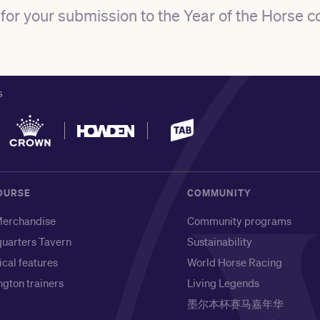
for
your submission to the Year of the Horse c
S
OURSE
COMMUNITY
erchandise
Community programs
uarters Tavern
Sustainability
ical features
World Horse Racing
gton trainers
Living Legends
墨尔本杯赛马嘉年华