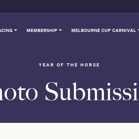
ACING
MEMBERSHIP
MELBOURNE CUP CARNIVAL
YEAR OF THE HORSE
oto Submiss