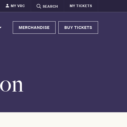
MY VRC
MY TICKETS
SEARCH
MERCHANDISE
BUY TICKETS
ion