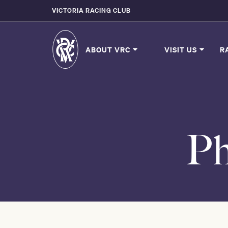
VICTORIA RACING CLUB
ABOUT VRC
VISIT US
R
Ph