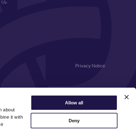
バル
Privacy Notice
Allow all
n about
ine it with
Deny
ir