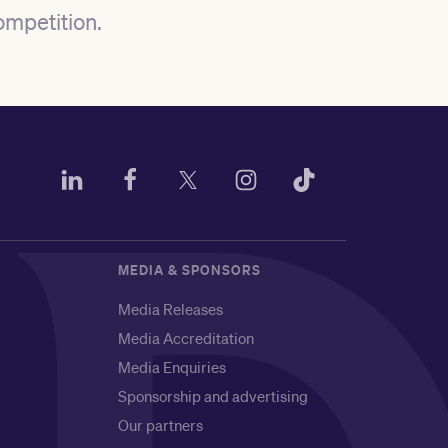
ompetition
.
MEDIA & SPONSORS
Media Releases
Media Accreditation
Media Enquiries
Sponsorship and advertising
Our partners