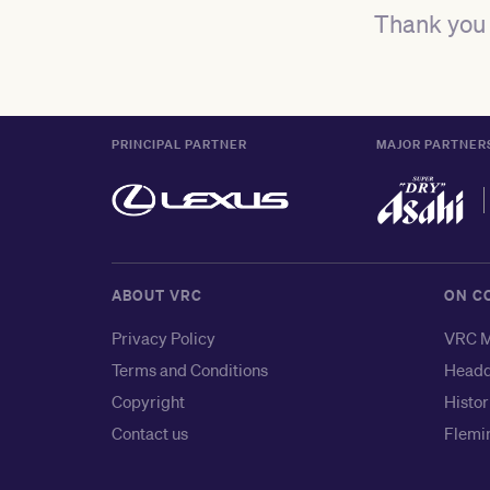
Thank you 
PRINCIPAL PARTNER
MAJOR PARTNER
ABOUT VRC
ON C
Privacy Policy
VRC M
Terms and Conditions
Headq
Copyright
Histor
Contact us
Flemin