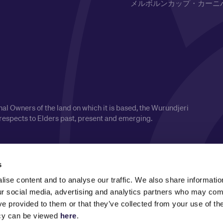
メルボルンカップ・カーニ
l Owners of the land on which it is based, the Wurundjeri
respects to Elders past, present and emerging.
s
ise content and to analyse our traffic. We also share informatio
our social media, advertising and analytics partners who may comb
ve provided to them or that they’ve collected from your use of the
icy can be viewed
here
.