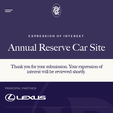
EXPRESSION OF INTEREST
Annual Reserve Car Site
Thank you for your submission. Your expression of
interest will be reviewed shortly.
PRINCIPAL PARTNER