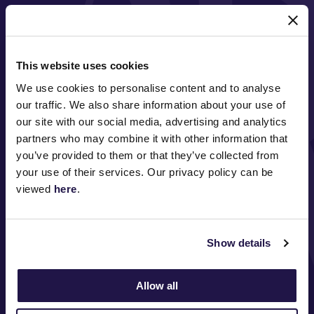
MAJOR PARTNERS
This website uses cookies
We use cookies to personalise content and to analyse
our traffic. We also share information about your use of
our site with our social media, advertising and analytics
partners who may combine it with other information that
you’ve provided to them or that they’ve collected from
FOLLOW
your use of their services. Our privacy policy can be
viewed
here
.
ABOUT VRC
Show details
ON COURSE
Allow all
COMMUNITY