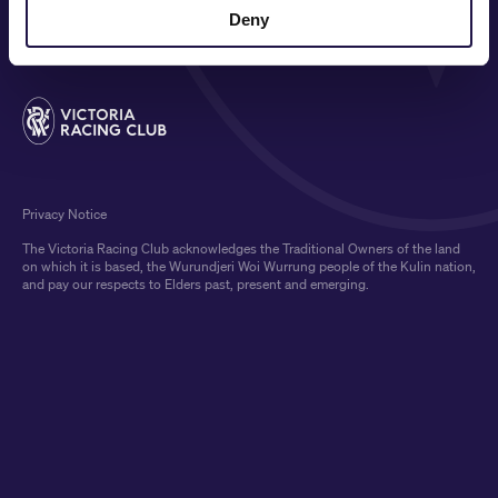
MEDIA & SPONSORS
Deny
Privacy Notice
The Victoria Racing Club acknowledges the Traditional Owners of the land
on which it is based, the Wurundjeri Woi Wurrung people of the Kulin nation,
and pay our respects to Elders past, present and emerging.