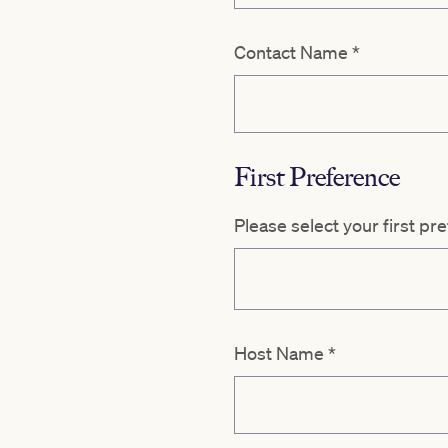
Contact Name
*
First Preference
Please select your first pr
Host Name
*