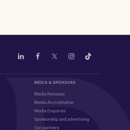
MEDIA & SPONSORS
Media Releases
Media Accreditation
Media Enquiries
Sponsorship and advertising
Our partners