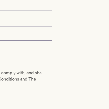
 comply with, and shall
Conditions and The