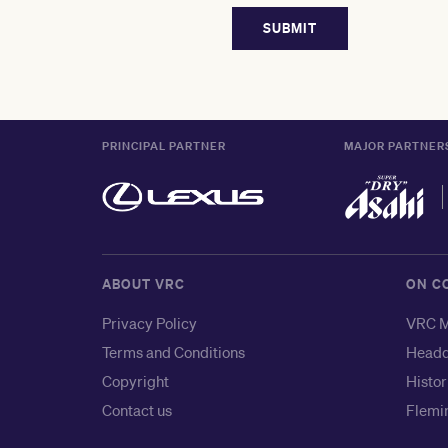
PRINCIPAL PARTNER
MAJOR PARTNER
ABOUT VRC
ON C
Privacy Policy
VRC M
Terms and Conditions
Headq
Copyright
Histor
Contact us
Flemin