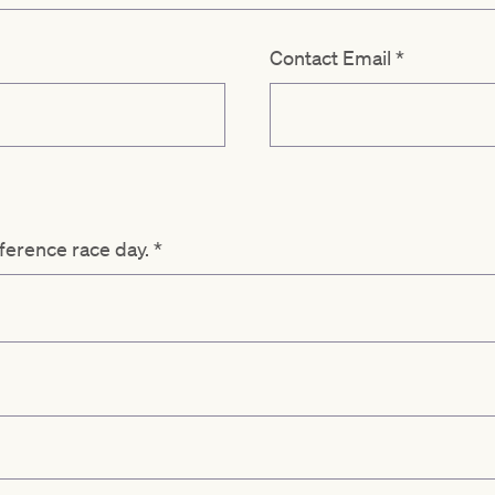
Contact Email
*
eference race day.
*