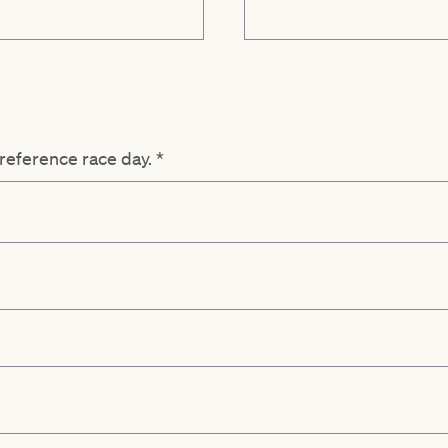
preference race day.
*