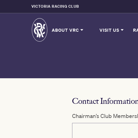
VICTORIA RACING CLUB
ABOUT VRC
VISIT US
R
Contact Informatio
Chairman’s Club Membersh