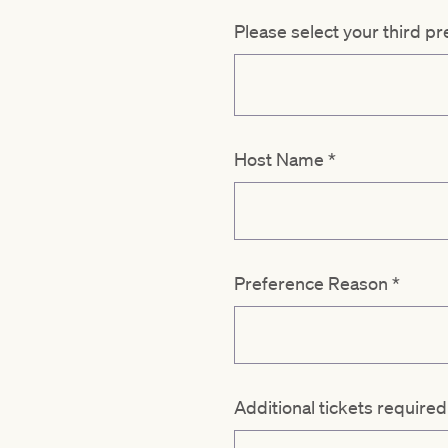
Please select your third p
Host Name
*
Preference Reason
*
Additional tickets require