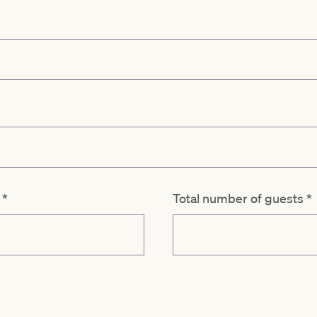
d
*
Total number of guests
*