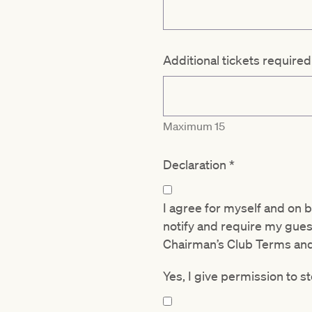
Additional tickets require
Maximum 15
Declaration
*
I agree for myself and on 
notify and require my gue
Chairman’s Club Terms an
Yes, I give permission to 