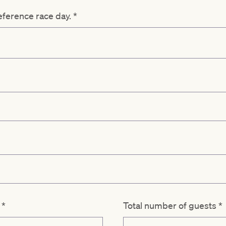
reference race day.
*
d
*
Total number of guests
*