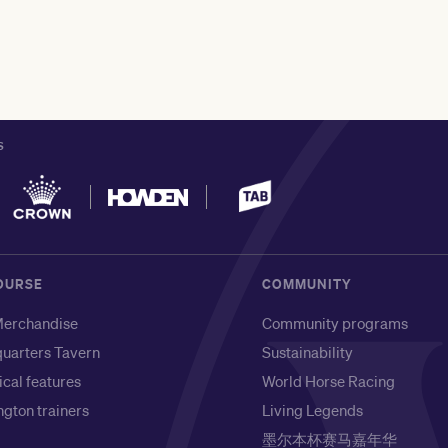
S
OURSE
COMMUNITY
erchandise
Community programs
uarters Tavern
Sustainability
ical features
World Horse Racing
gton trainers
Living Legends
墨尔本杯赛马嘉年华