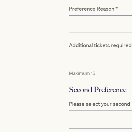
Preference Reason
*
Additional tickets require
Maximum 15
Second Preference
Please select your second