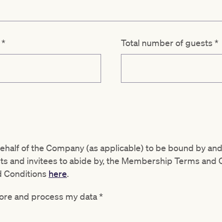
d
*
Total number of guests
*
behalf of the Company (as applicable) to be bound by and
sts and invitees to abide by, the Membership Terms and 
d Conditions
here
.
store and process my data
*