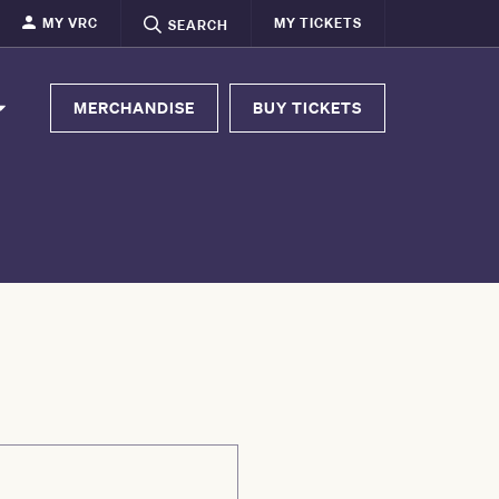
MY VRC
MY TICKETS
SEARCH
MERCHANDISE
BUY TICKETS