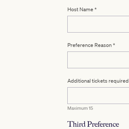
Host Name
*
Preference Reason
*
Additional tickets require
Maximum 15
Third Preference