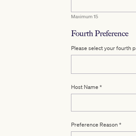
Maximum 15
Fourth Preference
Please select your fourth 
Host Name
*
Preference Reason
*