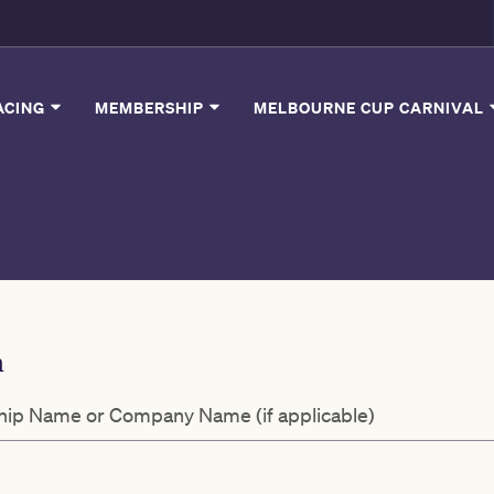
ACING
MEMBERSHIP
MELBOURNE CUP CARNIVAL
n
ip Name or Company Name (if applicable)