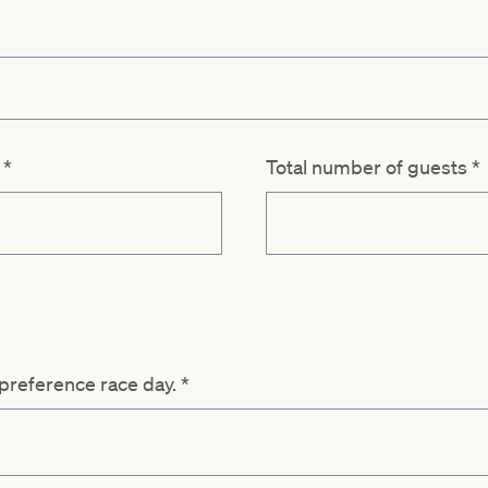
d
*
Total number of guests
*
 preference race day.
*