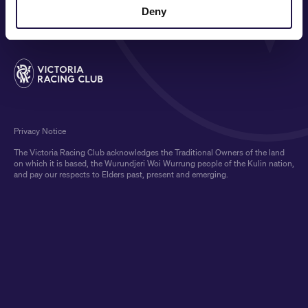
MEDIA & SPONSORS
Deny
Privacy Notice
The Victoria Racing Club acknowledges the Traditional Owners of the land
on which it is based, the Wurundjeri Woi Wurrung people of the Kulin nation,
and pay our respects to Elders past, present and emerging.