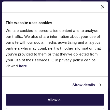
MAJOR PARTNERS
This website uses cookies
We use cookies to personalise content and to analyse
our traffic. We also share information about your use of
our site with our social media, advertising and analytics
partners who may combine it with other information that
you’ve provided to them or that they’ve collected from
FOLLOW
your use of their services. Our privacy policy can be
viewed
here
.
ABOUT VRC
Show details
ON COURSE
Allow all
COMMUNITY