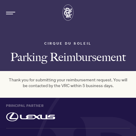
CIRQUE DU SOLEIL
Parking Reimbursement
Thank you for submitting your reimbursement request. You will
be contacted by the VRC within 5 business days.
PRINCIPAL PARTNER